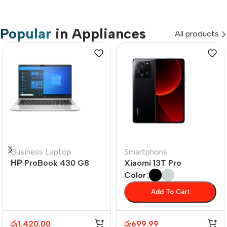
Popular
in Appliances
All products
Business Laptop
Smartphons
НР ProBook 430 G8
Xiaomi 13T Pro
Color
Add To Cart
රු
1,420.00
රු
699.99