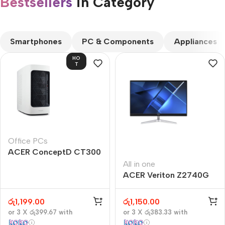
Bestsellers
in Category​
CUSTOM TEXT
Smartphones
PC & Components
Appliances
HO
T
Office PCs
ACER ConceptD CT300
All in one
ACER Veriton Z2740G
රු
1,199.00
රු
1,150.00
or 3 X
රු399.67
with
or 3 X
රු383.33
with