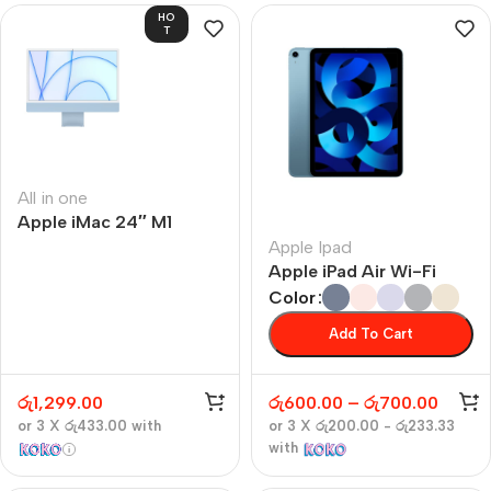
HO
T
All in one
Apple iMac 24″ M1
Apple Ipad
Apple iPad Air Wi-Fi
Color
Add To Cart
රු
1,299.00
රු
600.00
–
රු
700.00
or 3 X
රු433.00
with
or 3 X
රු200.00 - රු233.33
with