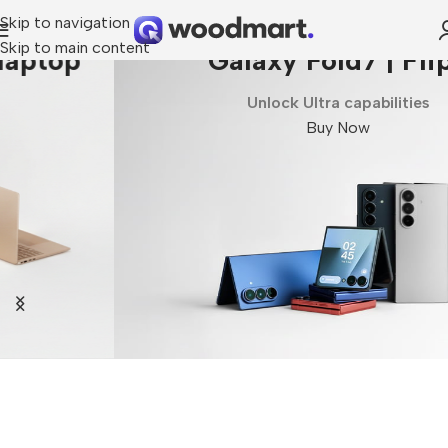
Skip to navigation
Skip to main content
Galaxy Fold7 | Flip7
Unlock Ultra capabilities
Buy Now