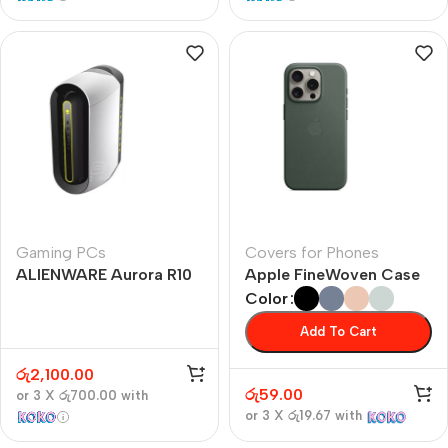
Gaming PCs
Covers for Phones
ALIENWARE Aurora R10
Apple FineWoven Case
Color
Add To Cart
රු
2,100.00
රු
59.00
or 3 X
රු700.00
with
or 3 X
රු19.67
with