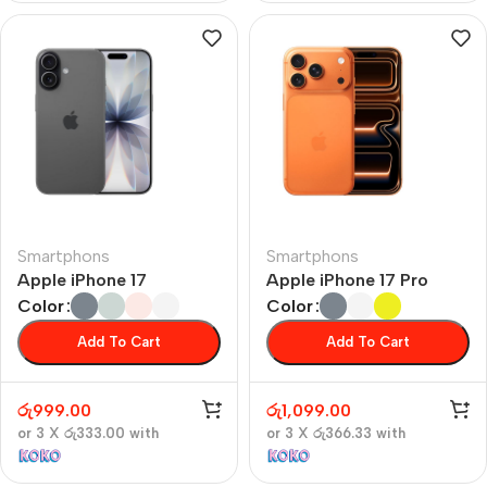
Smartphons
Smartphons
Apple iPhone 17
Apple iPhone 17 Pro
Color
Color
Add To Cart
Add To Cart
රු
999.00
රු
1,099.00
or 3 X
රු333.00
with
or 3 X
රු366.33
with