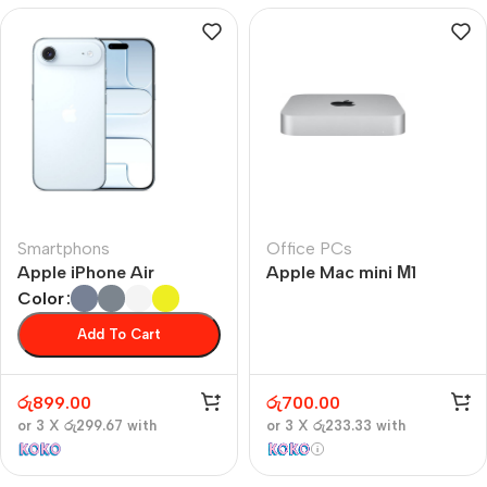
Smartphons
Office PCs
Apple iPhone Air
Apple Mac mini М1
Color
Add To Cart
රු
899.00
රු
700.00
or 3 X
රු299.67
with
or 3 X
රු233.33
with