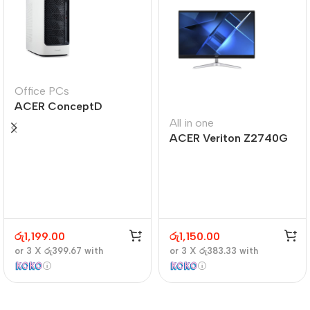
Office PCs
ACER ConceptD
CT300
All in one
ACER Veriton Z2740G
රු
1,199.00
රු
1,150.00
or 3 X
රු399.67
with
or 3 X
රු383.33
with