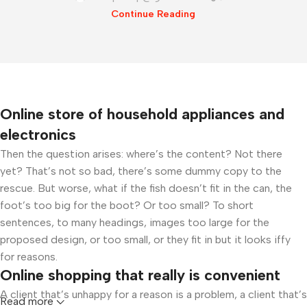
Continue Reading
Online store of household appliances and
electronics
Then the question arises: where’s the content? Not there
yet? That’s not so bad, there’s some dummy copy to the
rescue. But worse, what if the fish doesn’t fit in the can, the
foot’s too big for the boot? Or too small? To short
sentences, to many headings, images too large for the
proposed design, or too small, or they fit in but it looks iffy
for reasons.
Online shopping that really is convenient
A client that’s unhappy for a reason is a problem, a client that’s
Read more