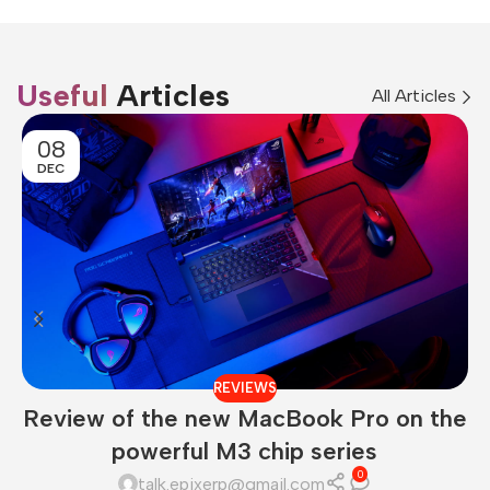
Useful
Articles
All Articles
08
DEC
REVIEWS
Review of the new MacBook Pro on the
powerful M3 chip series
0
talk.epixerp@gmail.com