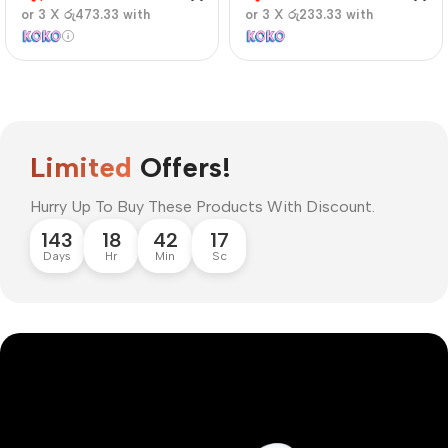
or 3 X
රු473.33
with
or 3 X
රු233.33
with
Limited
Offers!
Hurry Up To Buy These Products With Discount.
143
18
42
16
Days
Hr
Min
Sc