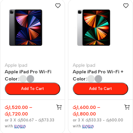
Apple Ipad
Apple Ipad
Apple iPad Pro Wi-Fi
Apple iPad Pro Wi-Fi +
Cellular
Color
Color
Add To Cart
Add To Cart
රු
1,520.00
–
රු
1,600.00
–
රු
1,720.00
රු
1,800.00
or 3 X
රු506.67 - රු573.33
or 3 X
රු533.33 - රු600.00
with
with