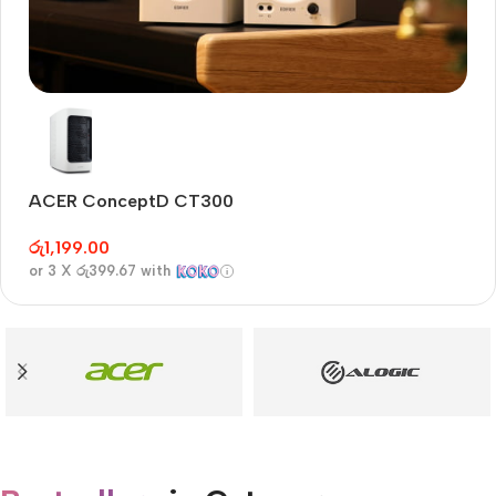
Audioengine A2+BT
Only today, 25% discount
ACER ConceptD CT300
A
Buy Now
රු
1,199.00
රු
or 3 X
රු399.67
with
or