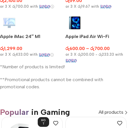
රු
2,100.00
රු
59.00
or 3 X
රු700.00
with
or 3 X
රු19.67
with
Apple iMac 24″ M1
Apple iPad Air Wi-Fi
රු
1,299.00
රු
600.00
–
රු
700.00
or 3 X
රු433.00
with
or 3 X
රු200.00 - රු233.33
with
*Number of products is limited!
**Promotional products cannot be combined with
promotional codes.
Popular
in Gaming
All products
HO
T