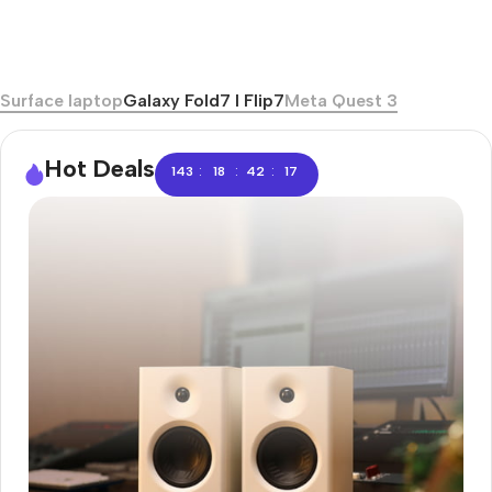
Surface laptop
Galaxy Fold7 I Flip7
Meta Quest 3
Hot Deals
:
:
:
143
18
42
16