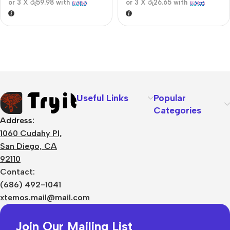
or 3 X
රු59.98
with
or 3 X
රු26.65
with
Useful Links
Popular
Categories
Address:
1060 Cudahy Pl,
San Diego, CA
92110
Contact:
(686) 492-1041
xtemos.mail@mail.com
Join Our Mailing List