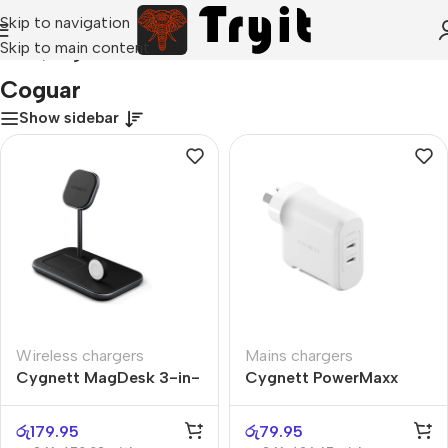
Skip to navigation
Skip to main content
Home
/
Coguar
Coguar
Show sidebar
Wireless chargers
Mains chargers
Cygnett MagDesk 3-in-
Cygnett PowerMaxx
1
70W
රු
179.95
රු
79.95