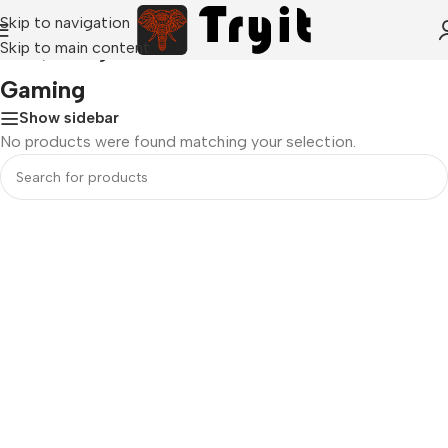
Skip to navigation
Skip to main content
Home
/
Gaming
Gaming
Show sidebar
No products were found matching your selection.