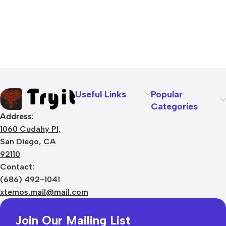
Useful Links
Popular
Categories
Address:
1060 Cudahy Pl,
San Diego, CA
92110
Contact:
(686) 492-1041
xtemos.mail@mail.com
Join Our Mailing List