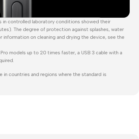
es in controlled laboratory conditions showed their
tes). The degree of protection against splashes, water
or information on cleaning and drying the device, see the
Pro models up to 20 times faster, a USB 3 cable with a
quired.
e in countries and regions where the standard is