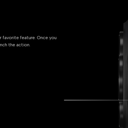
ur favorite feature. Once you
unch the action.