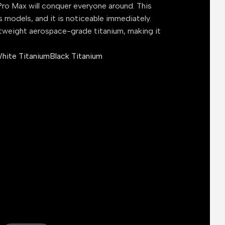
ro Max will conquer everyone around. This
s models, and it is noticeable immediately.
tweight aerospace-grade titanium, making it
hite Titanium
Black Titanium