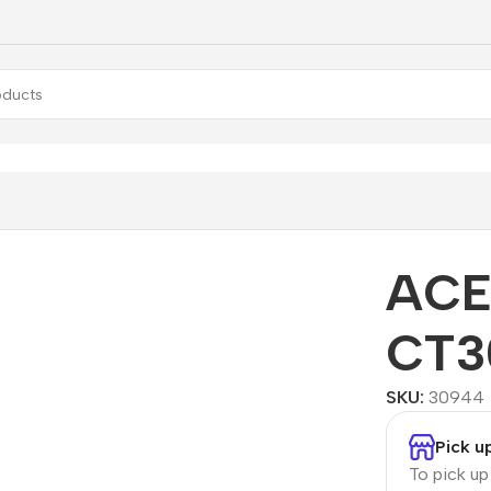
ptD CT300
ACE
CT3
SKU:
30944
Pick u
To pick u