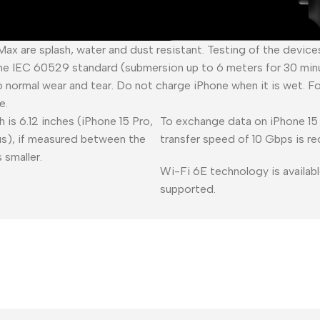
 Max are splash, water and dust resistant. Testing of the devic
he IEC 60529 standard (submersion up to 6 meters for 30 minu
o normal wear and tear. Do not charge iPhone when it is wet. F
e.
 is 6.12 inches (iPhone 15 Pro,
To exchange data on iPhone 15 
lus), if measured between the
transfer speed of 10 Gbps is re
 smaller.
Wi-Fi 6E technology is availabl
supported.