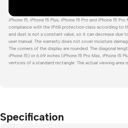
iPhone 15, iPhone 15 Plus, iPhone 15 Pro and iPhone 15 Pro
compliance with the IP68 protection class according to t
and dust is not a constant value, so it can decrease due t
user manual. The warranty does not cover moisture damag
The corners of the display are rounded. The diagonal length
iPhone 15) or 6.69 inches (iPhone 15 Pro Max, iPhone 15 P
vertices of a standard rectangle. The actual viewing area is
Specification