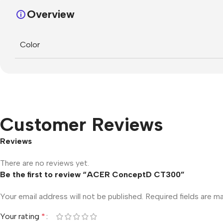
Overview
Color
Customer Reviews
Reviews
There are no reviews yet.
Be the first to review “ACER ConceptD CT300”
Your email address will not be published.
Required fields are 
Your rating
*