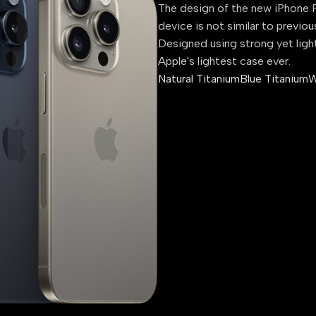
The design of the new iPhone P
device is not similar to previou
Designed using strong yet ligh
Apple's lightest case ever.
Natural Titanium
Blue Titanium
W