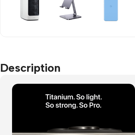
Refurbished phones
Accessories
Memory cards
Stand holders
Car holders
Description
Selfie sticks