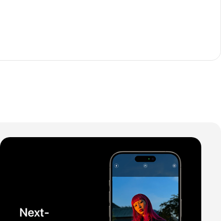
The thinnest iPhone
ever
iPhone Air
Buy Now