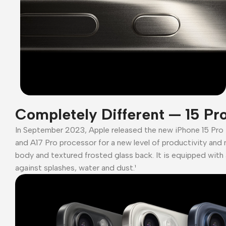
Completely Different — 15 Pr
In September 2023, Apple released the new iPhone 15 Pro
and A17 Pro processor for a new level of productivity and 
body and textured frosted glass back. It is equipped with 
against splashes, water and dust.¹