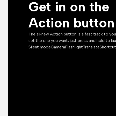
Get in on the
Action button
The all‑new Action button is a fast track to yo
set the one you want, just press and hold to la
Silent mode
Camera
Flashlight
Translate
Shortcut