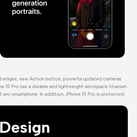
ed edges, new Action button, powerful updated cameras
ne 15 Pro has a durable and lightweight aerospace titanium
of any smartphone. In addition, iPhone 15 Pro is protected
Design