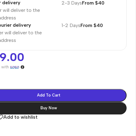
r delivery
2-3 Days
From $40
 will deliver to the
 address
urier delivery
1-2 Days
From $40
r will deliver to the
 address
99.00
7
with
Add To Cart
Buy Now
es
Add to wishlist