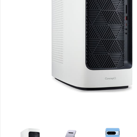
Smartphones
Apple
Samsung
Google
Nokia
Motorola