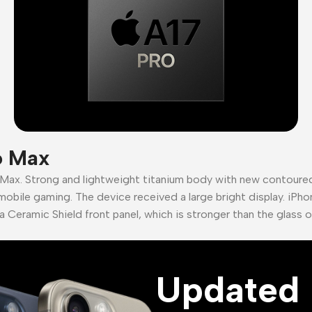
o Max
 Max. Strong and lightweight titanium body with new contour
mobile gaming. The device received a large bright display. iPho
a Ceramic Shield front panel, which is stronger than the glass 
Updated 