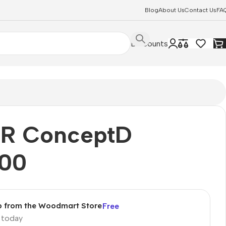
Blog
About Us
Contact Us
FA
Discounts
R ConceptD
00
p from the Woodmart Store
Free
p today