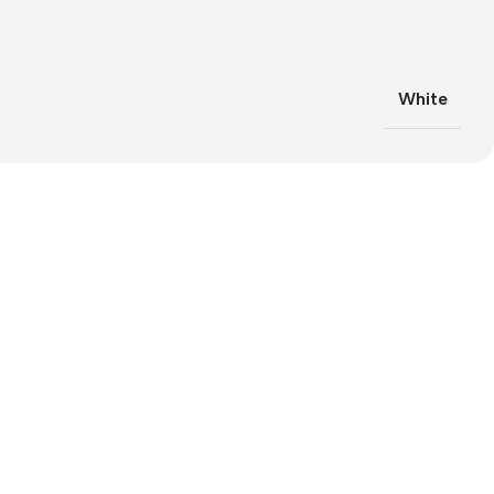
White