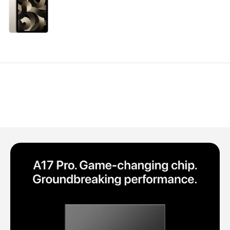
Polycarbonate protector
Mains chargers
Covers For Phones
Data cables
Wireless chargers
Cavers-overlays
Covers-cases