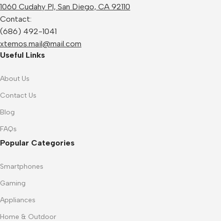
1060 Cudahy Pl, San Diego, CA 92110
Contact:
(686) 492-1041
xtemos.mail@mail.com
Useful Links
About Us
Contact Us
Blog
FAQs
Popular Categories
Smartphones
Gaming
Appliances
Home & Outdoor