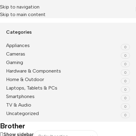
Skip to navigation
Skip to main content
Home
/
Brother
Categories
Appliances
0
Cameras
0
Gaming
0
Hardware & Components
0
Home & Outdoor
0
Laptops, Tablets & PCs
0
Smartphones
0
TV & Audio
0
Uncategorized
0
Brother
Show sidebar