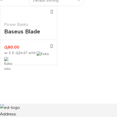
Power Banks
Baseus Blade
Digital Display
100W 20000mAh
රු
80.00
or 3 X
රු26.67
with
Address: