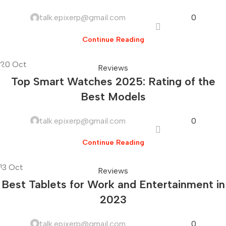
talk.epixerp@gmail.com
0
Continue Reading
20
Oct
Reviews
Top Smart Watches 2025: Rating of the
Best Models
talk.epixerp@gmail.com
0
Continue Reading
13
Oct
Reviews
Best Tablets for Work and Entertainment in
2023
talk.epixerp@gmail.com
0