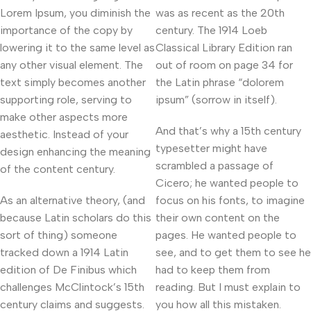
Lorem Ipsum, you diminish the
was as recent as the 20th
importance of the copy by
century. The 1914 Loeb
lowering it to the same level as
Classical Library Edition ran
any other visual element. The
out of room on page 34 for
text simply becomes another
the Latin phrase “dolorem
supporting role, serving to
ipsum” (sorrow in itself).
make other aspects more
And that’s why a 15th century
aesthetic. Instead of your
typesetter might have
design enhancing the meaning
scrambled a passage of
of the content century.
Cicero; he wanted people to
As an alternative theory, (and
focus on his fonts, to imagine
because Latin scholars do this
their own content on the
sort of thing) someone
pages. He wanted people to
tracked down a 1914 Latin
see, and to get them to see he
edition of De Finibus which
had to keep them from
challenges McClintock’s 15th
reading. But I must explain to
century claims and suggests.
you how all this mistaken.