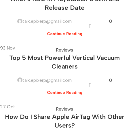
Release Date
talk.epixerp@gmail.com
0
Continue Reading
03
Nov
Reviews
Top 5 Most Powerful Vertical Vacuum
Cleaners
talk.epixerp@gmail.com
0
Continue Reading
27
Oct
Reviews
How Do I Share Apple AirTag With Other
Users?