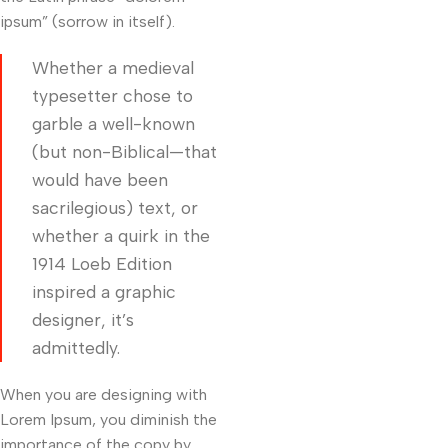
ipsum” (sorrow in itself).
Whether a medieval
typesetter chose to
garble a well-known
(but non-Biblical—that
would have been
sacrilegious) text, or
whether a quirk in the
1914 Loeb Edition
inspired a graphic
designer, it’s
admittedly.
When you are designing with
Lorem Ipsum, you diminish the
importance of the copy by