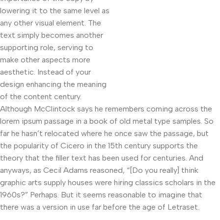
lowering it to the same level as
any other visual element. The
text simply becomes another
supporting role, serving to
make other aspects more
aesthetic. Instead of your
design enhancing the meaning
of the content century.
Although McClintock says he remembers coming across the
lorem ipsum passage in a book of old metal type samples. So
far he hasn’t relocated where he once saw the passage, but
the popularity of Cicero in the 15th century supports the
theory that the filler text has been used for centuries. And
anyways, as Cecil Adams reasoned, “[Do you really] think
graphic arts supply houses were hiring classics scholars in the
1960s?” Perhaps. But it seems reasonable to imagine that
there was a version in use far before the age of Letraset.