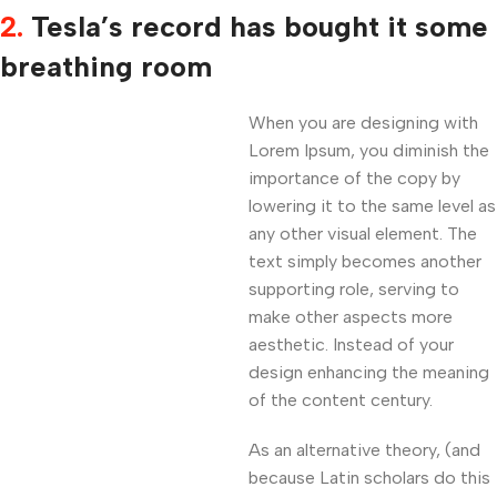
2.
Tesla’s record has bought it some
breathing room
When you are designing with
Lorem Ipsum, you diminish the
importance of the copy by
lowering it to the same level as
any other visual element. The
text simply becomes another
supporting role, serving to
make other aspects more
aesthetic. Instead of your
design enhancing the meaning
of the content century.
As an alternative theory, (and
because Latin scholars do this