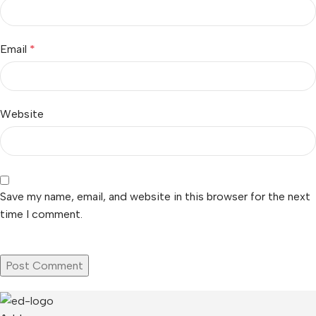
Email
*
Website
Save my name, email, and website in this browser for the next
time I comment.