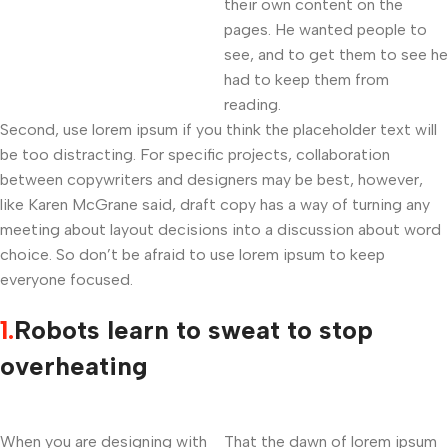
their own content on the
pages. He wanted people to
see, and to get them to see he
had to keep them from
reading.
Second, use lorem ipsum if you think the placeholder text will
be too distracting. For specific projects, collaboration
between copywriters and designers may be best, however,
like Karen McGrane said, draft copy has a way of turning any
meeting about layout decisions into a discussion about word
choice. So don’t be afraid to use lorem ipsum to keep
everyone focused.
1.
Robots learn to sweat to stop
overheating
When you are designing with
That the dawn of lorem ipsum