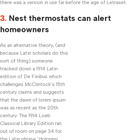
there was a version in use far before the age of Letraset.
3.
Nest thermostats can alert
homeowners
As an alternative theory, (and
because Latin scholars do this
sort of thing) someone
tracked down a 1914 Latin
edition of De Finibus which
challenges McClintock’s 15th
century claims and suggests
that the dawn of lorem ipsum
was as recent as the 20th
century. The 1914 Loeb
Classical Library Edition ran
out of room on page 34 for
the Latin phrase “dolorem