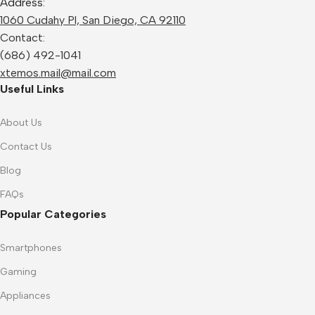
Address:
1060 Cudahy Pl, San Diego, CA 92110
Contact:
(686) 492-1041
xtemos.mail@mail.com
Useful Links
About Us
Contact Us
Blog
FAQs
Popular Categories
Smartphones
Gaming
Appliances