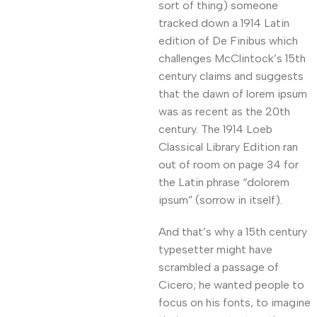
sort of thing) someone
tracked down a 1914 Latin
edition of De Finibus which
challenges McClintock’s 15th
century claims and suggests
that the dawn of lorem ipsum
was as recent as the 20th
century. The 1914 Loeb
Classical Library Edition ran
out of room on page 34 for
the Latin phrase “dolorem
ipsum” (sorrow in itself).
And that’s why a 15th century
typesetter might have
scrambled a passage of
Cicero; he wanted people to
focus on his fonts, to imagine