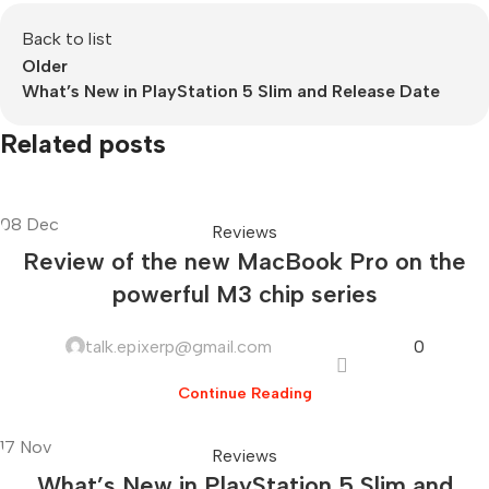
Back to list
Older
What’s New in PlayStation 5 Slim and Release Date
Related posts
08
Dec
Reviews
Review of the new MacBook Pro on the
powerful M3 chip series
talk.epixerp@gmail.com
0
Continue Reading
17
Nov
Reviews
What’s New in PlayStation 5 Slim and