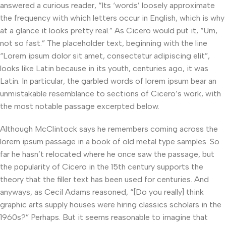
answered a curious reader, “Its ‘words’ loosely approximate
the frequency with which letters occur in English, which is why
at a glance it looks pretty real.” As Cicero would put it, “Um,
not so fast.” The placeholder text, beginning with the line
“Lorem ipsum dolor sit amet, consectetur adipiscing elit”,
looks like Latin because in its youth, centuries ago, it was
Latin. In particular, the garbled words of lorem ipsum bear an
unmistakable resemblance to sections of Cicero’s work, with
the most notable passage excerpted below.
Although McClintock says he remembers coming across the
lorem ipsum passage in a book of old metal type samples. So
far he hasn’t relocated where he once saw the passage, but
the popularity of Cicero in the 15th century supports the
theory that the filler text has been used for centuries. And
anyways, as Cecil Adams reasoned, “[Do you really] think
graphic arts supply houses were hiring classics scholars in the
1960s?” Perhaps. But it seems reasonable to imagine that