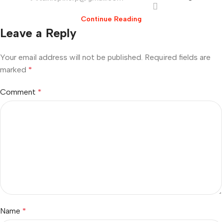
Continue Reading
Leave a Reply
Your email address will not be published.
Required fields are
marked
*
Comment
*
Name
*