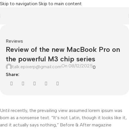
Skip to navigation
Skip to main content
Reviews
Review of the new MacBook Pro on
the powerful M3 chip series
On 08/12/2025
talk.epixerp@gmail.com
0
Share:
Until recently, the prevailing view assumed lorem ipsum was
born as a nonsense text. “It’s not Latin, though it looks like it,
and it actually says nothing,” Before & After magazine