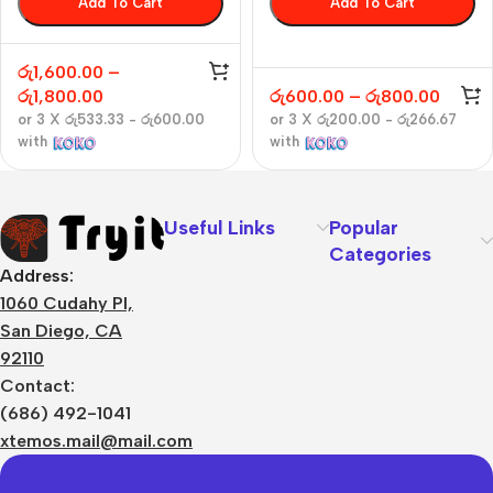
Add To Cart
Add To Cart
රු
1,600.00
–
රු
1,800.00
රු
600.00
–
රු
800.00
or 3 X
රු533.33 - රු600.00
or 3 X
රු200.00 - රු266.67
with
with
Useful Links
Popular
Categories
Address:
1060 Cudahy Pl,
San Diego, CA
92110
Contact:
(686) 492-1041
xtemos.mail@mail.com