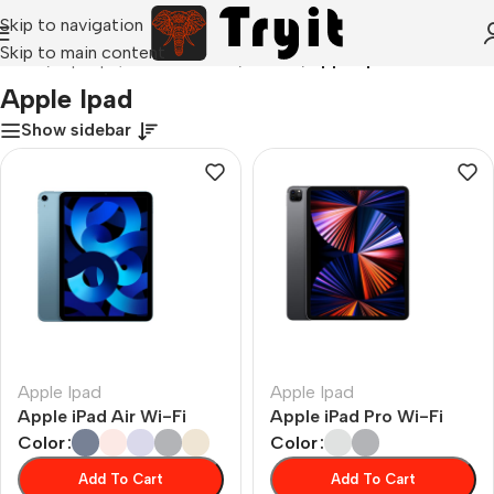
Skip to navigation
Skip to main content
Home
/
Laptops, Tablets & PCs
/
Tablets
/
Apple Ipad
Apple Ipad
Show sidebar
Apple Ipad
Apple Ipad
Apple iPad Air Wi-Fi
Apple iPad Pro Wi-Fi
Color
Color
Add To Cart
Add To Cart