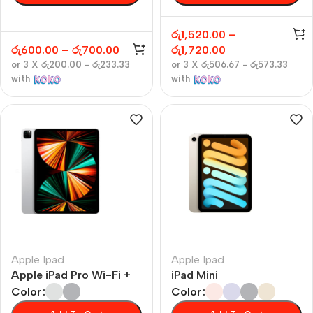
රු
1,520.00
–
රු
600.00
–
රු
700.00
රු
1,720.00
or 3 X
රු200.00 - රු233.33
or 3 X
රු506.67 - රු573.33
with
with
Apple Ipad
Apple Ipad
Apple iPad Pro Wi-Fi +
iPad Mini
Cellular
Color
Color