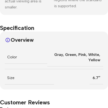
actual viewing area is
is supported.
smaller.
Specification
Overview
Gray
,
Green
,
Pink
,
White
,
Color
Yellow
Size
6.7″
Customer Reviews