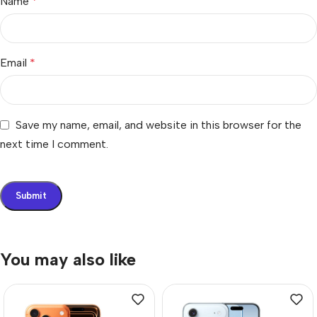
Name
*
Email
*
Save my name, email, and website in this browser for the
next time I comment.
You may also like