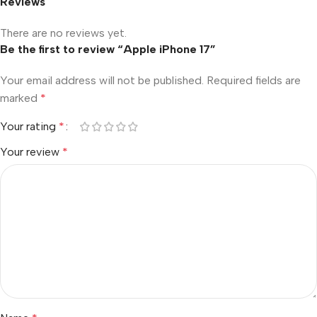
Reviews
There are no reviews yet.
Be the first to review “Apple iPhone 17”
Your email address will not be published.
Required fields are
marked
*
Your rating
*
Your review
*