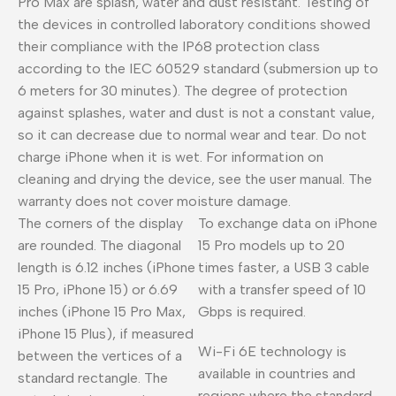
Pro Max are splash, water and dust resistant. Testing of
the devices in controlled laboratory conditions showed
their compliance with the IP68 protection class
according to the IEC 60529 standard (submersion up to
6 meters for 30 minutes). The degree of protection
against splashes, water and dust is not a constant value,
so it can decrease due to normal wear and tear. Do not
charge iPhone when it is wet. For information on
cleaning and drying the device, see the user manual. The
warranty does not cover moisture damage.
The corners of the display
To exchange data on iPhone
are rounded. The diagonal
15 Pro models up to 20
length is 6.12 inches (iPhone
times faster, a USB 3 cable
15 Pro, iPhone 15) or 6.69
with a transfer speed of 10
inches (iPhone 15 Pro Max,
Gbps is required.
iPhone 15 Plus), if measured
Wi-Fi 6E technology is
between the vertices of a
available in countries and
standard rectangle. The
regions where the standard