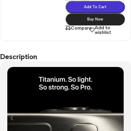
Add To Cart
Buy Now
Add to
Compare
wishlist
Description