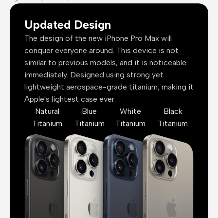
Updated Design
The design of the new iPhone Pro Max will
conquer everyone around. This device is not
similar to previous models, and it is noticeable
immediately. Designed using strong yet
lightweight aerospace-grade titanium, making it
Apple's lightest case ever.
Natural
Blue
White
Black
Titanium
Titanium
Titanium
Titanium