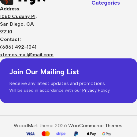
Categories
Address:
1060 Cudahy Pl,
San Diego, CA
92110
Contact:
(686) 492-1041
xtemos.mail@mail.com
Join Our Mailing List
Receive any latest updates and promotions.
Will be used in accordance with our
Privacy Policy
WoodMart
theme 2026
WooCommerce Themes
.