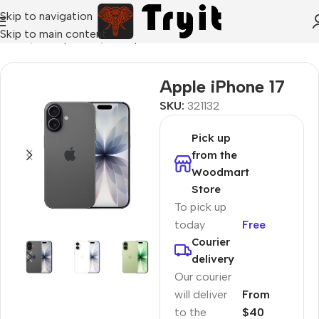
Skip to navigation
Skip to main content
Home
/
Smartphones
/
Smartphons
Apple iPhone 17
SKU:
321132
Pick up
from the
Woodmart
Store
To pick up
today
Free
Courier
delivery
Our courier
will deliver
From
to the
$40