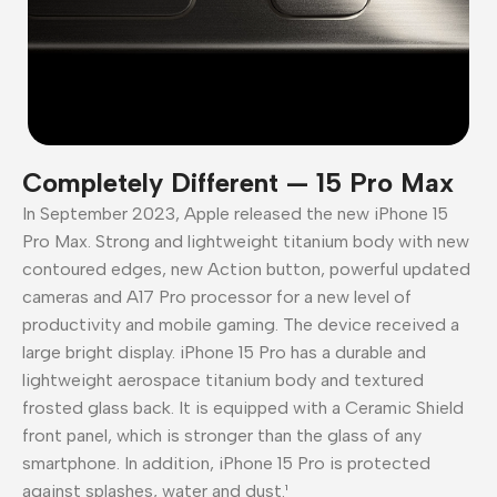
Completely Different — 15 Pro Max
In September 2023, Apple released the new iPhone 15
Pro Max. Strong and lightweight titanium body with new
contoured edges, new Action button, powerful updated
cameras and A17 Pro processor for a new level of
productivity and mobile gaming. The device received a
large bright display. iPhone 15 Pro has a durable and
lightweight aerospace titanium body and textured
frosted glass back. It is equipped with a Ceramic Shield
front panel, which is stronger than the glass of any
smartphone. In addition, iPhone 15 Pro is protected
against splashes, water and dust.¹