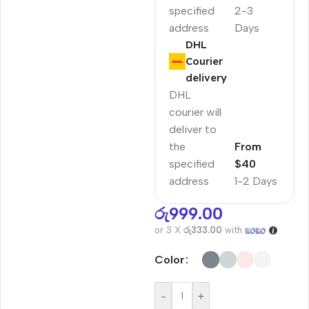
specified
2-3
address
Days
DHL
Courier
delivery
DHL
courier will
deliver to
the
From
specified
$40
address
1-2 Days
රු
999.00
or 3 X
රු333.00
with
Color
-
+