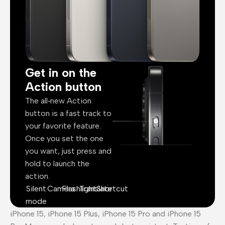
Get in on the
Action button
The all‑new Action
button is a fast track to
your favorite feature.
Once you set the one
you want, just press and
hold to launch the
action.
Silent
Camera
Flashlight
Translate
Shortcut
mode
iPhone 15, iPhone 15 Plus, iPhone 15 Pro and iPhone 15