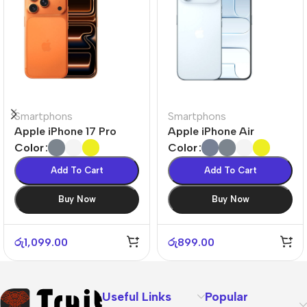
Smartphons
Smartphons
Apple iPhone 17 Pro
Apple iPhone Air
Color
Color
Add To Cart
Add To Cart
Buy Now
Buy Now
රු
1,099.00
රු
899.00
Useful Links
Popular