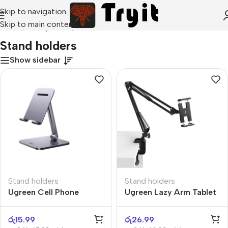
Skip to navigation
Skip to main content
Home
/
Smartphones
/
Stand holders
Stand holders
Show sidebar
Stand holders
Stand holders
Ugreen Cell Phone
Ugreen Lazy Arm Tablet
Stand
Holder
රු
15.99
රු
26.99