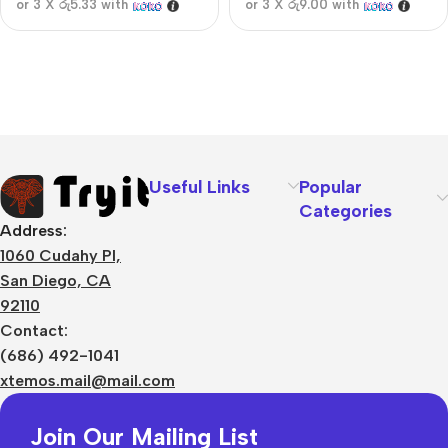
or 3 X
රු5.33
with
or 3 X
රු9.00
with
Useful Links
Popular
Categories
Address:
1060 Cudahy Pl,
San Diego, CA
92110
Contact:
(686) 492-1041
xtemos.mail@mail.com
Join Our Mailing List