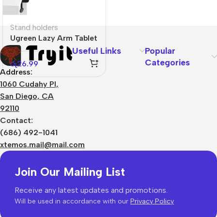
Stand holders
Ugreen Lazy Arm Tablet
Holder
Useful Links
Popular
Categories
රු
26.99
Address:
1060 Cudahy Pl,
San Diego, CA
92110
Contact:
(686) 492-1041
xtemos.mail@mail.com
Join Our Mailing List
Receive any latest updates and promotions.
Will be used in accordance with our
Privacy Policy