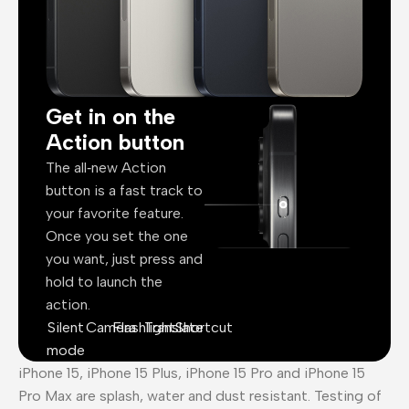
Get in on the
Action button
The all‑new Action
button is a fast track to
your favorite feature.
Once you set the one
you want, just press and
hold to launch the
action.
Silent
Camera
Flashlight
Translate
Shortcut
mode
iPhone 15, iPhone 15 Plus, iPhone 15 Pro and iPhone 15
Pro Max are splash, water and dust resistant. Testing of