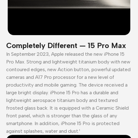
Completely Different — 15 Pro Max
In September 2023, Apple released the new iPhone 15
Pro Max. Strong and lightweight titanium body with new
contoured edges, new Action button, powerful updated
cameras and A17 Pro processor for a new level of
productivity and mobile gaming. The device received a
large bright display. iPhone 15 Pro has a durable and
lightweight aerospace titanium body and textured
frosted glass back. It is equipped with a Ceramic Shield
front panel, which is stronger than the glass of any
smartphone. In addition, iPhone 15 Pro is protected
against splashes, water and dust.¹