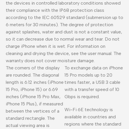
the devices in controlled laboratory conditions showed
their compliance with the IP68 protection class
according to the IEC 60529 standard (submersion up to
6 meters for 30 minutes). The degree of protection
against splashes, water and dust is not a constant value,
so it can decrease due to normal wear and tear. Do not
charge iPhone when it is wet. For information on
cleaning and drying the device, see the user manual. The
warranty does not cover moisture damage.
The corners of the display
To exchange data on iPhone
are rounded. The diagonal
15 Pro models up to 20
length is 6.12 inches (iPhone
times faster, a USB 3 cable
15 Pro, iPhone 15) or 6.69
with a transfer speed of 10
inches (iPhone 15 Pro Max,
Gbps is required.
iPhone 15 Plus), if measured
Wi-Fi 6E technology is
between the vertices of a
available in countries and
standard rectangle. The
regions where the standard
actual viewing area is