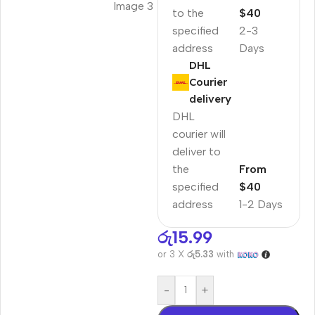
to the
$40
specified
2-3
address
Days
DHL
Courier
delivery
DHL
courier will
deliver to
the
From
specified
$40
address
1-2 Days
රු
15.99
or 3 X
රු5.33
with
-
+