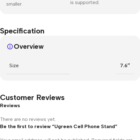
is supported.
smaller.
Specification
Overview
Size
7.6″
Customer Reviews
Reviews
There are no reviews yet.
Be the first to review “Ugreen Cell Phone Stand”