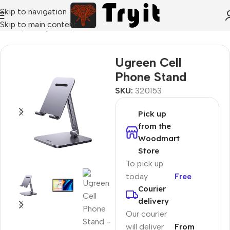
Skip to navigation
Skip to main content
Home
/
Smartphones
/
Stand holders
Ugreen Cell
Phone Stand
SKU:
320153
Pick up
from the
Woodmart
Store
To pick up
today
Free
Courier
delivery
Our courier
will deliver
From