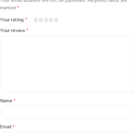
Your email address will not be published.
Required fields are
marked
*
Your rating
*
Your review
*
Name
*
Email
*