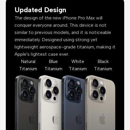
Updated Design
The design of the new iPhone Pro Max will
conquer everyone around. This device is not
similar to previous models, and it is noticeable
immediately. Designed using strong yet
lightweight aerospace-grade titanium, making it
Apple's lightest case ever.
Natural
Blue
White
Black
Titanium
Titanium
Titanium
Titanium