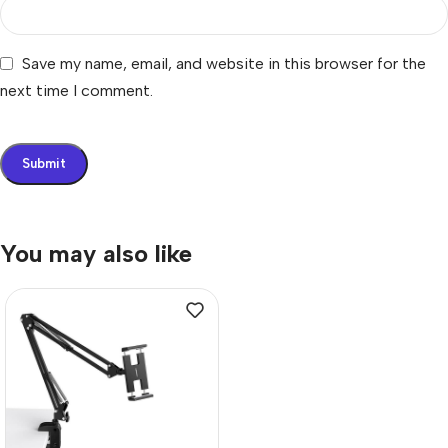
Save my name, email, and website in this browser for the
next time I comment.
You may also like