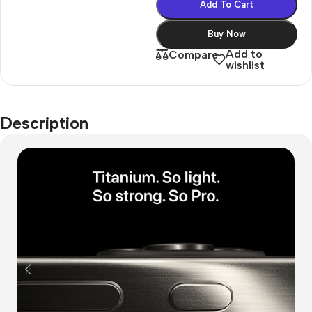
Add To Cart
Buy Now
Add to
Compare
wishlist
Description