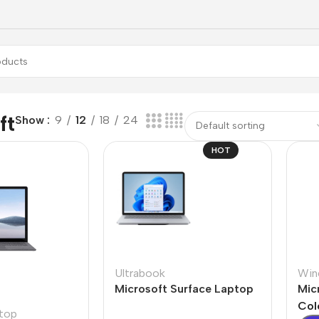
ft
Show
9
12
18
24
HOT
Ultrabook
Win
Microsoft Surface Laptop
Mic
Studio
Col
top