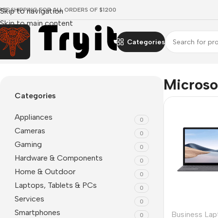
REE SHIPPING FOR ALL ORDERS OF $1200
Skip to navigation
Skip to main content
Categories
Home
/
Microsoft
Microso
Categories
Appliances
0
Cameras
0
Gaming
0
Hardware & Components
0
Home & Outdoor
0
Laptops, Tablets & PCs
0
Services
0
Smartphones
Business Lap
0