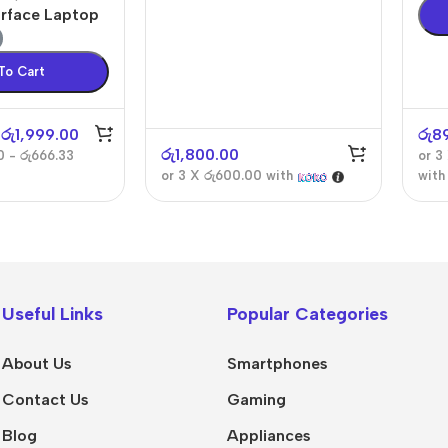
urface Laptop
To Cart
රු
1,999.00
රු
8
රු
1,800.00
0 - රු666.33
or 3
or 3 X
රු600.00
with
wit
Useful Links
Popular Categories
About Us
Smartphones
Contact Us
Gaming
Blog
Appliances