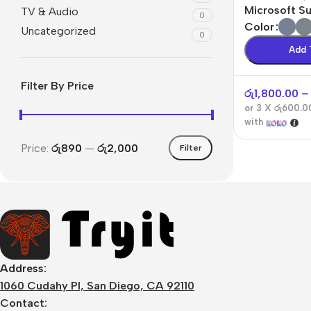
Microsoft S
TV & Audio
0
4
Color
Uncategorized
0
Add 
Filter By Price
රු
1,800.00
–
or 3 X
රු600.0
with
Price:
රු890
—
රු2,000
Filter
Address:
1060 Cudahy Pl, San Diego, CA 92110
Contact: