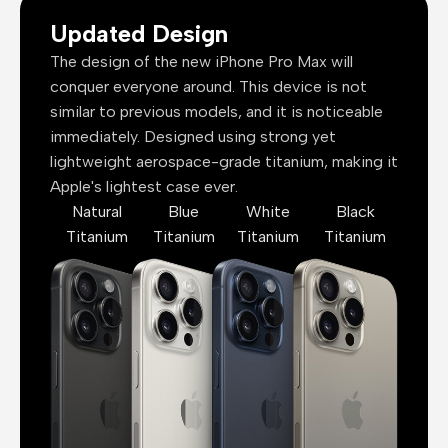
Updated Design
The design of the new iPhone Pro Max will
conquer everyone around. This device is not
similar to previous models, and it is noticeable
immediately. Designed using strong yet
lightweight aerospace-grade titanium, making it
Apple's lightest case ever.
Natural
Blue
White
Black
Titanium
Titanium
Titanium
Titanium