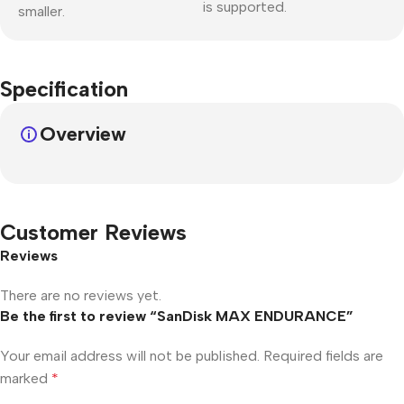
is supported.
smaller.
Specification
Overview
Customer Reviews
Reviews
There are no reviews yet.
Be the first to review “SanDisk MAX ENDURANCE”
Your email address will not be published.
Required fields are
marked
*