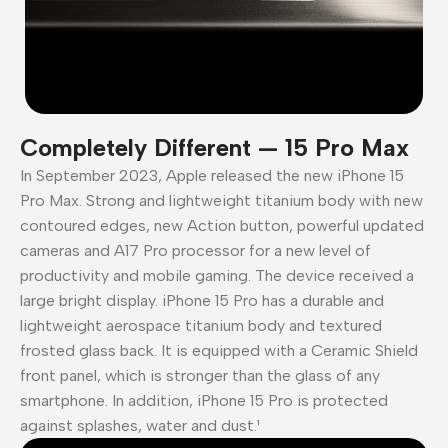
Completely Different — 15 Pro Max
In September 2023, Apple released the new iPhone 15
Pro Max. Strong and lightweight titanium body with new
contoured edges, new Action button, powerful updated
cameras and A17 Pro processor for a new level of
productivity and mobile gaming. The device received a
large bright display. iPhone 15 Pro has a durable and
lightweight aerospace titanium body and textured
frosted glass back. It is equipped with a Ceramic Shield
front panel, which is stronger than the glass of any
smartphone. In addition, iPhone 15 Pro is protected
against splashes, water and dust.¹