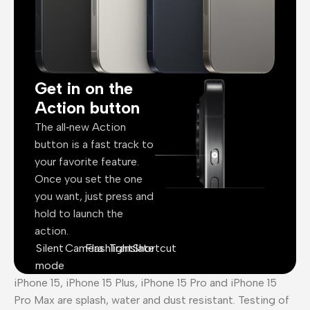
Get in on the
Action button
The all‑new Action
button is a fast track to
your favorite feature.
Once you set the one
you want, just press and
hold to launch the
action.
Silent
Camera
Flashlight
Translate
Shortcut
mode
iPhone 15, iPhone 15 Plus, iPhone 15 Pro and iPhone 15
Pro Max are splash, water and dust resistant. Testing of