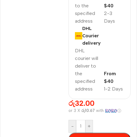
to the
$40
specified
2-3
address
Days
DHL
Courier
delivery
DHL
courier will
deliver to
the
From
specified
$40
address
1-2 Days
රු
32.00
or 3 X
රු10.67
with
-
+