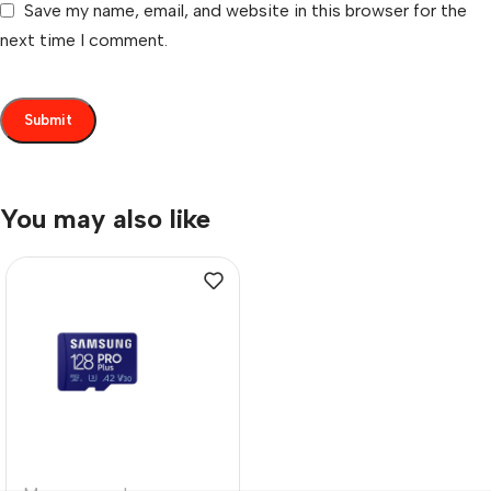
Save my name, email, and website in this browser for the
next time I comment.
You may also like