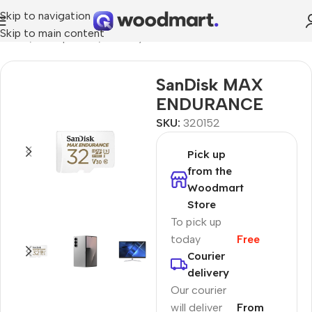
Skip to navigation
Skip to main content
Home
/
Smartphones
/
Memory cards
SanDisk MAX
ENDURANCE
SKU:
320152
Pick up
from the
Woodmart
Store
To pick up
today
Free
Courier
delivery
Our courier
will deliver
From