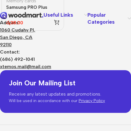
Memory cards
Samsung PRO Plus
Useful Links
Popular
Categories
රු
38.00
Address:
1060 Cudahy Pl,
San Diego, CA
92110
Contact:
(686) 492-1041
xtemos.mail@mail.com
Join Our Mailing List
Receive any latest updates and promotions.
Will be used in accordance with our
Privacy Policy