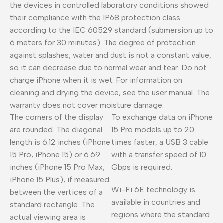
the devices in controlled laboratory conditions showed
their compliance with the IP68 protection class
according to the IEC 60529 standard (submersion up to
6 meters for 30 minutes). The degree of protection
against splashes, water and dust is not a constant value,
so it can decrease due to normal wear and tear. Do not
charge iPhone when it is wet. For information on
cleaning and drying the device, see the user manual. The
warranty does not cover moisture damage.
The corners of the display
To exchange data on iPhone
are rounded. The diagonal
15 Pro models up to 20
length is 6.12 inches (iPhone
times faster, a USB 3 cable
15 Pro, iPhone 15) or 6.69
with a transfer speed of 10
inches (iPhone 15 Pro Max,
Gbps is required.
iPhone 15 Plus), if measured
Wi-Fi 6E technology is
between the vertices of a
available in countries and
standard rectangle. The
regions where the standard
actual viewing area is