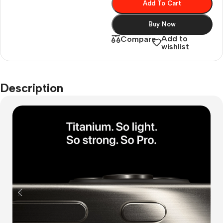
Add To Cart
Buy Now
Add to
Compare
wishlist
Description