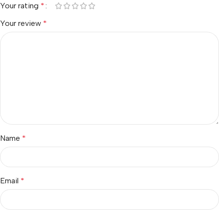
Your rating
*
Your review
*
Name
*
Email
*