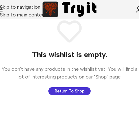
Skip to navigation
Skip to main content
This wishlist is empty.
You don't have any products in the wishlist yet. You will find a
lot of interesting products on our "Shop" page.
Return To Shop