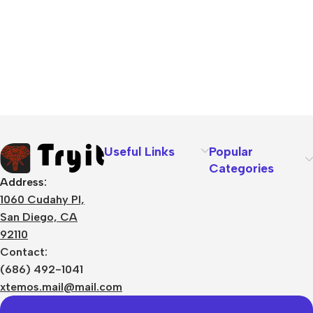
Useful Links
Popular
Categories
Address:
1060 Cudahy Pl,
San Diego, CA
92110
Contact:
(686) 492-1041
xtemos.mail@mail.com