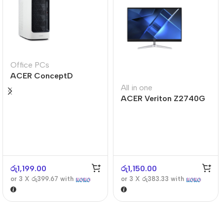
Office PCs
ACER ConceptD
CT300
All in one
ACER Veriton Z2740G
රු
1,199.00
රු
1,150.00
or 3 X
රු399.67
with
or 3 X
රු383.33
with