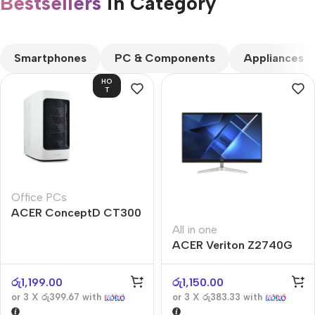
Bestsellers
in Category​
CUSTOM TEXT
Smartphones
PC & Components
Appliances
HO
T
Office PCs
ACER ConceptD CT300
All in one
ACER Veriton Z2740G
රු
1,199.00
රු
1,150.00
or 3 X
රු399.67
with
or 3 X
රු383.33
with