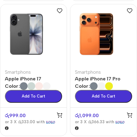
Smartphons
Smartphons
Apple iPhone 17
Apple iPhone 17 Pro
Color
Color
Add To Cart
Add To Cart
රු
999.00
රු
1,099.00
or 3 X
රු333.00
with
or 3 X
රු366.33
with