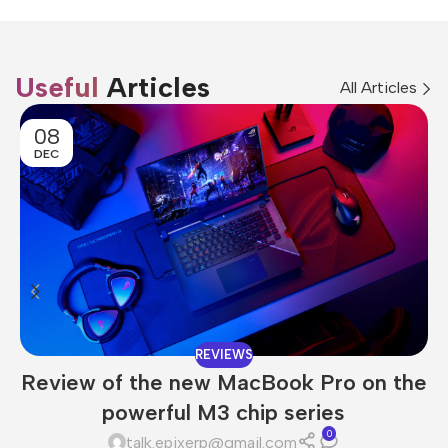
Useful
Articles
All Articles
08
DEC
REVIEWS
Review of the new MacBook Pro on the
powerful M3 chip series
0
talk.epixerp@gmail.com