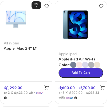
HO
T
All in one
Apple iMac 24″ M1
Apple Ipad
Apple iPad Air Wi-Fi
Color
Add To Cart
රු
1,299.00
රු
600.00
–
රු
700.00
or 3 X
රු433.00
with
or 3 X
රු200.00 - රු233.33
with