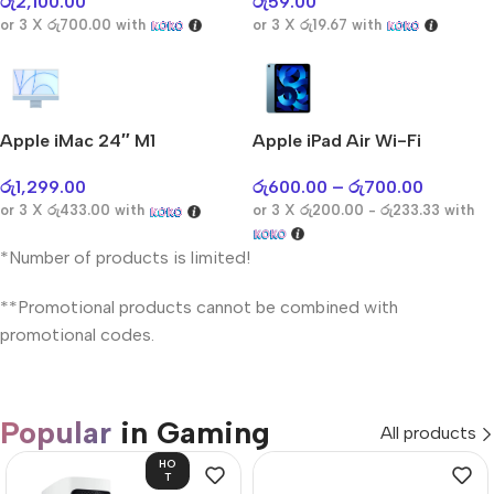
රු
2,100.00
රු
59.00
or 3 X
රු700.00
with
or 3 X
රු19.67
with
Apple iMac 24″ M1
Apple iPad Air Wi-Fi
රු
1,299.00
රු
600.00
–
රු
700.00
or 3 X
රු433.00
with
or 3 X
රු200.00 - රු233.33
with
*Number of products is limited!
**Promotional products cannot be combined with
promotional codes.
Popular
in Gaming
All products
HO
T