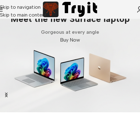
Skip to navigation
Skip to main content
Meet the new Surface laptop
Gorgeous at every angle
Buy Now