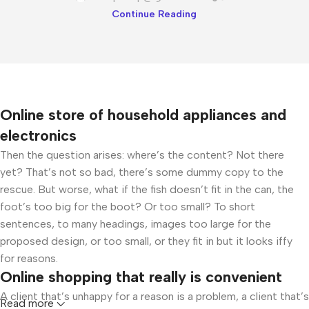
Continue Reading
Online store of household appliances and
electronics
Then the question arises: where’s the content? Not there
yet? That’s not so bad, there’s some dummy copy to the
rescue. But worse, what if the fish doesn’t fit in the can, the
foot’s too big for the boot? Or too small? To short
sentences, to many headings, images too large for the
proposed design, or too small, or they fit in but it looks iffy
for reasons.
Online shopping that really is convenient
A client that’s unhappy for a reason is a problem, a client that’s
Read more