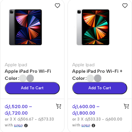
Apple Ipad
Apple Ipad
Apple iPad Pro Wi-Fi
Apple iPad Pro Wi-Fi +
Cellular
Color
Color
Add To Cart
Add To Cart
රු
1,520.00
–
රු
1,600.00
–
රු
1,720.00
රු
1,800.00
or 3 X
රු506.67 - රු573.33
or 3 X
රු533.33 - රු600.00
with
with