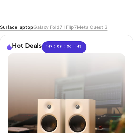
Surface laptop
Galaxy Fold7 I Flip7
Meta Quest 3
Hot Deals
:
:
:
147
09
06
42