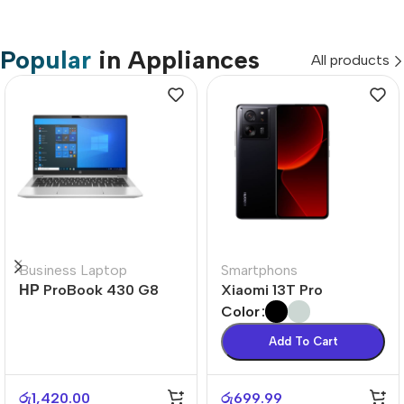
Popular
in Appliances
All products
Business Laptop
Smartphons
НР ProBook 430 G8
Xiaomi 13T Pro
Color
Add To Cart
රු
1,420.00
රු
699.99