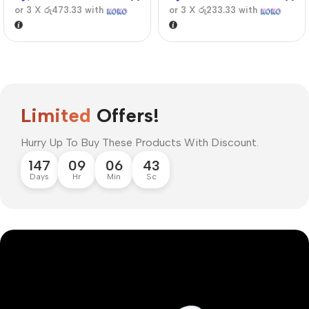
or 3 X
රු473.33
with
or 3 X
රු233.33
with
Limited
Offers!
Hurry Up To Buy These Products With Discount.
147
09
06
42
Days
Hr
Min
Sc