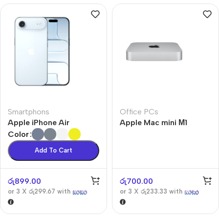
Smartphons
Office PCs
Apple iPhone Air
Apple Mac mini М1
Color
Add To Cart
රු
899.00
රු
700.00
or 3 X
රු299.67
with
or 3 X
රු233.33
with