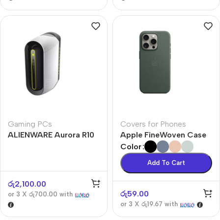
Gaming PCs
Covers for Phones
ALIENWARE Aurora R10
Apple FineWoven Case
Color
Add To Cart
රු
2,100.00
රු
59.00
or 3 X
රු700.00
with
or 3 X
රු19.67
with