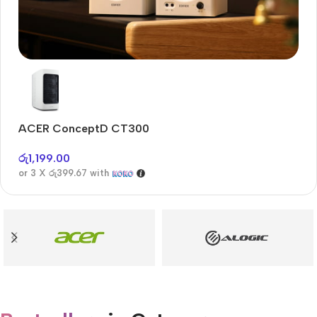
Audioengine A2+BT
Only today, 25% discount
ACER ConceptD CT300
A
Buy Now
රු
1,199.00
රු
or 3 X
රු399.67
with
or