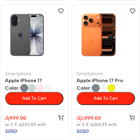
Smartphons
Smartphons
Apple iPhone 17
Apple iPhone 17 Pro
Color
Color
Add To Cart
Add To Cart
රු
999.00
රු
1,099.00
or 3 X
රු333.00
with
or 3 X
රු366.33
with