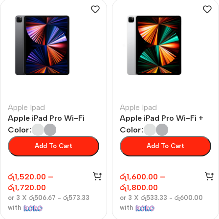
Apple Ipad
Apple Ipad
Apple iPad Pro Wi-Fi
Apple iPad Pro Wi-Fi +
Cellular
Color
Color
Add To Cart
Add To Cart
රු
1,520.00
–
රු
1,600.00
–
රු
1,720.00
රු
1,800.00
or 3 X
රු506.67 - රු573.33
or 3 X
රු533.33 - රු600.00
with
with