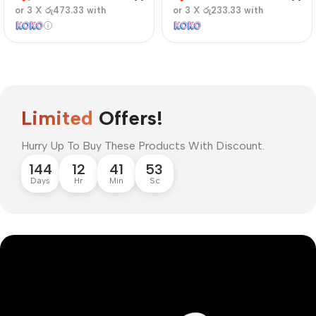
or 3 X
රු473.33
with
or 3 X
රු233.33
with
Limited
Offers!
Hurry Up To Buy These Products With Discount.
144
12
41
52
Days
Hr
Min
Sc