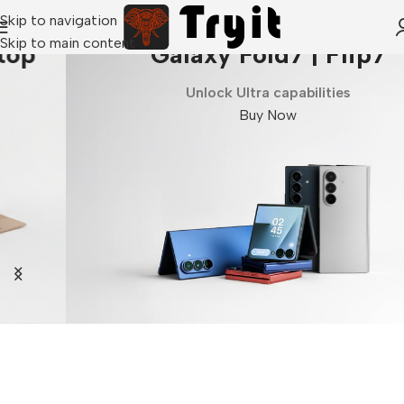
Skip to navigation
Skip to main content
Galaxy Fold7 | Flip7
Unlock Ultra capabilities
Buy Now