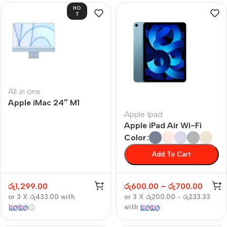
HO
T
All in one
Apple iMac 24″ M1
Apple Ipad
Apple iPad Air Wi-Fi
Color
Add To Cart
රු
1,299.00
රු
600.00
–
රු
700.00
or 3 X
රු433.00
with
or 3 X
රු200.00 - රු233.33
with