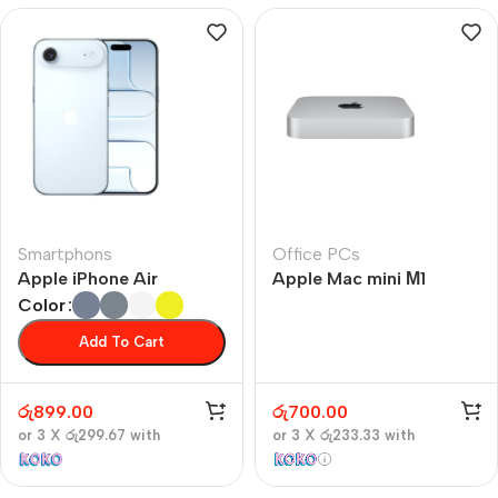
Smartphons
Office PCs
Apple iPhone Air
Apple Mac mini М1
Color
Add To Cart
රු
899.00
රු
700.00
or 3 X
රු299.67
with
or 3 X
රු233.33
with