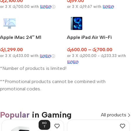
රු
2,100.00
රු
59.00
or 3 X
රු700.00
with
or 3 X
රු19.67
with
Apple iMac 24″ M1
Apple iPad Air Wi-Fi
රු
1,299.00
රු
600.00
–
රු
700.00
or 3 X
රු433.00
with
or 3 X
රු200.00 - රු233.33
with
*Number of products is limited!
**Promotional products cannot be combined with
promotional codes.
Popular
in Gaming
All products
HO
T