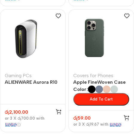
Gaming PCs
Covers for Phones
ALIENWARE Aurora R10
Apple FineWoven Case
Color
Add To Cart
රු
2,100.00
රු
59.00
or 3 X
රු700.00
with
or 3 X
රු19.67
with