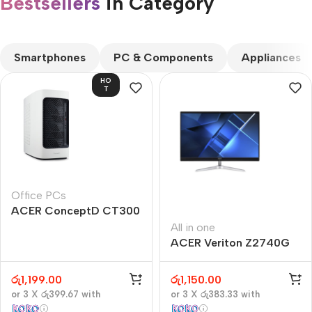
Bestsellers
in Category​
CUSTOM TEXT
Smartphones
PC & Components
Appliances
HO
T
Office PCs
ACER ConceptD CT300
All in one
ACER Veriton Z2740G
රු
1,199.00
රු
1,150.00
or 3 X
රු399.67
with
or 3 X
රු383.33
with