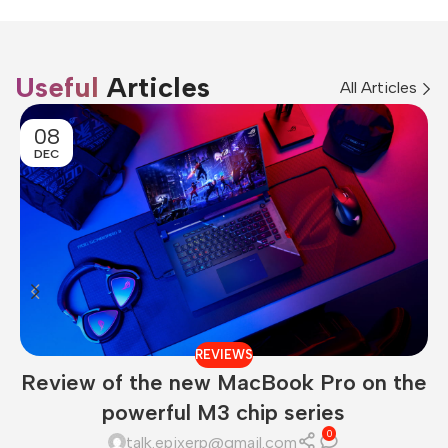
Useful
Articles
All Articles
08
DEC
REVIEWS
Review of the new MacBook Pro on the
powerful M3 chip series
0
talk.epixerp@gmail.com