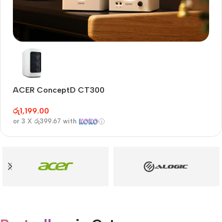
Audioengine A2+BT
Only today, 25% discount
ACER ConceptD CT300
A
Buy Now
රු
1,199.00
රු
or 3 X
රු399.67
with
or