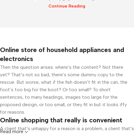
Continue Reading
Online store of household appliances and
electronics
Then the question arises: where’s the content? Not there
yet? That’s not so bad, there’s some dummy copy to the
rescue. But worse, what if the fish doesn’t fit in the can, the
foot’s too big for the boot? Or too small? To short
sentences, to many headings, images too large for the
proposed design, or too small, or they fit in but it looks iffy
for reasons.
Online shopping that really is convenient
A client that’s unhappy for a reason is a problem, a client that’s
Read more