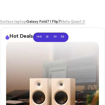
Surface laptop
Galaxy Fold7 I Flip7
Meta Quest 3
Hot Deals
:
:
:
144
12
41
52