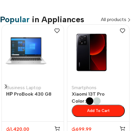
Popular
in Appliances
All products
Business Laptop
Smartphons
НР ProBook 430 G8
Xiaomi 13T Pro
Color
Add To Cart
රු
1,420.00
රු
699.99