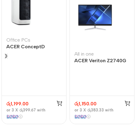
Office PCs
ACER ConceptD
CT300
All in one
ACER Veriton Z2740G
රු
1,199.00
රු
1,150.00
or 3 X
රු399.67
with
or 3 X
රු383.33
with