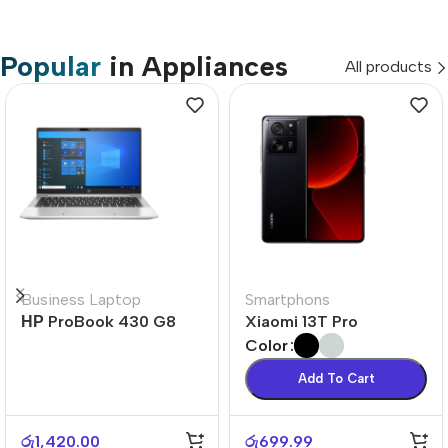
Popular
in Appliances
All products
Business Laptop
Smartphons
НР ProBook 430 G8
Xiaomi 13T Pro
Color
Add To Cart
රු
1,420.00
රු
699.99