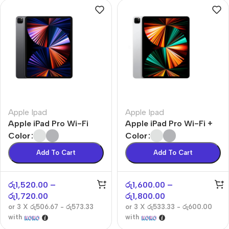
Apple Ipad
Apple Ipad
Apple iPad Pro Wi-Fi
Apple iPad Pro Wi-Fi +
Cellular
Color
Color
Add To Cart
Add To Cart
රු
1,520.00
–
රු
1,600.00
–
රු
1,720.00
රු
1,800.00
or 3 X
රු506.67 - රු573.33
or 3 X
රු533.33 - රු600.00
with
with