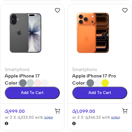
Smartphons
Smartphons
Apple iPhone 17
Apple iPhone 17 Pro
Color
Color
Add To Cart
Add To Cart
රු
999.00
රු
1,099.00
or 3 X
රු333.00
with
or 3 X
රු366.33
with