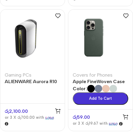
Gaming PCs
Covers for Phones
ALIENWARE Aurora R10
Apple FineWoven Case
Color
Add To Cart
රු
2,100.00
රු
59.00
or 3 X
රු700.00
with
or 3 X
රු19.67
with