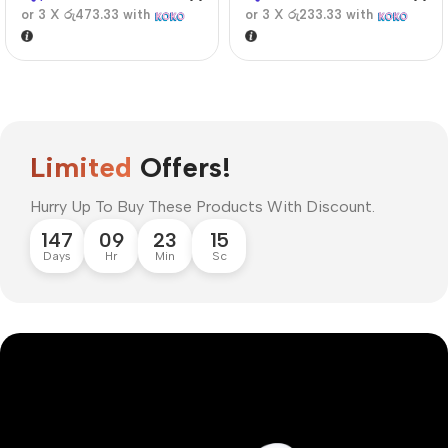
or 3 X
රු473.33
with
or 3 X
රු233.33
with
Limited
Offers!
Hurry Up To Buy These Products With Discount.
147
09
23
14
Days
Hr
Min
Sc