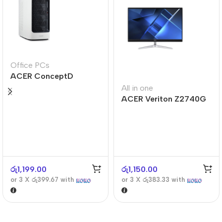
Office PCs
ACER ConceptD
CT300
All in one
ACER Veriton Z2740G
රු
1,199.00
රු
1,150.00
or 3 X
රු399.67
with
or 3 X
රු383.33
with