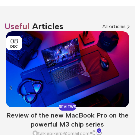
Useful
Articles
All Articles
08
DEC
REVIEWS
Review of the new MacBook Pro on the
powerful M3 chip series
0
talk.epixerp@gmail.com