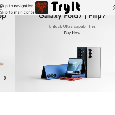
Skip to navigation
Skip to main content
Galaxy Fold7 | Flip7
Unlock Ultra capabilities
Buy Now