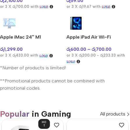
රු
2,100.00
රු
59.00
or 3 X
රු700.00
with
or 3 X
රු19.67
with
Apple iMac 24″ M1
Apple iPad Air Wi-Fi
රු
1,299.00
රු
600.00
–
රු
700.00
or 3 X
රු433.00
with
or 3 X
රු200.00 - රු233.33
with
*Number of products is limited!
**Promotional products cannot be combined with
promotional codes.
Popular
in Gaming
All products
HO
T