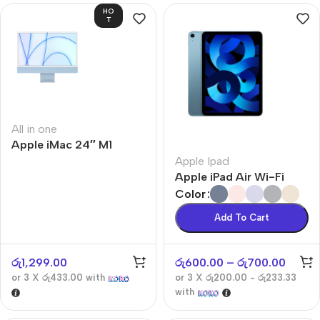
HO
T
All in one
Apple iMac 24″ M1
Apple Ipad
Apple iPad Air Wi-Fi
Color
Add To Cart
රු
1,299.00
රු
600.00
–
රු
700.00
or 3 X
රු433.00
with
or 3 X
රු200.00 - රු233.33
with