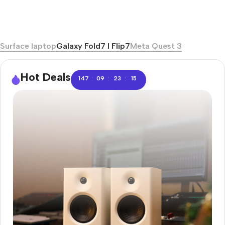
Surface laptop
Galaxy Fold7 I Flip7
Meta Quest 3
Hot Deals
:
:
:
147
09
23
14