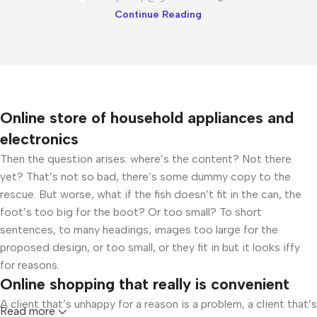
Continue Reading
Online store of household appliances and
electronics
Then the question arises: where’s the content? Not there
yet? That’s not so bad, there’s some dummy copy to the
rescue. But worse, what if the fish doesn’t fit in the can, the
foot’s too big for the boot? Or too small? To short
sentences, to many headings, images too large for the
proposed design, or too small, or they fit in but it looks iffy
for reasons.
Online shopping that really is convenient
A client that’s unhappy for a reason is a problem, a client that’s
Read more