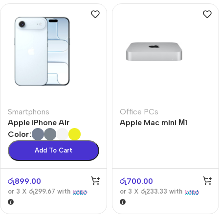
Smartphons
Office PCs
Apple iPhone Air
Apple Mac mini М1
Color
Add To Cart
රු
899.00
රු
700.00
or 3 X
රු299.67
with
or 3 X
රු233.33
with