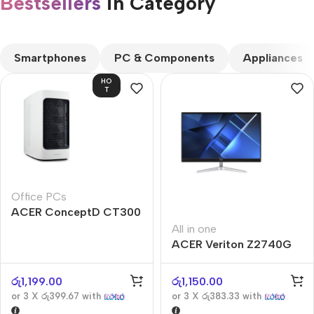
Bestsellers
in Category​
CUSTOM TEXT
Smartphones
PC & Components
Appliances
HO
T
Office PCs
ACER ConceptD CT300
All in one
ACER Veriton Z2740G
රු
1,199.00
රු
1,150.00
or 3 X
රු399.67
with
or 3 X
රු383.33
with