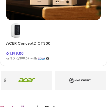
Audioengine A2+BT
Only today, 25% discount
ACER ConceptD CT300
A
Buy Now
රු
1,199.00
රු
or 3 X
රු399.67
with
or