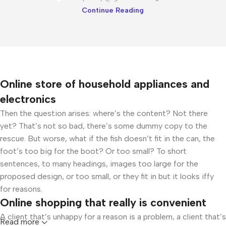
Continue Reading
Online store of household appliances and
electronics
Then the question arises: where’s the content? Not there
yet? That’s not so bad, there’s some dummy copy to the
rescue. But worse, what if the fish doesn’t fit in the can, the
foot’s too big for the boot? Or too small? To short
sentences, to many headings, images too large for the
proposed design, or too small, or they fit in but it looks iffy
for reasons.
Online shopping that really is convenient
A client that’s unhappy for a reason is a problem, a client that’s
Read more