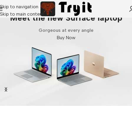
Skip to navigation
Skip to main content
Meet the new Surface laptop
Gorgeous at every angle
Buy Now