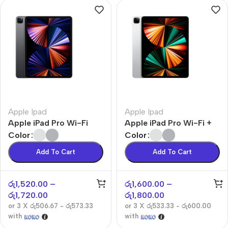
Apple Ipad
Apple Ipad
Apple iPad Pro Wi-Fi
Apple iPad Pro Wi-Fi +
Cellular
Color
Color
Add To Cart
Add To Cart
රු
1,520.00
–
රු
1,600.00
–
රු
1,720.00
රු
1,800.00
or 3 X
රු506.67 - රු573.33
or 3 X
රු533.33 - රු600.00
with
with