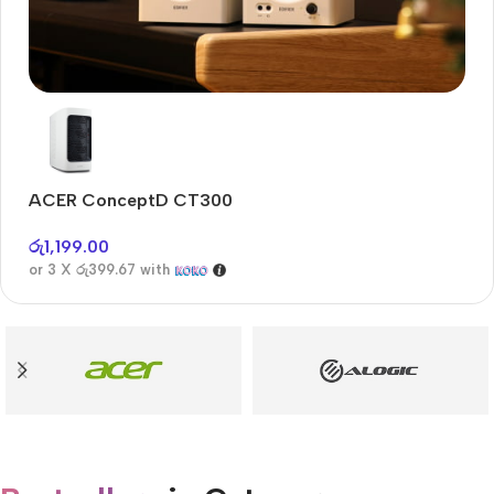
Audioengine A2+BT
Only today, 25% discount
ACER ConceptD CT300
A
Buy Now
රු
1,199.00
රු
or 3 X
රු399.67
with
or