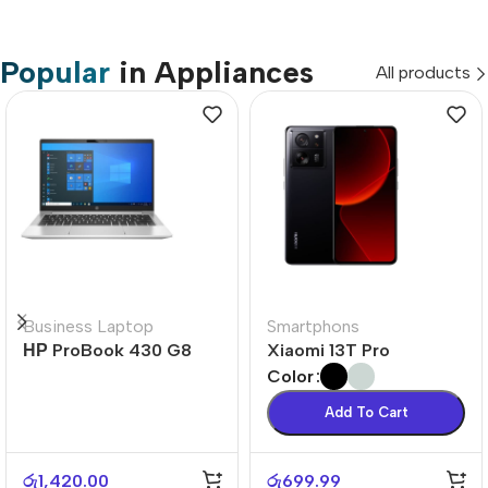
Popular
in Appliances
All products
Business Laptop
Smartphons
НР ProBook 430 G8
Xiaomi 13T Pro
Color
Add To Cart
රු
1,420.00
රු
699.99