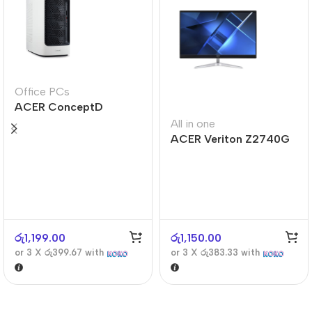
Office PCs
ACER ConceptD
CT300
All in one
ACER Veriton Z2740G
රු
1,199.00
රු
1,150.00
or 3 X
රු399.67
with
or 3 X
රු383.33
with