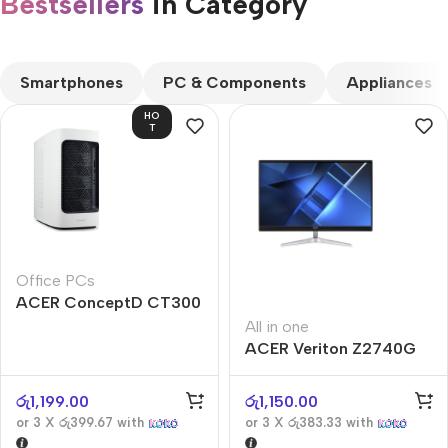
Bestsellers
in Category​
CUSTOM TEXT
Smartphones
PC & Components
Appliances
HO
T
Office PCs
ACER ConceptD CT300
All in one
ACER Veriton Z2740G
රු
1,199.00
රු
1,150.00
or 3 X
රු399.67
with
or 3 X
රු383.33
with