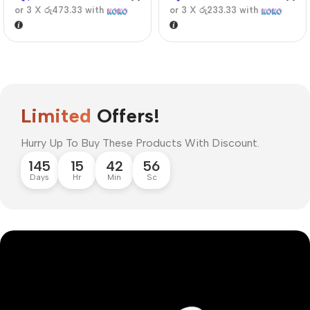
or 3 X
රු473.33
with
or 3 X
රු233.33
with
Limited
Offers!
Hurry Up To Buy These Products With Discount.
145
15
42
56
Days
Hr
Min
Sc