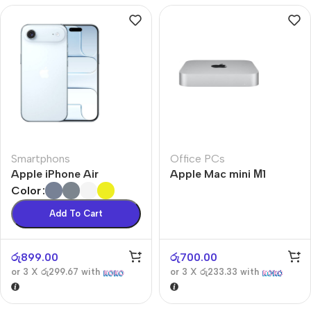
Smartphons
Office PCs
Apple iPhone Air
Apple Mac mini М1
Color
Add To Cart
රු
899.00
රු
700.00
or 3 X
රු299.67
with
or 3 X
රු233.33
with