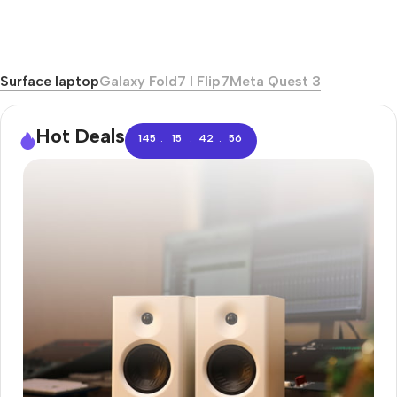
Surface laptop
Galaxy Fold7 I Flip7
Meta Quest 3
Hot Deals
:
:
:
145
15
42
56