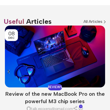
Useful
Articles
All Articles
08
DEC
REVIEWS
Review of the new MacBook Pro on the
powerful M3 chip series
0
talk.epixerp@gmail.com