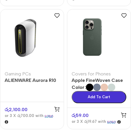
Gaming PCs
Covers for Phones
ALIENWARE Aurora R10
Apple FineWoven Case
Color
Add To Cart
රු
2,100.00
රු
59.00
or 3 X
රු700.00
with
or 3 X
රු19.67
with