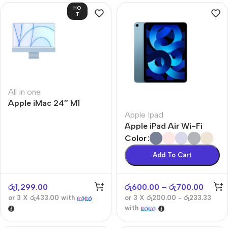
HO
T
All in one
Apple iMac 24″ M1
Apple Ipad
Apple iPad Air Wi-Fi
Color
Add To Cart
රු
1,299.00
රු
600.00
–
රු
700.00
or 3 X
රු433.00
with
or 3 X
රු200.00 - රු233.33
with