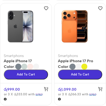
Smartphons
Smartphons
Apple iPhone 17
Apple iPhone 17 Pro
Color
Color
Add To Cart
Add To Cart
රු
999.00
රු
1,099.00
or 3 X
රු333.00
with
or 3 X
රු366.33
with