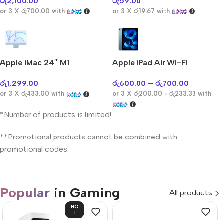
රු
2,100.00
රු
59.00
or 3 X
රු700.00
with
or 3 X
රු19.67
with
Apple iMac 24″ M1
Apple iPad Air Wi-Fi
රු
1,299.00
රු
600.00
–
රු
700.00
or 3 X
රු433.00
with
or 3 X
රු200.00 - රු233.33
with
*Number of products is limited!
**Promotional products cannot be combined with
promotional codes.
Popular
in Gaming
All products
HO
T