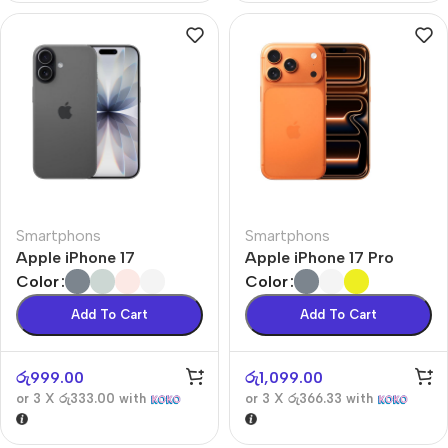
Smartphons
Smartphons
Apple iPhone 17
Apple iPhone 17 Pro
Color
Color
Add To Cart
Add To Cart
රු
999.00
රු
1,099.00
or 3 X
රු333.00
with
or 3 X
රු366.33
with