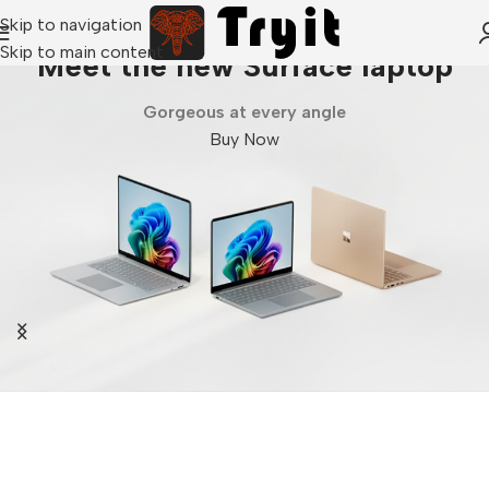
Skip to navigation
Skip to main content
Meet the new Surface laptop
Gorgeous at every angle
Buy Now