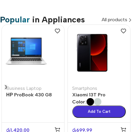
Popular
in Appliances
All products
Business Laptop
Smartphons
НР ProBook 430 G8
Xiaomi 13T Pro
Color
Add To Cart
රු
1,420.00
රු
699.99