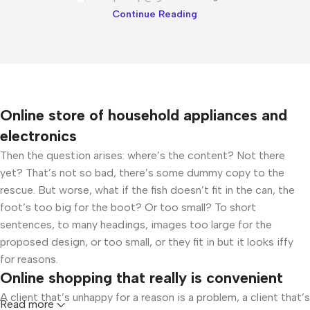
Continue Reading
Online store of household appliances and
electronics
Then the question arises: where’s the content? Not there
yet? That’s not so bad, there’s some dummy copy to the
rescue. But worse, what if the fish doesn’t fit in the can, the
foot’s too big for the boot? Or too small? To short
sentences, to many headings, images too large for the
proposed design, or too small, or they fit in but it looks iffy
for reasons.
Online shopping that really is convenient
A client that’s unhappy for a reason is a problem, a client that’s
Read more