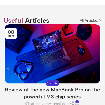
Useful
Articles
All Articles
08
DEC
REVIEWS
Review of the new MacBook Pro on the
powerful M3 chip series
0
talk.epixerp@gmail.com