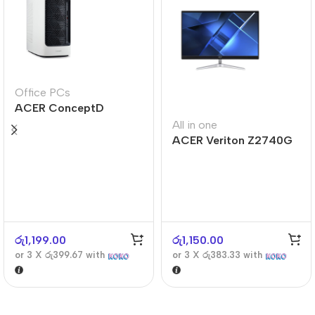
Office PCs
ACER ConceptD
CT300
All in one
ACER Veriton Z2740G
රු
1,199.00
රු
1,150.00
or 3 X
රු399.67
with
or 3 X
රු383.33
with