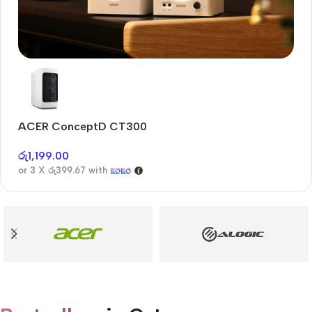
Audioengine A2+BT
Only today, 25% discount
ACER ConceptD CT300
A
Buy Now
රු
1,199.00
රු
or 3 X
රු399.67
with
or