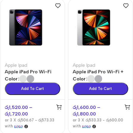
Apple Ipad
Apple Ipad
Apple iPad Pro Wi-Fi
Apple iPad Pro Wi-Fi +
Cellular
Color
Color
Add To Cart
Add To Cart
රු
1,520.00
–
රු
1,600.00
–
රු
1,720.00
රු
1,800.00
or 3 X
රු506.67 - රු573.33
or 3 X
රු533.33 - රු600.00
with
with