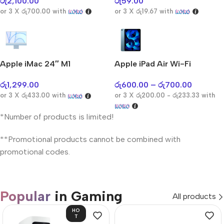
රු
2,100.00
රු
59.00
or 3 X
රු700.00
with
or 3 X
රු19.67
with
Apple iMac 24″ M1
Apple iPad Air Wi-Fi
රු
1,299.00
රු
600.00
–
රු
700.00
or 3 X
රු433.00
with
or 3 X
රු200.00 - රු233.33
with
*Number of products is limited!
**Promotional products cannot be combined with
promotional codes.
Popular
in Gaming
All products
HO
T