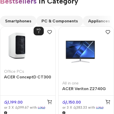
Bestsellers
in Category​
CUSTOM TEXT
Smartphones
PC & Components
Appliances
HO
T
Office PCs
ACER ConceptD CT300
All in one
ACER Veriton Z2740G
රු
1,199.00
රු
1,150.00
or 3 X
රු399.67
with
or 3 X
රු383.33
with