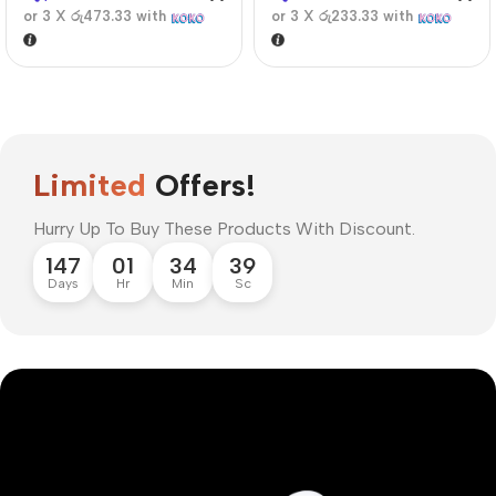
or 3 X
රු473.33
with
or 3 X
රු233.33
with
Limited
Offers!
Hurry Up To Buy These Products With Discount.
147
01
34
38
Days
Hr
Min
Sc