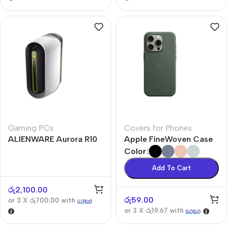
Gaming PCs
Covers for Phones
ALIENWARE Aurora R10
Apple FineWoven Case
Color
Add To Cart
රු
2,100.00
රු
59.00
or 3 X
රු700.00
with
or 3 X
රු19.67
with