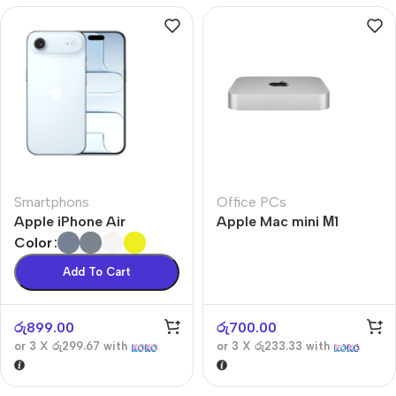
Smartphons
Office PCs
Apple iPhone Air
Apple Mac mini М1
Color
Add To Cart
රු
899.00
රු
700.00
or 3 X
රු299.67
with
or 3 X
රු233.33
with