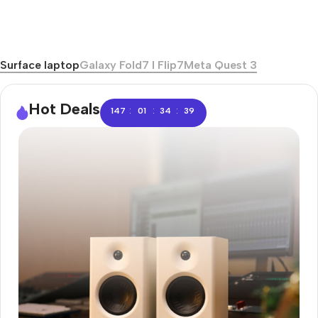
Surface laptop
Galaxy Fold7 I Flip7
Meta Quest 3
Hot Deals
:
:
:
147
01
34
38