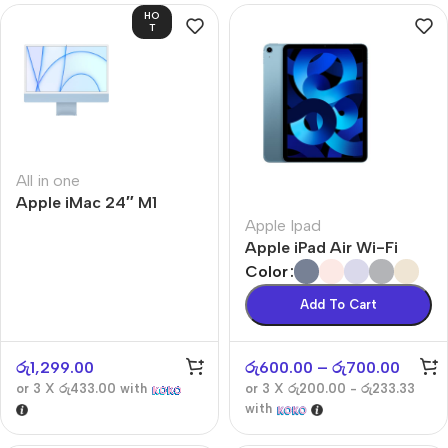
HO
T
All in one
Apple iMac 24″ M1
Apple Ipad
Apple iPad Air Wi-Fi
Color
Add To Cart
රු
1,299.00
රු
600.00
–
රු
700.00
or 3 X
රු433.00
with
or 3 X
රු200.00 - රු233.33
with