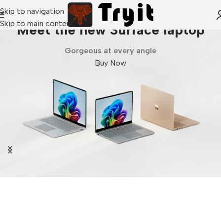
Skip to navigation
Skip to main content
Meet the new Surface laptop
Gorgeous at every angle
Buy Now