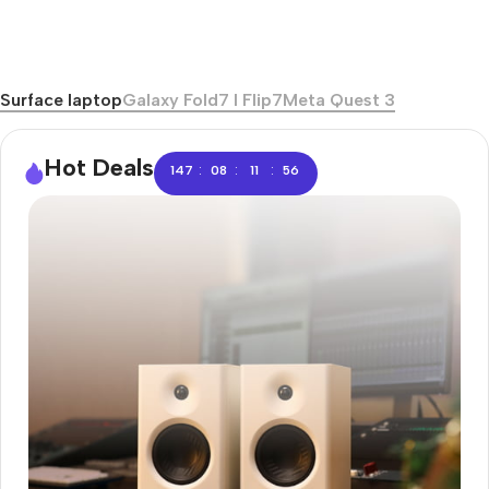
Surface laptop
Galaxy Fold7 I Flip7
Meta Quest 3
Hot Deals
:
:
:
147
08
11
55