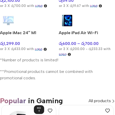
රු
2,100.00
රු
59.00
or 3 X
රු700.00
with
or 3 X
රු19.67
with
Apple iMac 24″ M1
Apple iPad Air Wi-Fi
රු
1,299.00
රු
600.00
–
රු
700.00
or 3 X
රු433.00
with
or 3 X
රු200.00 - රු233.33
with
*Number of products is limited!
**Promotional products cannot be combined with
promotional codes.
Popular
in Gaming
All products
HO
T