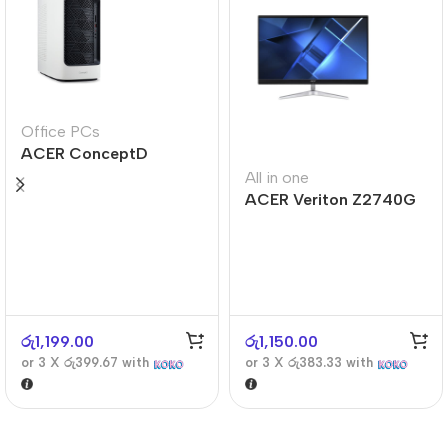
Office PCs
ACER ConceptD
CT300
All in one
ACER Veriton Z2740G
රු
1,199.00
රු
1,150.00
or 3 X
රු399.67
with
or 3 X
රු383.33
with