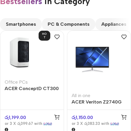
Bestsellers
in Category​
CUSTOM TEXT
Smartphones
PC & Components
Appliances
HO
T
Office PCs
ACER ConceptD CT300
All in one
ACER Veriton Z2740G
රු
1,199.00
රු
1,150.00
or 3 X
රු399.67
with
or 3 X
රු383.33
with