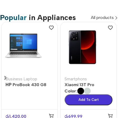
Popular
in Appliances
All products
Business Laptop
Smartphons
НР ProBook 430 G8
Xiaomi 13T Pro
Color
Add To Cart
රු
1,420.00
රු
699.99