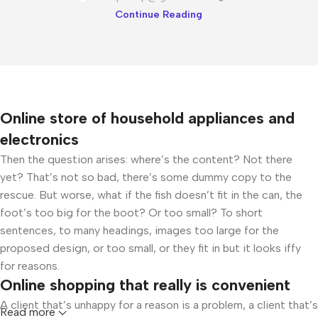
Continue Reading
Online store of household appliances and
electronics
Then the question arises: where’s the content? Not there
yet? That’s not so bad, there’s some dummy copy to the
rescue. But worse, what if the fish doesn’t fit in the can, the
foot’s too big for the boot? Or too small? To short
sentences, to many headings, images too large for the
proposed design, or too small, or they fit in but it looks iffy
for reasons.
Online shopping that really is convenient
A client that’s unhappy for a reason is a problem, a client that’s
Read more