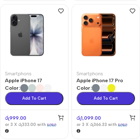
Smartphons
Smartphons
Apple iPhone 17
Apple iPhone 17 Pro
Color
Color
Add To Cart
Add To Cart
රු
999.00
රු
1,099.00
or 3 X
රු333.00
with
or 3 X
රු366.33
with