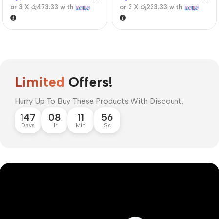
or 3 X
රු473.33
with
or 3 X
රු233.33
with
Limited
Offers!
Hurry Up To Buy These Products With Discount.
147
08
11
55
Days
Hr
Min
Sc