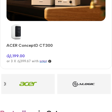
Audioengine A2+BT
Only today, 25% discount
ACER ConceptD CT300
A
Buy Now
රු
1,199.00
රු
or 3 X
රු399.67
with
or