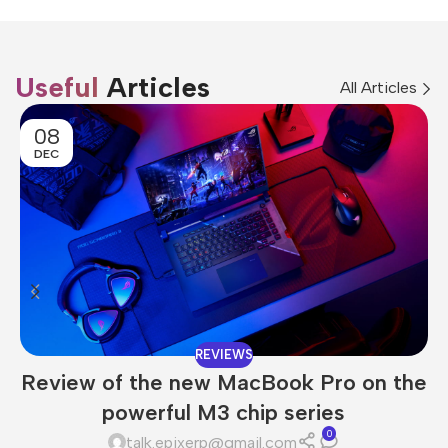
Useful
Articles
All Articles
08
DEC
REVIEWS
Review of the new MacBook Pro on the
powerful M3 chip series
0
talk.epixerp@gmail.com