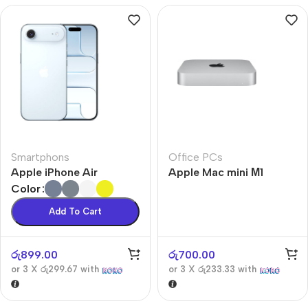
Smartphons
Office PCs
Apple iPhone Air
Apple Mac mini М1
Color
Add To Cart
රු
899.00
රු
700.00
or 3 X
රු299.67
with
or 3 X
රු233.33
with