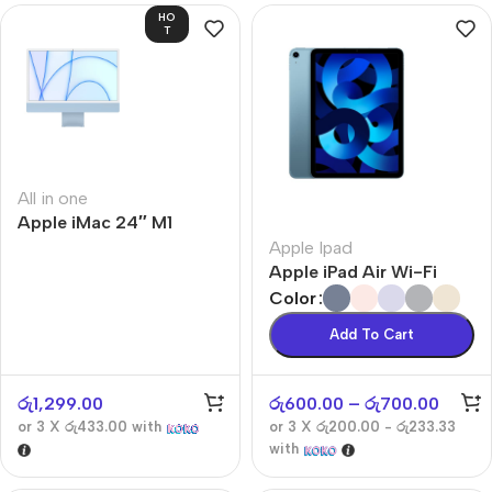
HO
T
All in one
Apple iMac 24″ M1
Apple Ipad
Apple iPad Air Wi-Fi
Color
Add To Cart
රු
1,299.00
රු
600.00
–
රු
700.00
or 3 X
රු433.00
with
or 3 X
රු200.00 - රු233.33
with