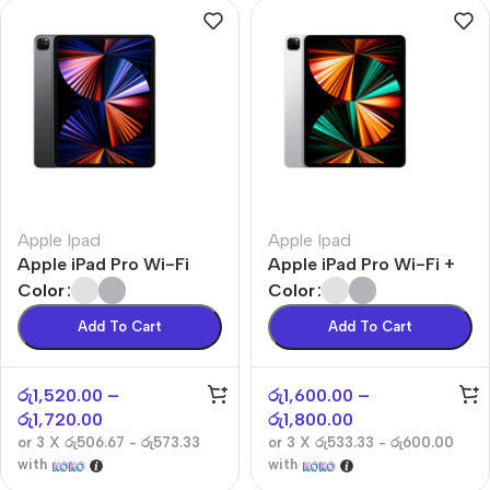
Apple Ipad
Apple Ipad
Apple iPad Pro Wi-Fi
Apple iPad Pro Wi-Fi +
Cellular
Color
Color
Add To Cart
Add To Cart
රු
1,520.00
–
රු
1,600.00
–
රු
1,720.00
රු
1,800.00
or 3 X
රු506.67 - රු573.33
or 3 X
රු533.33 - රු600.00
with
with