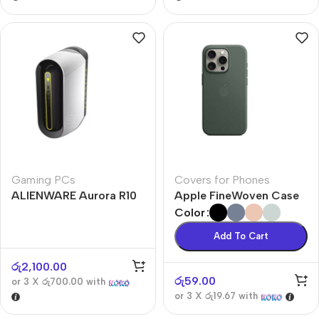
Gaming PCs
Covers for Phones
ALIENWARE Aurora R10
Apple FineWoven Case
Color
Add To Cart
රු
2,100.00
රු
59.00
or 3 X
රු700.00
with
or 3 X
රු19.67
with