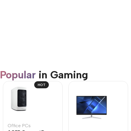
AirPods Pro 3
Shop Now
Popular
in Gaming
HOT
Office PCs