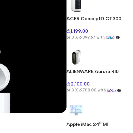
ACER ConceptD CT300
රු
1,199.00
or 3 X
රු399.67
with
ALIENWARE Aurora R10
රු
2,100.00
or 3 X
රු700.00
with
Apple iMac 24″ M1