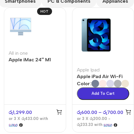
Smartphones
PC & Components
Appliances
HOT
All in one
Apple iMac 24″ M1
The thinnest iPhone
ever
Apple Ipad
iPhone Air
Apple iPad Air Wi-Fi
Color
Buy Now
Add To Cart
රු
1,299.00
රු
600.00
–
රු
700.00
or 3 X
රු433.00
with
or 3 X
රු200.00 -
රු233.33
with