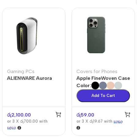
Polycarbonate protector
Mains chargers
Covers For Phones
Data cables
Wireless chargers
Cavers-overlays
Covers-cases
Gaming PCs
Covers for Phones
ALIENWARE Aurora
Apple FineWoven Case
R10
Color
Add To Cart
රු
2,100.00
රු
59.00
or 3 X
රු700.00
with
or 3 X
රු19.67
with