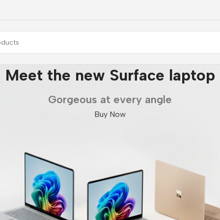
Meet the new Surface laptop
Gorgeous at every angle
Buy Now