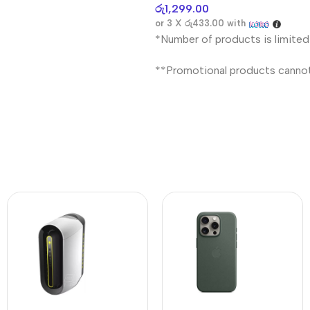
රු
1,299.00
or 3 X
රු433.00
with
*Number of products is limited
**Promotional products canno