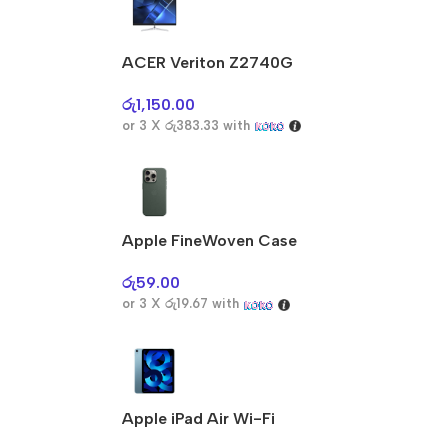
ACER Veriton Z2740G
රු
1,150.00
or 3 X
රු383.33
with
Apple FineWoven Case
රු
59.00
or 3 X
රු19.67
with
Apple iPad Air Wi-Fi