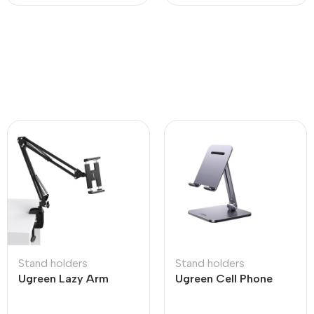
Stand holders
Stand holders
Ugreen Lazy Arm
Ugreen Cell Phone
Tablet Holder
Stand