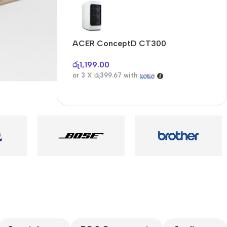
Audioengine A2+BT
Only today, 25%
discount
ACER ConceptD CT300
A
Buy Now
රු
1,199.00
ර
or 3 X
රු399.67
with
o
es