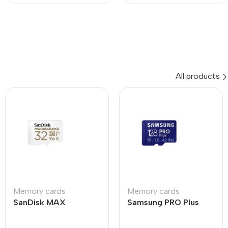
All products
Memory cards
Memory cards
SanDisk MAX
Samsung PRO Plus
ENDURANCE