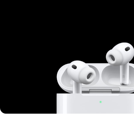
Mi Cordless Screwdriver