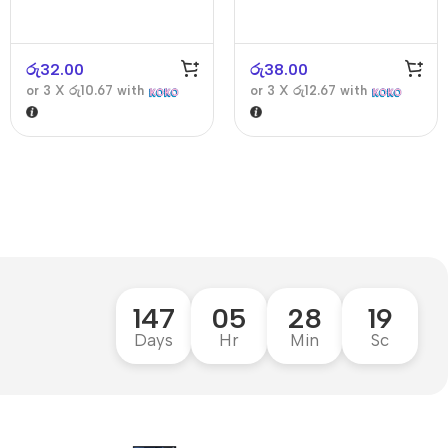
රු
32.00
රු
38.00
or 3 X
රු10.67
with
or 3 X
රු12.67
with
147
05
28
18
Days
Hr
Min
Sc