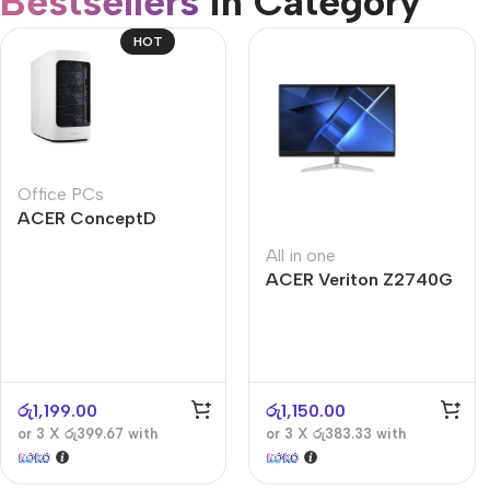
Bestsellers
in Category​
CUSTOM TEXT
Refurbished phones
HOT
Accessories
Memory cards
Stand holders
Office PCs
Car holders
ACER ConceptD
Selfie sticks
CT300
All in one
ACER Veriton Z2740G
රු
1,199.00
රු
1,150.00
or 3 X
රු399.67
with
or 3 X
රු383.33
with