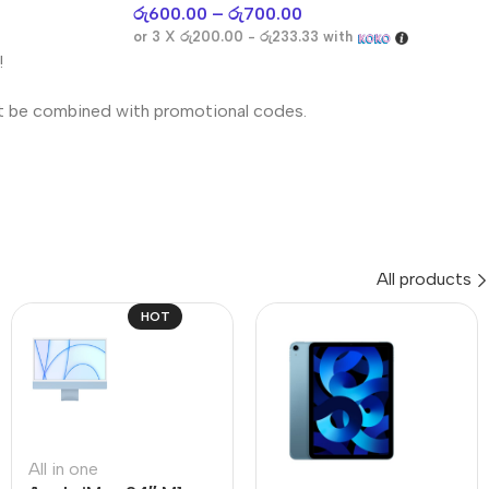
රු
600.00
–
රු
700.00
or 3 X
රු200.00 - රු233.33
with
!
t be combined with promotional codes.
All products
HOT
All in one