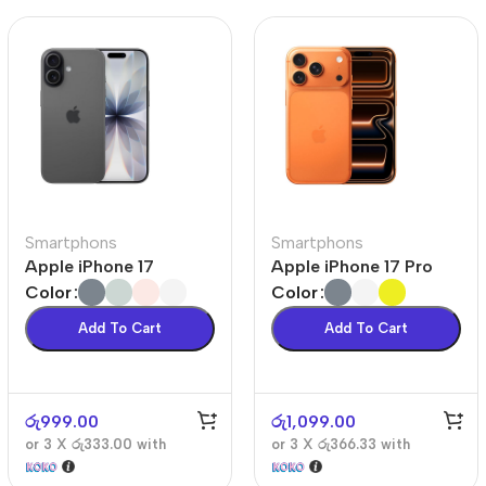
Smartphons
Smartphons
Apple iPhone 17
Apple iPhone 17 Pro
Color
Color
Add To Cart
Add To Cart
රු
999.00
රු
1,099.00
or 3 X
රු333.00
with
or 3 X
රු366.33
with