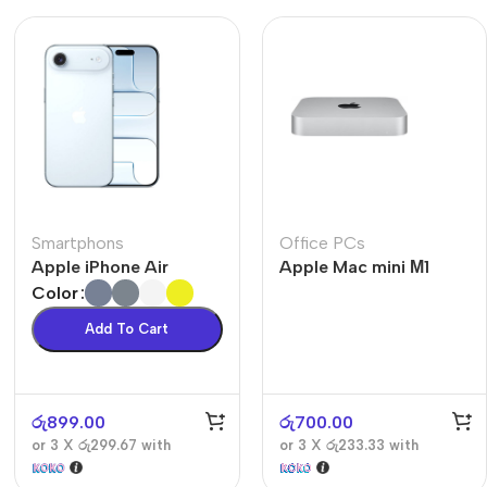
Smartphons
Office PCs
Apple iPhone Air
Apple Mac mini М1
Color
Add To Cart
රු
899.00
රු
700.00
or 3 X
රු299.67
with
or 3 X
රු233.33
with