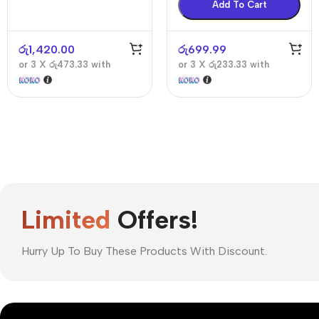
Add To Cart
රු
1,420.00
රු
699.99
or 3 X
රු473.33
with
or 3 X
රු233.33
with
Limited
Offers!
Hurry Up To Buy These Products With Discount.