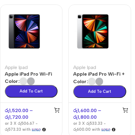
Apple Ipad
Apple Ipad
Apple iPad Pro Wi-Fi
Apple iPad Pro Wi-Fi +
Cellular
Color
Color
Add To Cart
Add To Cart
රු
1,520.00
–
රු
1,600.00
–
රු
1,720.00
රු
1,800.00
or 3 X
රු506.67 -
or 3 X
රු533.33 -
රු573.33
with
රු600.00
with