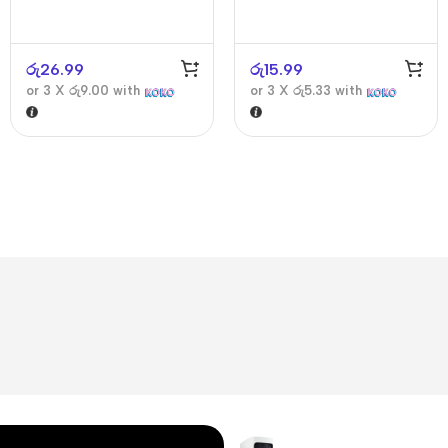
රු
26.99
රු
15.99
or 3 X
රු9.00
with
or 3 X
රු5.33
with