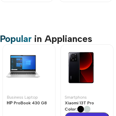
Popular
in Appliances
Business Laptop
Smartphons
НР ProBook 430 G8
Xiaomi 13T Pro
Color