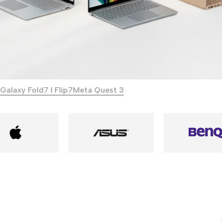
Galaxy Fold7 I Flip7
Meta Quest 3
Power Banks
Headphones
Baseus
In-ear headphones
Remax
Wired headphones
Hoco
Wireless headphon
Screen Protectors
Bluetooth headsets
Power Devices
Tempered glass