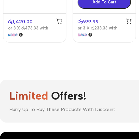
Add To Cart
රු
1,420.00
රු
699.99
or 3 X
රු473.33
with
or 3 X
රු233.33
with
Limited
Offers!
Hurry Up To Buy These Products With Discount.