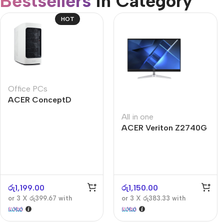
Bestsellers
in Category​
CUSTOM TEXT
Refurbished phones
HOT
Accessories
Memory cards
Stand holders
Office PCs
Car holders
ACER ConceptD
Selfie sticks
CT300
All in one
ACER Veriton Z2740G
රු
1,199.00
රු
1,150.00
or 3 X
රු399.67
with
or 3 X
රු383.33
with