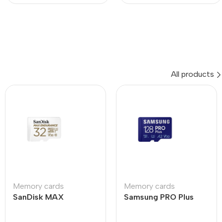
All products
Memory cards
Memory cards
SanDisk MAX
Samsung PRO Plus
ENDURANCE