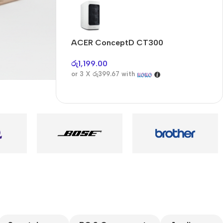
Audioengine A2+BT
Only today, 25%
discount
ACER ConceptD CT300
A
Buy Now
රු
1,199.00
ර
or 3 X
රු399.67
with
o
es