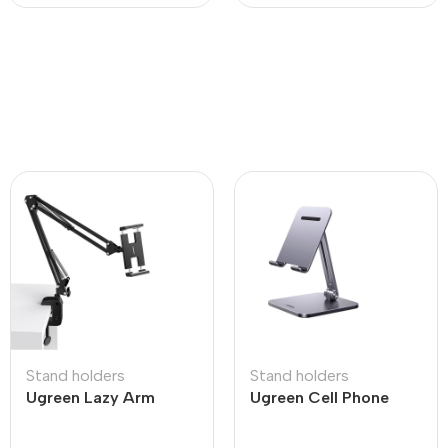
Stand holders
Stand holders
Ugreen Lazy Arm
Ugreen Cell Phone
Tablet Holder
Stand