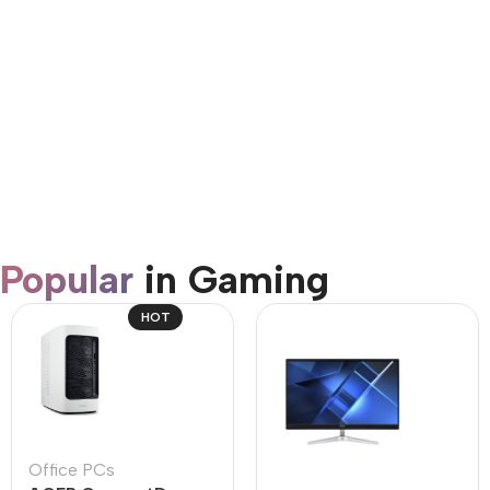
AirPods Pro 3
Shop Now
Popular
in Gaming
HOT
Office PCs