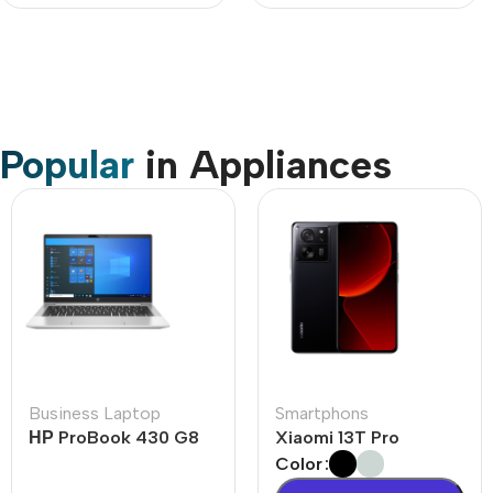
Popular
in Appliances
Business Laptop
Smartphons
НР ProBook 430 G8
Xiaomi 13T Pro
Color