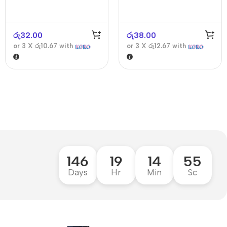
රු
32.00
රු
38.00
or 3 X
රු10.67
with
or 3 X
රු12.67
with
146
19
14
54
Days
Hr
Min
Sc