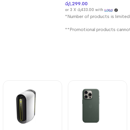
රු
1,299.00
or 3 X
රු433.00
with
*Number of products is limited
**Promotional products canno