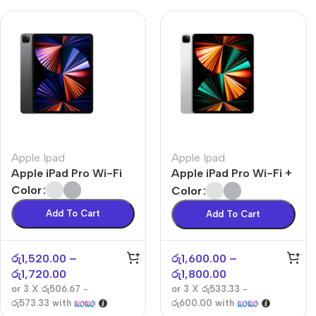
Apple Ipad
Apple Ipad
Apple iPad Pro Wi-Fi
Apple iPad Pro Wi-Fi +
Cellular
Color
Color
Add To Cart
Add To Cart
රු
1,520.00
–
රු
1,600.00
–
රු
1,720.00
රු
1,800.00
or 3 X
රු506.67 -
or 3 X
රු533.33 -
රු573.33
with
රු600.00
with