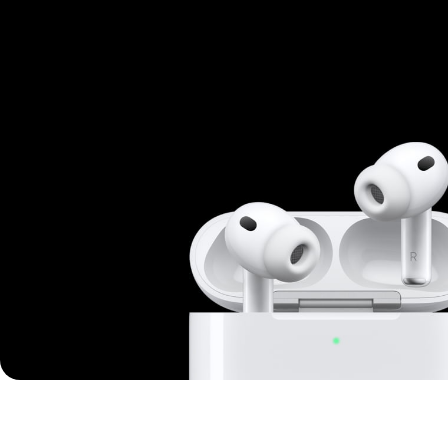
Mi Cordless Screwdriver