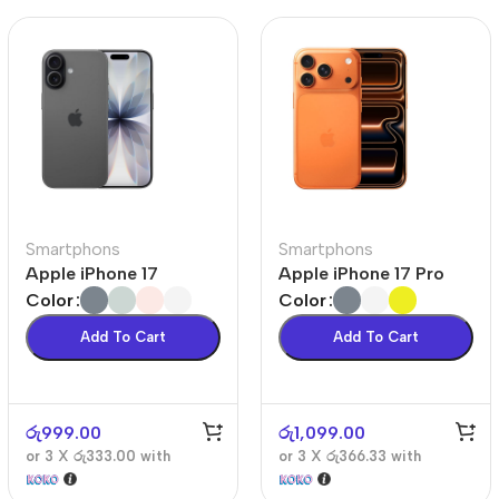
Smartphons
Smartphons
Apple iPhone 17
Apple iPhone 17 Pro
Color
Color
Add To Cart
Add To Cart
රු
999.00
රු
1,099.00
or 3 X
රු333.00
with
or 3 X
රු366.33
with