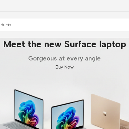
Meet the new Surface laptop
Gorgeous at every angle
Buy Now