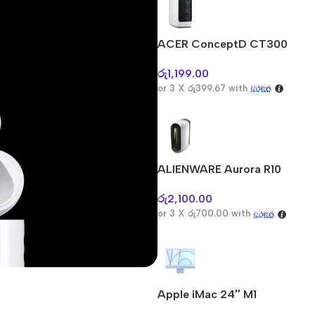
ACER ConceptD CT300
රු
1,199.00
or 3 X
රු399.67
with
ALIENWARE Aurora R10
රු
2,100.00
or 3 X
රු700.00
with
Apple iMac 24″ M1