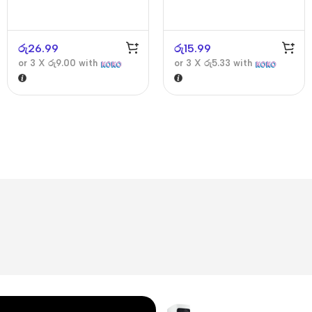
රු
26.99
රු
15.99
or 3 X
රු9.00
with
or 3 X
රු5.33
with