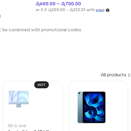
රු
600.00
–
රු
700.00
or 3 X
රු200.00 - රු233.33
with
!
t be combined with promotional codes.
All products
HOT
All in one