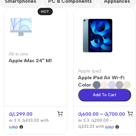
Smartphones
PC & Components
Appliances
HOT
All in one
Apple iMac 24″ M1
The thinnest iPhone
ever
Apple Ipad
iPhone Air
Apple iPad Air Wi-Fi
Color
Buy Now
Add To Cart
රු
1,299.00
රු
600.00
–
රු
700.00
or 3 X
රු433.00
with
or 3 X
රු200.00 -
රු233.33
with