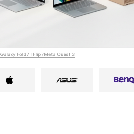
Galaxy Fold7 I Flip7
Meta Quest 3
Power Banks
Headphones
Baseus
In-ear headphones
Remax
Wired headphones
Hoco
Wireless headphon
Screen Protectors
Bluetooth headsets
Power Devices
Tempered glass