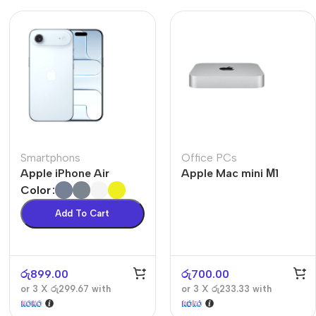
Smartphons
Office PCs
Apple iPhone Air
Apple Mac mini М1
Color
Add To Cart
රු
899.00
රු
700.00
or 3 X
රු299.67
with
or 3 X
රු233.33
with