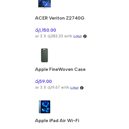
ACER Veriton Z2740G
රු
1,150.00
or 3 X
රු383.33
with
Apple FineWoven Case
රු
59.00
or 3 X
රු19.67
with
Apple iPad Air Wi-Fi