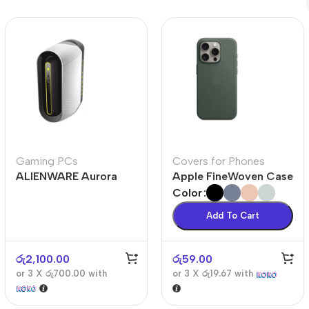
Polycarbonate protector
Mains chargers
Covers For Phones
Data cables
Wireless chargers
Cavers-overlays
Covers-cases
Gaming PCs
Covers for Phones
ALIENWARE Aurora
Apple FineWoven Case
R10
Color
Add To Cart
රු
2,100.00
රු
59.00
or 3 X
රු700.00
with
or 3 X
රු19.67
with