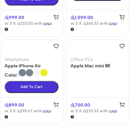
රු
999.00
රු
1,099.00
or 3 X
රු333.00
with
or 3 X
රු366.33
with
Smartphons
Office PCs
Apple iPhone Air
Apple Mac mini М1
Color
Add To Cart
රු
899.00
රු
700.00
or 3 X
රු299.67
with
or 3 X
රු233.33
with