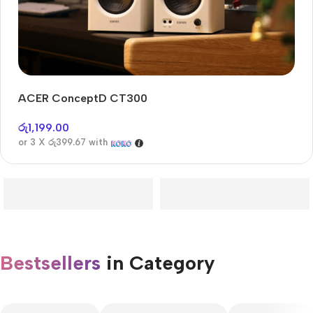
ACER ConceptD CT300
Audioengine A2+BT
Only today, 25% discount
රු
1,199.00
or 3 X
රු399.67
with
Buy Now
Bestsellers
in Category​
CUSTOM TEXT