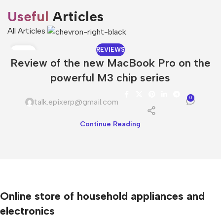
Useful
Articles
All Articles
REVIEWS
08
Review of the new MacBook Pro on the
DEC
powerful M3 chip series
0
talk.epixerp@gmail.com
Continue Reading
Online store of household appliances and
electronics