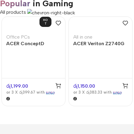
Popular
in Gaming
All products
HO
T
Office PCs
All in one
ACER ConceptD
ACER Veriton Z2740G
CT300
රු
1,199.00
රු
1,150.00
or 3 X
රු399.67
with
or 3 X
රු383.33
with