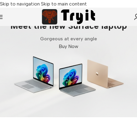
Skip to navigation
Skip to main content
Meet the new Surface laptop
Gorgeous at every angle
Buy Now