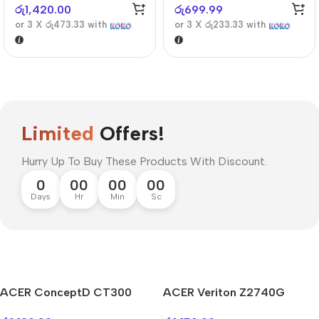
රු
1,420.00
රු
699.99
or 3 X
රු473.33
with
or 3 X
රු233.33
with
Limited
Offers!
Hurry Up To Buy These Products With Discount.
0
00
00
00
Days
Hr
Min
Sc
ACER ConceptD CT300
ACER Veriton Z2740G
Mi Cordless Screwdriver