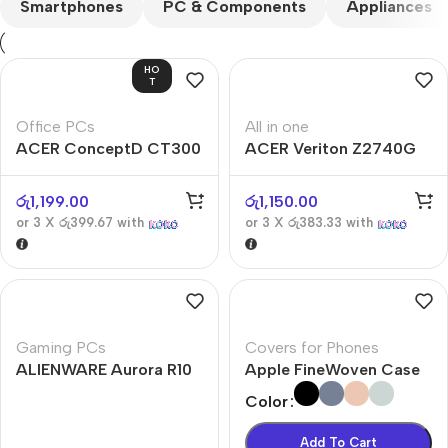
Smartphones
PC & Components
Appliances
HO
T
Office PCs
All in one
ACER ConceptD CT300
ACER Veriton Z2740G
රු
1,199.00
රු
1,150.00
or 3 X
රු399.67
with
or 3 X
රු383.33
with
Gaming PCs
Covers for Phones
ALIENWARE Aurora R10
Apple FineWoven Case
Color
Add To Cart