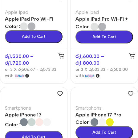
Apple Ipad
Apple Ipad
Apple iPad Pro Wi-Fi
Apple iPad Pro Wi-Fi +
Cellular
Color
Color
Add To Cart
Add To Cart
රු
1,520.00
–
රු
1,600.00
–
රු
1,720.00
රු
1,800.00
or 3 X
රු506.67 - රු573.33
or 3 X
රු533.33 - රු600.00
with
with
Smartphons
Smartphons
Apple iPhone 17
Apple iPhone 17 Pro
Color
Color
Add To Cart
Add To Cart