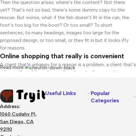
Then the question arises: where’s the content? Not there
yet? That’s not so bad, there’s some dummy copy to the
rescue. But worse, what if the fish doesn’t fit in the can, the
foot’s too big for the boot? Or too small? To short
sentences, to many headings, images too large for the
proposed design, or too small, or they fit in but it looks iffy
for reasons.
Online shopping that really is convenient
A client that’s unhappy for a reason is a problem, a client that’s
Read more
unhappy though he or her can’t quite put a finger on it is
worse. Chances are there wasn’t collaboration,
communication, and checkpoints, there wasn’t a process
Useful Links
Popular
agreed upon or specified with the granularity required. It’s
Categories
content strategy gone awry right from the start. If that’s what
Address:
you think how bout the other way around? How can you
1060 Cudahy Pl,
evaluate content without design? No typography, no colors,
San Diego, CA
no layout, no styles, all those things that convey the
92110
important signals that go beyond the mere textual, hierarchies