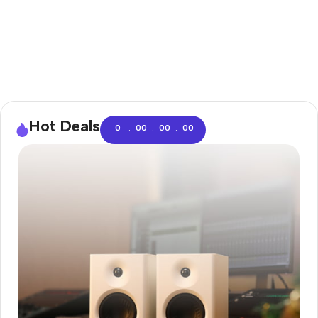
Hot Deals
:
:
:
0
00
00
00