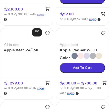
රු
2,100.00
රු
59.00
or 3 X
රු700.00
with
or 3 X
රු19.67
with
HO
T
All in one
Apple Ipad
Apple iMac 24″ M1
Apple iPad Air Wi-Fi
Color
Add To Cart
රු
1,299.00
රු
600.00
–
රු
700.00
or 3 X
රු433.00
with
or 3 X
රු200.00 - රු233.33
with