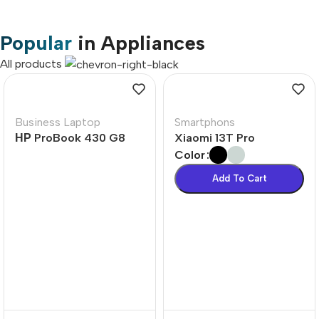
Popular
in Appliances
All products
Business Laptop
Smartphons
НР ProBook 430 G8
Xiaomi 13T Pro
Color
Add To Cart