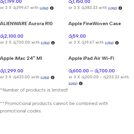
AirPods Pro 3
රු
1,199.00
රු
1,150.00
or 3 X
රු399.67
with
or 3 X
රු383.33
with
Shop Now
ALIENWARE Aurora R10
Apple FineWoven Case
රු
2,100.00
රු
59.00
or 3 X
රු700.00
with
or 3 X
රු19.67
with
Apple iMac 24″ M1
Apple iPad Air Wi-Fi
රු
1,299.00
රු
600.00
–
රු
700.00
or 3 X
රු433.00
with
or 3 X
රු200.00 - රු233.33
with
*Number of products is limited!
**Promotional products cannot be combined with
promotional codes.