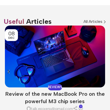
Useful
Articles
All Articles
08
DEC
REVIEWS
Review of the new MacBook Pro on the
powerful M3 chip series
0
talk.epixerp@gmail.com