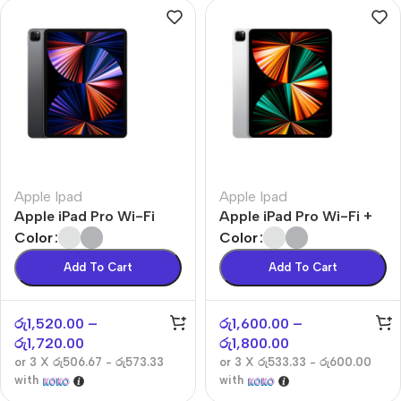
Apple Ipad
Apple Ipad
Apple iPad Pro Wi-Fi
Apple iPad Pro Wi-Fi +
Cellular
Color
Color
Add To Cart
Add To Cart
රු
1,520.00
–
රු
1,600.00
–
රු
1,720.00
රු
1,800.00
or 3 X
රු506.67 - රු573.33
or 3 X
රු533.33 - රු600.00
with
with