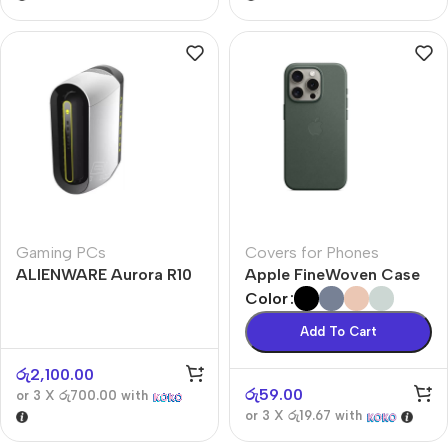
Gaming PCs
Covers for Phones
ALIENWARE Aurora R10
Apple FineWoven Case
Color
Add To Cart
රු
2,100.00
රු
59.00
or 3 X
රු700.00
with
or 3 X
රු19.67
with