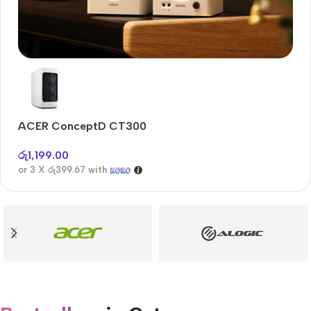
Audioengine A2+BT
Only today, 25% discount
ACER ConceptD CT300
A
Buy Now
රු
1,199.00
රු
or 3 X
රු399.67
with
or