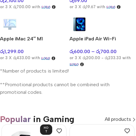
රු
2,100.00
රු
59.00
or 3 X
රු700.00
with
or 3 X
රු19.67
with
Apple iMac 24″ M1
Apple iPad Air Wi-Fi
රු
1,299.00
රු
600.00
–
රු
700.00
or 3 X
රු433.00
with
or 3 X
රු200.00 - රු233.33
with
*Number of products is limited!
**Promotional products cannot be combined with
promotional codes.
Popular
in Gaming
All products
HO
T