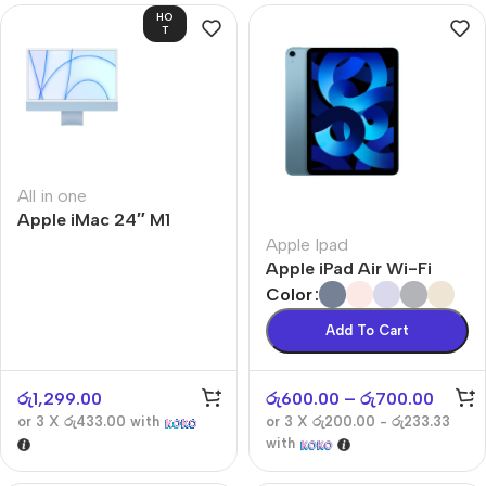
HO
T
All in one
Apple iMac 24″ M1
Apple Ipad
Apple iPad Air Wi-Fi
Color
Add To Cart
රු
1,299.00
රු
600.00
–
රු
700.00
or 3 X
රු433.00
with
or 3 X
රු200.00 - රු233.33
with