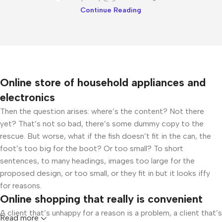
Continue Reading
Online store of household appliances and
electronics
Then the question arises: where’s the content? Not there
yet? That’s not so bad, there’s some dummy copy to the
rescue. But worse, what if the fish doesn’t fit in the can, the
foot’s too big for the boot? Or too small? To short
sentences, to many headings, images too large for the
proposed design, or too small, or they fit in but it looks iffy
for reasons.
Online shopping that really is convenient
A client that’s unhappy for a reason is a problem, a client that’s
Read more