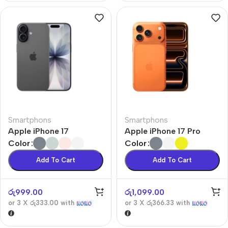
Smartphons
Smartphons
Apple iPhone 17
Apple iPhone 17 Pro
Color
Color
Add To Cart
Add To Cart
රු
999.00
රු
1,099.00
or 3 X
රු333.00
with
or 3 X
රු366.33
with