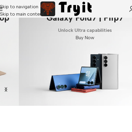
Skip to navigation
Skip to main content
Galaxy Fold7 | Flip7
Unlock Ultra capabilities
Buy Now