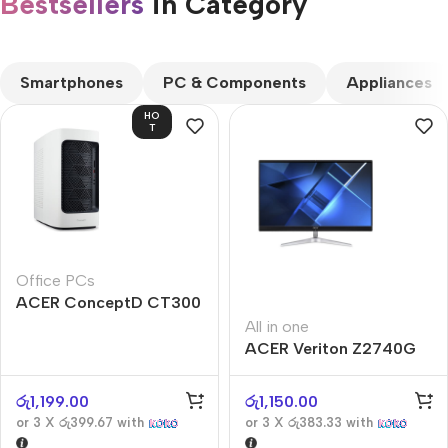
Bestsellers
in Category​
CUSTOM TEXT
Smartphones
PC & Components
Appliances
HO
T
Office PCs
ACER ConceptD CT300
All in one
ACER Veriton Z2740G
රු
1,199.00
රු
1,150.00
or 3 X
රු399.67
with
or 3 X
රු383.33
with