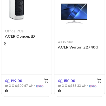
Office PCs
ACER ConceptD
CT300
All in one
ACER Veriton Z2740G
රු
1,199.00
රු
1,150.00
or 3 X
රු399.67
with
or 3 X
රු383.33
with