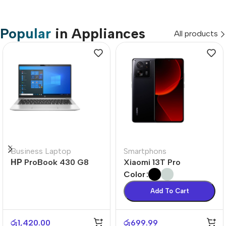
Popular
in Appliances
All products
Business Laptop
Smartphons
НР ProBook 430 G8
Xiaomi 13T Pro
Color
Add To Cart
රු
1,420.00
රු
699.99