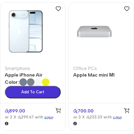
Smartphons
Office PCs
Apple iPhone Air
Apple Mac mini М1
Color
Add To Cart
රු
899.00
රු
700.00
or 3 X
රු299.67
with
or 3 X
රු233.33
with