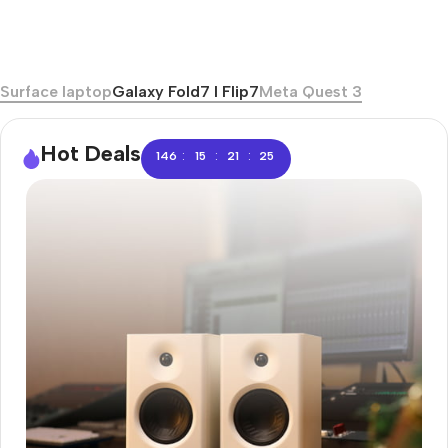
Surface laptop
Galaxy Fold7 I Flip7
Meta Quest 3
Hot Deals
:
:
:
146
15
21
24