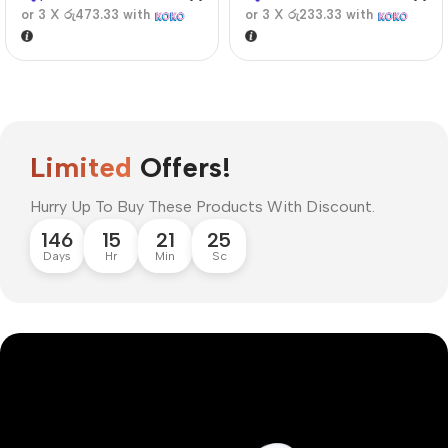
or 3 X
රු473.33
with
or 3 X
රු233.33
with
Limited
Offers!
Hurry Up To Buy These Products With Discount.
146
15
21
24
Days
Hr
Min
Sc