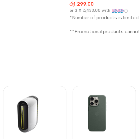
රු
1,299.00
or 3 X
රු433.00
with
*Number of products is limited
**Promotional products canno