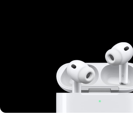
Mi Cordless Screwdriver