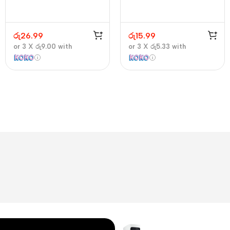
රු
26.99
රු
15.99
or 3 X
රු9.00
with
or 3 X
රු5.33
with