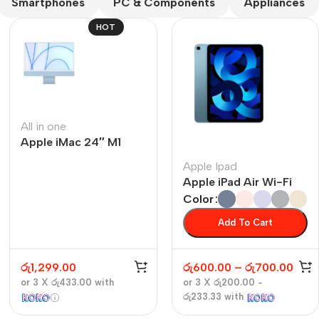
Smartphones
PC & Components
Appliances
HOT
All in one
Apple iMac 24″ M1
The thinnest iPhone
ever
Apple Ipad
iPhone Air
Apple iPad Air Wi-Fi
Color
Buy Now
Add To Cart
රු
1,299.00
රු
600.00
–
රු
700.00
or 3 X
රු433.00
with
or 3 X
රු200.00 -
රු233.33
with