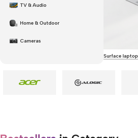
TV & Audio
Home & Outdoor
Cameras
Surface laptop
Smartphones
Apple
Samsung
Google
Nokia
Motorola