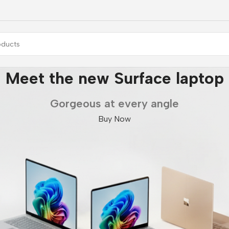
Galaxy Fold7 | Flip7
Unlock Ultra capabilities
Buy Now