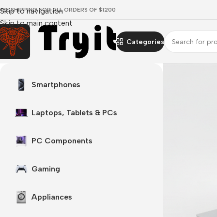
REE SHIPPING FOR ALL ORDERS OF $1200
Skip to navigation
Skip to main content
Categories
Surface laptop
Smartphones
 every angle
 Now
Laptops, Tablets & PCs
PC Components
Gaming
Appliances