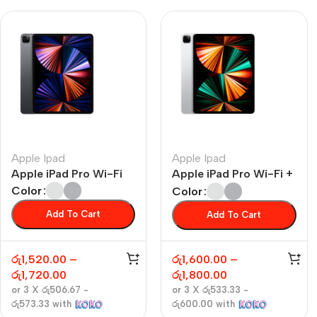
Apple Ipad
Apple Ipad
Apple iPad Pro Wi-Fi
Apple iPad Pro Wi-Fi +
Cellular
Color
Color
Add To Cart
Add To Cart
රු
1,520.00
–
රු
1,600.00
–
රු
1,720.00
රු
1,800.00
or 3 X
රු506.67 -
or 3 X
රු533.33 -
රු573.33
with
රු600.00
with