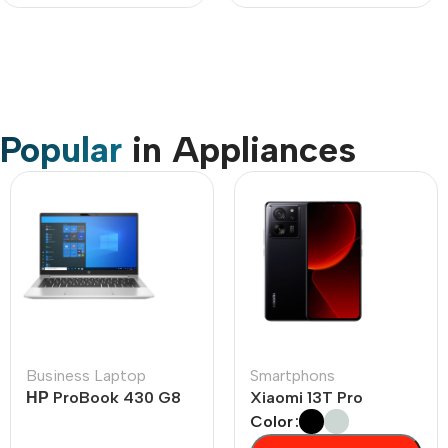
Popular
in Appliances
Business Laptop
Smartphons
НР ProBook 430 G8
Xiaomi 13T Pro
Color