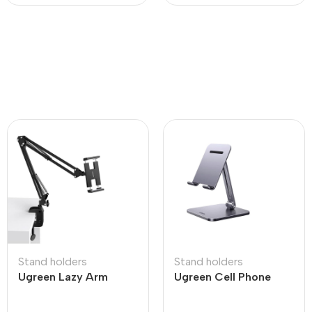
Stand holders
Stand holders
Ugreen Lazy Arm
Ugreen Cell Phone
Tablet Holder
Stand