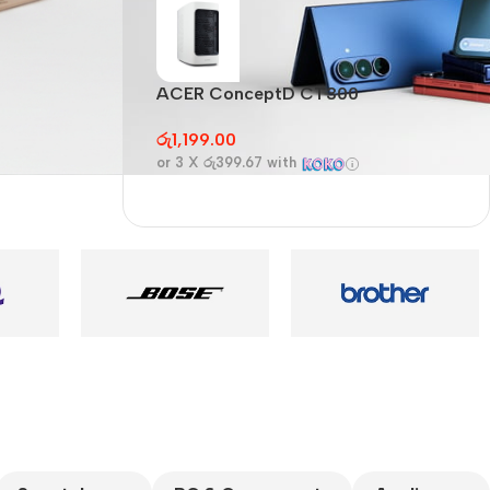
Audioengine A2+BT
Only today, 25%
discount
ACER ConceptD CT300
A
Buy Now
රු
1,199.00
ර
or 3 X
රු399.67
with
o
es