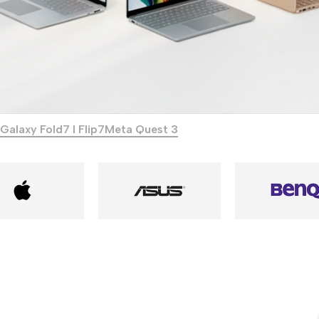
Galaxy Fold7 I Flip7
Meta Quest 3
Power Banks
Headphones
Baseus
In-ear headphones
Remax
Wired headphones
Hoco
Wireless headphon
Screen Protectors
Bluetooth headsets
Power Devices
Tempered glass