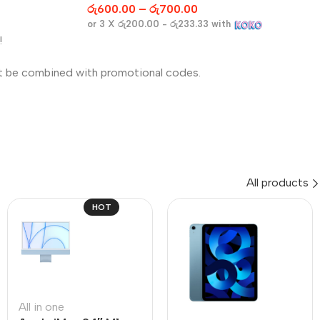
රු
600.00
–
රු
700.00
or 3 X
රු200.00 - රු233.33
with
!
t be combined with promotional codes.
All products
HOT
All in one