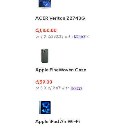
ACER Veriton Z2740G
රු
1,150.00
or 3 X
රු383.33
with
Apple FineWoven Case
රු
59.00
or 3 X
රු19.67
with
Apple iPad Air Wi-Fi