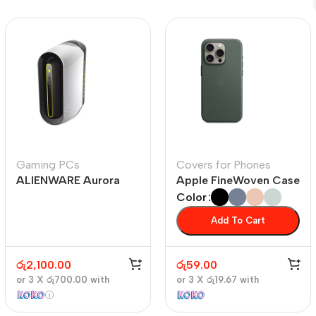
Polycarbonate protector
Mains chargers
Covers For Phones
Data cables
Wireless chargers
Cavers-overlays
Covers-cases
Gaming PCs
Covers for Phones
ALIENWARE Aurora
Apple FineWoven Case
R10
Color
Add To Cart
රු
2,100.00
රු
59.00
or 3 X
රු700.00
with
or 3 X
රු19.67
with