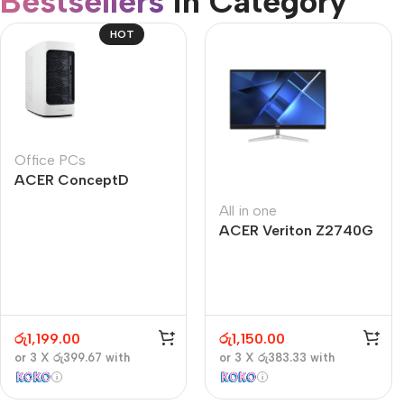
Bestsellers
in Category​
CUSTOM TEXT
Refurbished phones
HOT
Accessories
Memory cards
Stand holders
Office PCs
Car holders
ACER ConceptD
Selfie sticks
CT300
All in one
ACER Veriton Z2740G
රු
1,199.00
රු
1,150.00
or 3 X
රු399.67
with
or 3 X
රු383.33
with