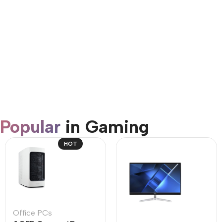
AirPods Pro 3
Shop Now
Popular
in Gaming
HOT
Office PCs