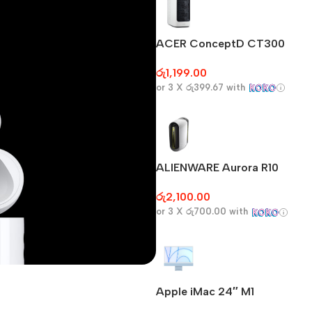
ACER ConceptD CT300
රු
1,199.00
or 3 X
රු399.67
with
ALIENWARE Aurora R10
රු
2,100.00
or 3 X
රු700.00
with
Apple iMac 24″ M1