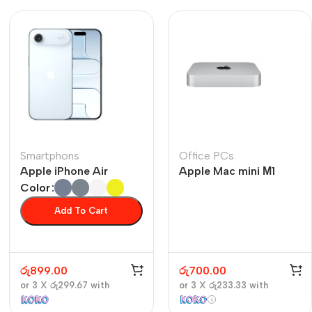
Smartphons
Office PCs
Apple iPhone Air
Apple Mac mini М1
Color
Add To Cart
රු
899.00
රු
700.00
or 3 X
රු299.67
with
or 3 X
රු233.33
with