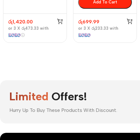
Add To Cart
රු
1,420.00
රු
699.99
or 3 X
රු473.33
with
or 3 X
රු233.33
with
Limited
Offers!
Hurry Up To Buy These Products With Discount.