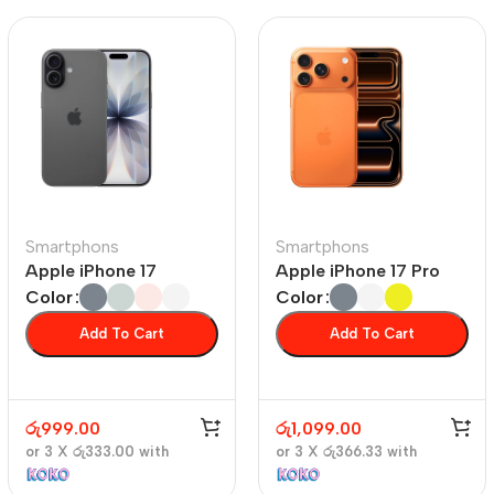
Smartphons
Smartphons
Apple iPhone 17
Apple iPhone 17 Pro
Color
Color
Add To Cart
Add To Cart
රු
999.00
රු
1,099.00
or 3 X
රු333.00
with
or 3 X
රු366.33
with