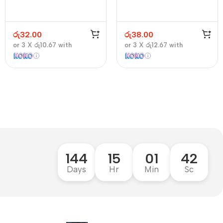
රු
32.00
රු
38.00
or 3 X
රු10.67
with
or 3 X
රු12.67
with
144
15
01
41
Days
Hr
Min
Sc