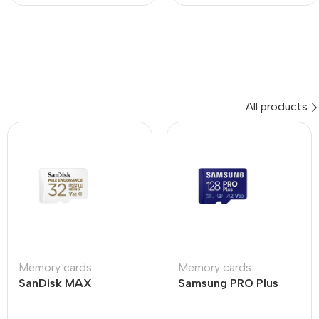
All products
Memory cards
Memory cards
SanDisk MAX
Samsung PRO Plus
ENDURANCE