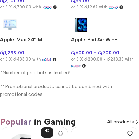
රු
2,100.00
රු
59.00
or 3 X
රු700.00
with
or 3 X
රු19.67
with
Apple iMac 24″ M1
Apple iPad Air Wi-Fi
රු
1,299.00
රු
600.00
–
රු
700.00
or 3 X
රු433.00
with
or 3 X
රු200.00 - රු233.33
with
*Number of products is limited!
**Promotional products cannot be combined with
promotional codes.
Popular
in Gaming
All products
HO
T