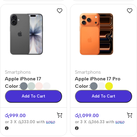
Smartphons
Smartphons
Apple iPhone 17
Apple iPhone 17 Pro
Color
Color
Add To Cart
Add To Cart
රු
999.00
රු
1,099.00
or 3 X
රු333.00
with
or 3 X
රු366.33
with