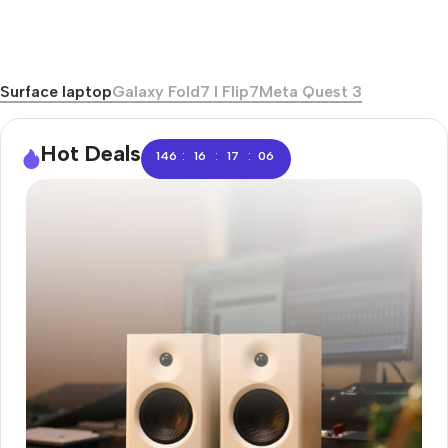
Surface laptop
Galaxy Fold7 I Flip7
Meta Quest 3
Hot Deals
:
:
:
146
16
17
06