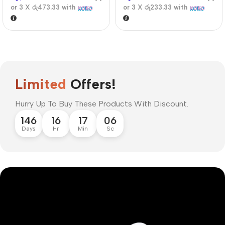
or 3 X
රු473.33
with
or 3 X
රු233.33
with
Limited
Offers!
Hurry Up To Buy These Products With Discount.
146
16
17
06
Days
Hr
Min
Sc