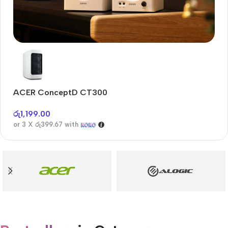
Audioengine A2+BT
Only today, 25% discount
ACER ConceptD CT300
A
Buy Now
රු
1,199.00
රු
or 3 X
රු399.67
with
or