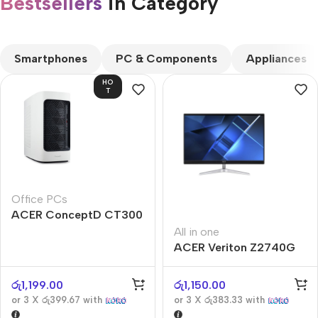
Bestsellers
in Category​
CUSTOM TEXT
Smartphones
PC & Components
Appliances
HO
T
Office PCs
ACER ConceptD CT300
All in one
ACER Veriton Z2740G
රු
1,199.00
රු
1,150.00
or 3 X
රු399.67
with
or 3 X
රු383.33
with