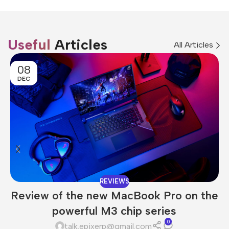
Useful
Articles
All Articles
08
DEC
REVIEWS
Review of the new MacBook Pro on the
powerful M3 chip series
0
talk.epixerp@gmail.com