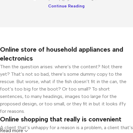
Continue Reading
Online store of household appliances and
electronics
Then the question arises: where’s the content? Not there
yet? That’s not so bad, there’s some dummy copy to the
rescue. But worse, what if the fish doesn’t fit in the can, the
foot’s too big for the boot? Or too small? To short
sentences, to many headings, images too large for the
proposed design, or too small, or they fit in but it looks iffy
for reasons.
Online shopping that really is convenient
A client that’s unhappy for a reason is a problem, a client that’s
Read more