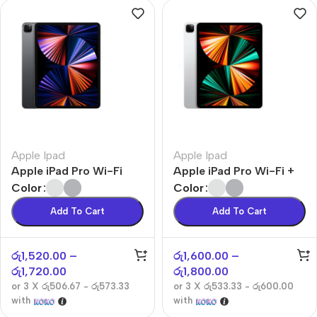
Apple Ipad
Apple Ipad
Apple iPad Pro Wi-Fi
Apple iPad Pro Wi-Fi +
Cellular
Color
Color
Add To Cart
Add To Cart
රු
1,520.00
–
රු
1,600.00
–
රු
1,720.00
රු
1,800.00
or 3 X
රු506.67 - රු573.33
or 3 X
රු533.33 - රු600.00
with
with