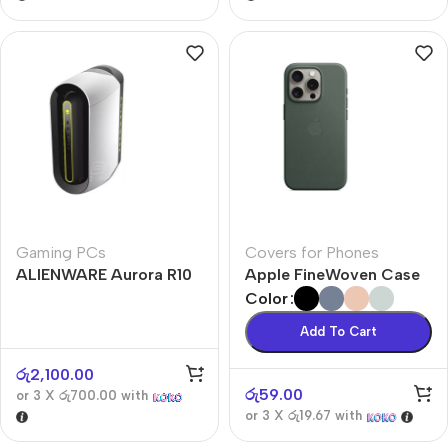
Gaming PCs
Covers for Phones
ALIENWARE Aurora R10
Apple FineWoven Case
Color
Add To Cart
රු
2,100.00
රු
59.00
or 3 X
රු700.00
with
or 3 X
රු19.67
with