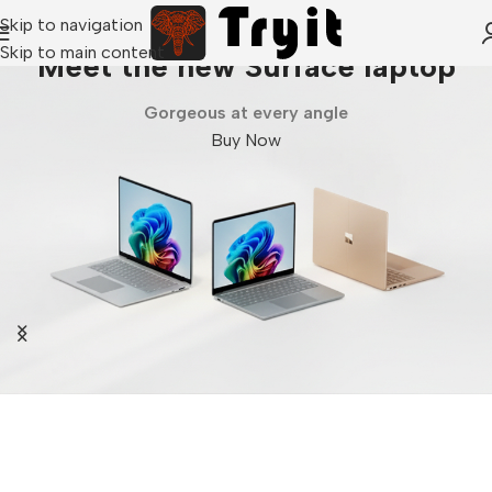
Skip to navigation
Skip to main content
Meet the new Surface laptop
Gorgeous at every angle
Buy Now