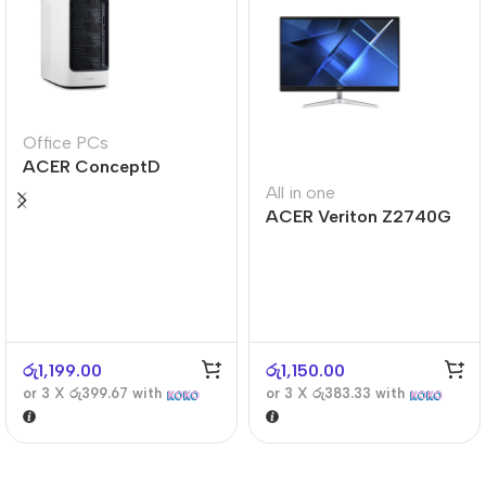
Office PCs
ACER ConceptD
CT300
All in one
ACER Veriton Z2740G
රු
1,199.00
රු
1,150.00
or 3 X
රු399.67
with
or 3 X
රු383.33
with