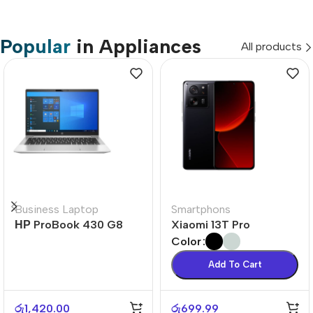
Popular
in Appliances
All products
Business Laptop
Smartphons
НР ProBook 430 G8
Xiaomi 13T Pro
Color
Add To Cart
රු
1,420.00
රු
699.99