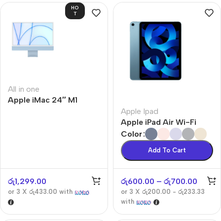
HO
T
All in one
Apple iMac 24″ M1
Apple Ipad
Apple iPad Air Wi-Fi
Color
Add To Cart
රු
1,299.00
රු
600.00
–
රු
700.00
or 3 X
රු433.00
with
or 3 X
රු200.00 - රු233.33
with