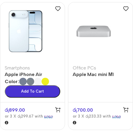
Smartphons
Office PCs
Apple iPhone Air
Apple Mac mini М1
Color
Add To Cart
රු
899.00
රු
700.00
or 3 X
රු299.67
with
or 3 X
රු233.33
with