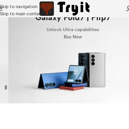
Skip to navigation
Skip to main content
Galaxy Fold7 | Flip7
Unlock Ultra capabilities
Buy Now