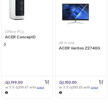
Office PCs
ACER ConceptD
CT300
All in one
ACER Veriton Z2740G
රු
1,199.00
රු
1,150.00
or 3 X
රු399.67
with
or 3 X
රු383.33
with