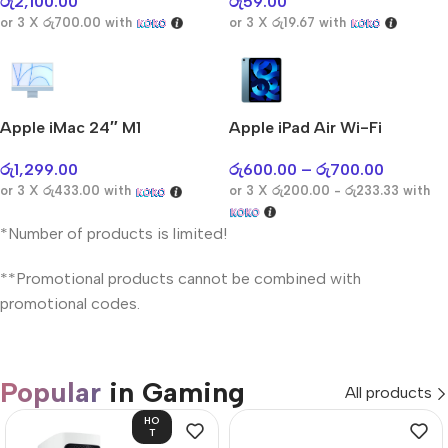
රු
2,100.00
රු
59.00
or 3 X
රු700.00
with
or 3 X
රු19.67
with
Apple iMac 24″ M1
Apple iPad Air Wi-Fi
රු
1,299.00
රු
600.00
–
රු
700.00
or 3 X
රු433.00
with
or 3 X
රු200.00 - රු233.33
with
*Number of products is limited!
**Promotional products cannot be combined with
promotional codes.
Popular
in Gaming
All products
HO
T