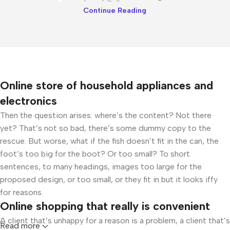
Continue Reading
Online store of household appliances and
electronics
Then the question arises: where’s the content? Not there
yet? That’s not so bad, there’s some dummy copy to the
rescue. But worse, what if the fish doesn’t fit in the can, the
foot’s too big for the boot? Or too small? To short
sentences, to many headings, images too large for the
proposed design, or too small, or they fit in but it looks iffy
for reasons.
Online shopping that really is convenient
A client that’s unhappy for a reason is a problem, a client that’s
Read more