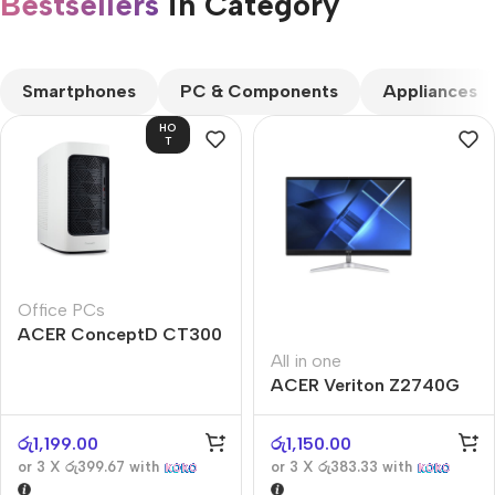
Bestsellers
in Category​
CUSTOM TEXT
Smartphones
PC & Components
Appliances
HO
T
Office PCs
ACER ConceptD CT300
All in one
ACER Veriton Z2740G
රු
1,199.00
රු
1,150.00
or 3 X
රු399.67
with
or 3 X
රු383.33
with