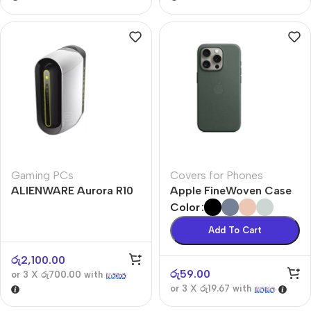
Gaming PCs
Covers for Phones
ALIENWARE Aurora R10
Apple FineWoven Case
Color
Add To Cart
රු
2,100.00
රු
59.00
or 3 X
රු700.00
with
or 3 X
රු19.67
with