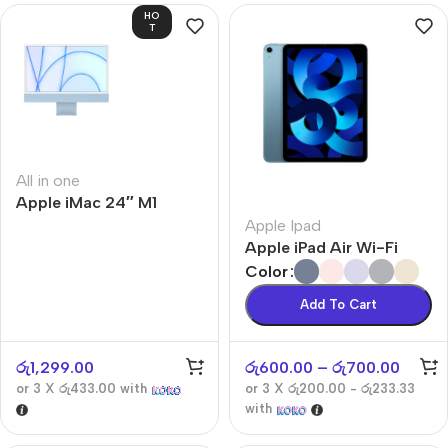
HO
T
All in one
Apple iMac 24″ M1
Apple Ipad
Apple iPad Air Wi-Fi
Color
Add To Cart
රු
1,299.00
රු
600.00
–
රු
700.00
or 3 X
රු433.00
with
or 3 X
රු200.00 - රු233.33
with