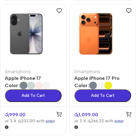
Smartphons
Smartphons
Apple iPhone 17
Apple iPhone 17 Pro
Color
Color
Add To Cart
Add To Cart
රු
999.00
රු
1,099.00
or 3 X
රු333.00
with
or 3 X
රු366.33
with