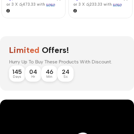
or 3 X
රු473.33
with
or 3 X
රු233.33
with
Limited
Offers!
Hurry Up To Buy These Products With Discount.
145
04
46
23
Days
Hr
Min
Sc