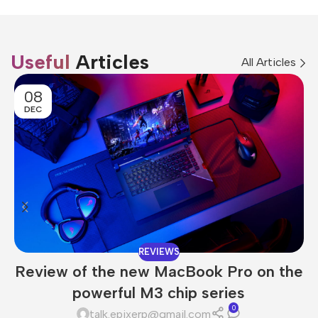
Useful
Articles
All Articles
08
DEC
REVIEWS
Review of the new MacBook Pro on the
powerful M3 chip series
0
talk.epixerp@gmail.com