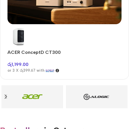
Audioengine A2+BT
Only today, 25% discount
ACER ConceptD CT300
A
Buy Now
රු
1,199.00
රු
or 3 X
රු399.67
with
or