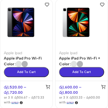
Apple Ipad
Apple Ipad
Apple iPad Pro Wi-Fi
Apple iPad Pro Wi-Fi +
Cellular
Color
Color
Add To Cart
Add To Cart
රු
1,520.00
–
රු
1,600.00
–
රු
1,720.00
රු
1,800.00
or 3 X
රු506.67 - රු573.33
or 3 X
රු533.33 - රු600.00
with
with