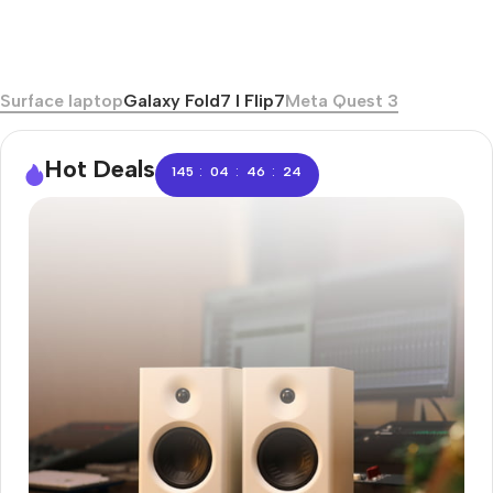
Surface laptop
Galaxy Fold7 I Flip7
Meta Quest 3
Hot Deals
:
:
:
145
04
46
23