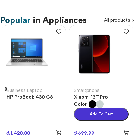
Popular
in Appliances
All products
Business Laptop
Smartphons
НР ProBook 430 G8
Xiaomi 13T Pro
Color
Add To Cart
රු
1,420.00
රු
699.99