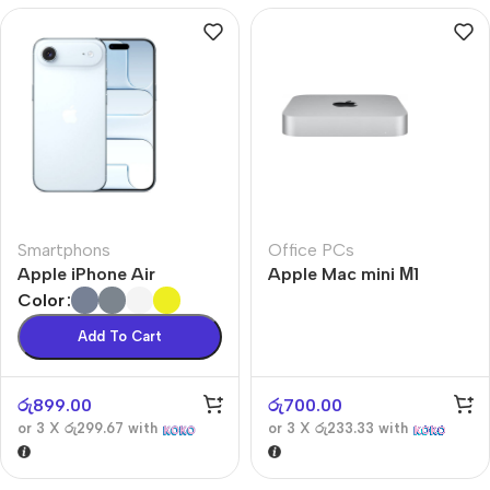
Smartphons
Office PCs
Apple iPhone Air
Apple Mac mini М1
Color
Add To Cart
රු
899.00
රු
700.00
or 3 X
රු299.67
with
or 3 X
රු233.33
with