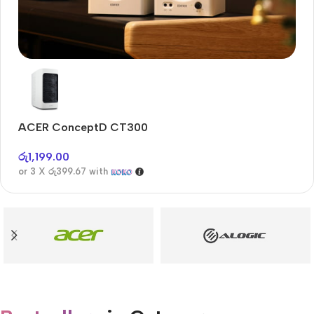
Audioengine A2+BT
Only today, 25% discount
ACER ConceptD CT300
A
Buy Now
රු
1,199.00
රු
or 3 X
රු399.67
with
or