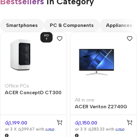
Bestsellers
in Category​
CUSTOM TEXT
Smartphones
PC & Components
Appliances
HO
T
Office PCs
ACER ConceptD CT300
All in one
ACER Veriton Z2740G
රු
1,199.00
රු
1,150.00
or 3 X
රු399.67
with
or 3 X
රු383.33
with