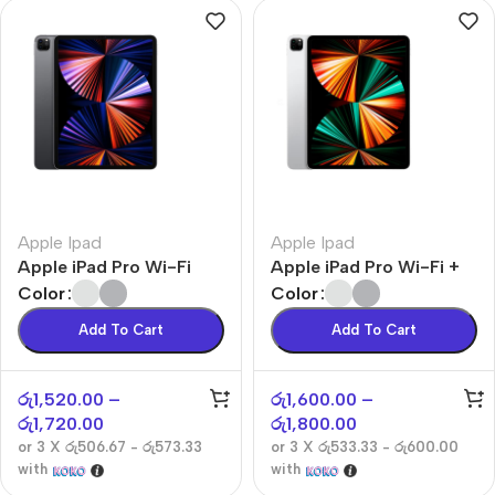
Apple Ipad
Apple Ipad
Apple iPad Pro Wi-Fi
Apple iPad Pro Wi-Fi +
Cellular
Color
Color
Add To Cart
Add To Cart
රු
1,520.00
–
රු
1,600.00
–
රු
1,720.00
රු
1,800.00
or 3 X
රු506.67 - රු573.33
or 3 X
රු533.33 - රු600.00
with
with