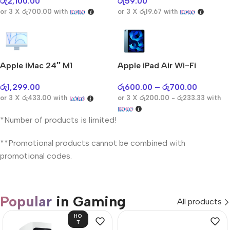
රු
2,100.00
රු
59.00
or 3 X
රු700.00
with
or 3 X
රු19.67
with
Apple iMac 24″ M1
Apple iPad Air Wi-Fi
රු
1,299.00
රු
600.00
–
රු
700.00
or 3 X
රු433.00
with
or 3 X
රු200.00 - රු233.33
with
*Number of products is limited!
**Promotional products cannot be combined with
promotional codes.
Popular
in Gaming
All products
HO
T