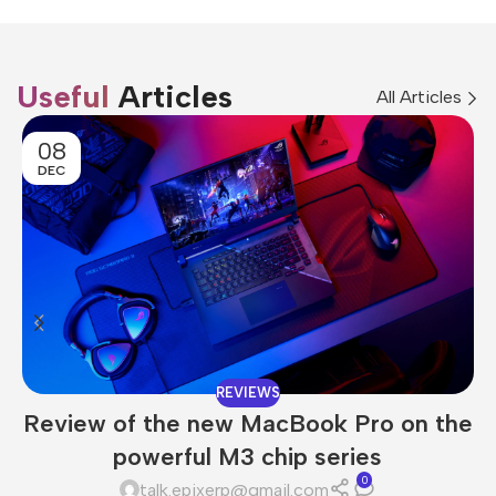
Useful
Articles
All Articles
08
DEC
REVIEWS
Review of the new MacBook Pro on the
powerful M3 chip series
0
talk.epixerp@gmail.com