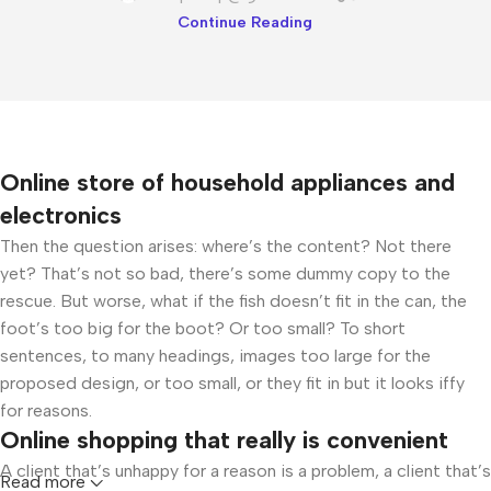
Continue Reading
Online store of household appliances and
electronics
Then the question arises: where’s the content? Not there
yet? That’s not so bad, there’s some dummy copy to the
rescue. But worse, what if the fish doesn’t fit in the can, the
foot’s too big for the boot? Or too small? To short
sentences, to many headings, images too large for the
proposed design, or too small, or they fit in but it looks iffy
for reasons.
Online shopping that really is convenient
A client that’s unhappy for a reason is a problem, a client that’s
Read more