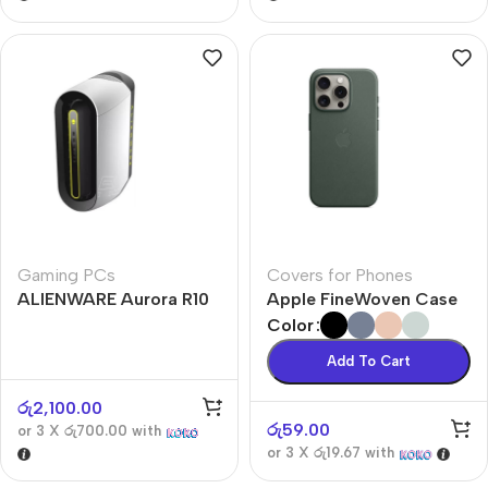
Gaming PCs
Covers for Phones
ALIENWARE Aurora R10
Apple FineWoven Case
Color
Add To Cart
රු
2,100.00
රු
59.00
or 3 X
රු700.00
with
or 3 X
රු19.67
with