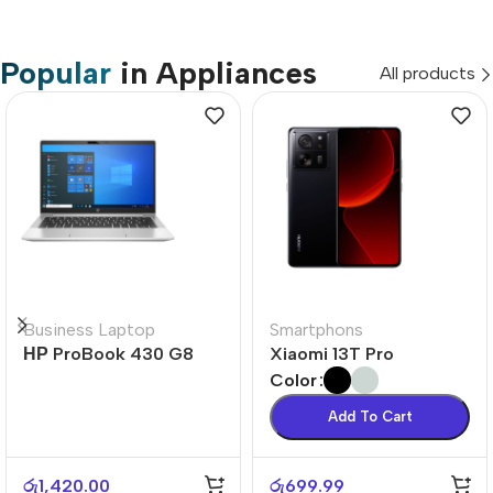
Popular
in Appliances
All products
Business Laptop
Smartphons
НР ProBook 430 G8
Xiaomi 13T Pro
Color
Add To Cart
රු
1,420.00
රු
699.99