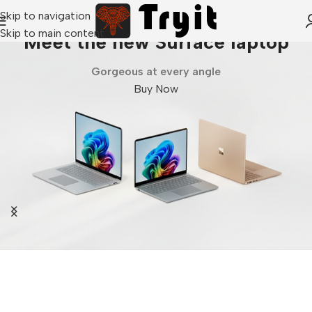
Skip to navigation
Skip to main content
Meet the new Surface laptop
Gorgeous at every angle
Buy Now