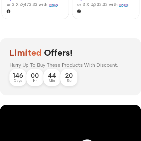
or 3 X
රු473.33
with
or 3 X
රු233.33
with
Limited
Offers!
Hurry Up To Buy These Products With Discount.
146
00
44
20
Days
Hr
Min
Sc