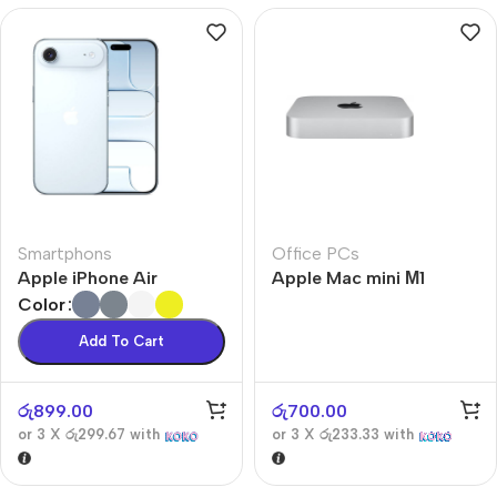
Smartphons
Office PCs
Apple iPhone Air
Apple Mac mini М1
Color
Add To Cart
රු
899.00
රු
700.00
or 3 X
රු299.67
with
or 3 X
රු233.33
with