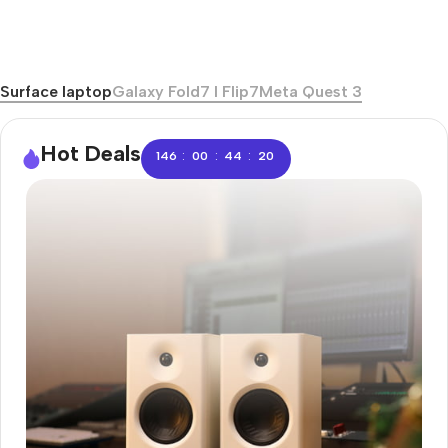
Surface laptop
Galaxy Fold7 I Flip7
Meta Quest 3
Hot Deals
:
:
:
146
00
44
20