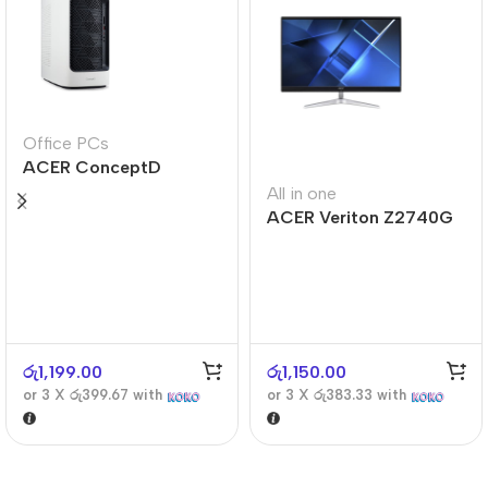
Office PCs
ACER ConceptD
CT300
All in one
ACER Veriton Z2740G
රු
1,199.00
රු
1,150.00
or 3 X
රු399.67
with
or 3 X
රු383.33
with