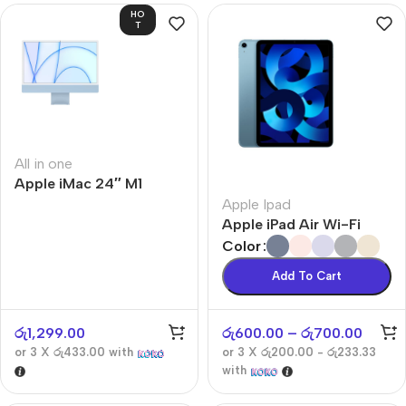
HO
T
All in one
Apple iMac 24″ M1
Apple Ipad
Apple iPad Air Wi-Fi
Color
Add To Cart
රු
1,299.00
රු
600.00
–
රු
700.00
or 3 X
රු433.00
with
or 3 X
රු200.00 - රු233.33
with