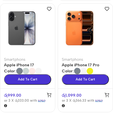
Smartphons
Smartphons
Apple iPhone 17
Apple iPhone 17 Pro
Color
Color
Add To Cart
Add To Cart
රු
999.00
රු
1,099.00
or 3 X
රු333.00
with
or 3 X
රු366.33
with