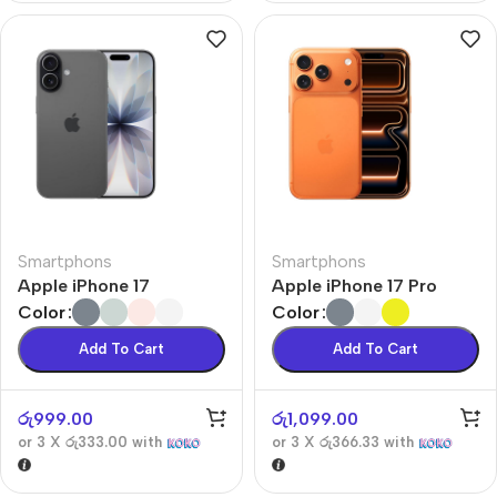
Smartphons
Smartphons
Apple iPhone 17
Apple iPhone 17 Pro
Color
Color
Add To Cart
Add To Cart
රු
999.00
රු
1,099.00
or 3 X
රු333.00
with
or 3 X
රු366.33
with