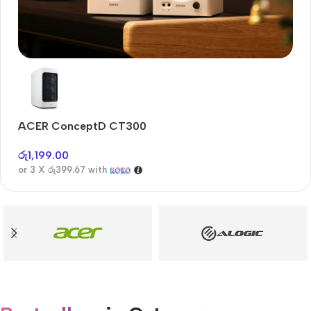
Audioengine A2+BT
Only today, 25% discount
ACER ConceptD CT300
A
Buy Now
රු
1,199.00
රු
or 3 X
රු399.67
with
or