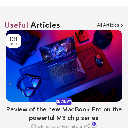
Useful
Articles
All Articles
08
DEC
REVIEWS
Review of the new MacBook Pro on the
powerful M3 chip series
0
talk.epixerp@gmail.com