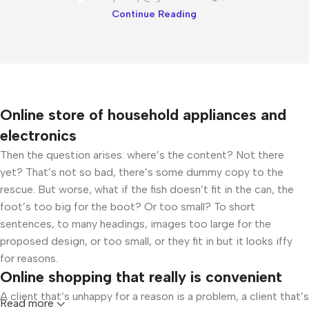
Continue Reading
Online store of household appliances and
electronics
Then the question arises: where’s the content? Not there
yet? That’s not so bad, there’s some dummy copy to the
rescue. But worse, what if the fish doesn’t fit in the can, the
foot’s too big for the boot? Or too small? To short
sentences, to many headings, images too large for the
proposed design, or too small, or they fit in but it looks iffy
for reasons.
Online shopping that really is convenient
A client that’s unhappy for a reason is a problem, a client that’s
Read more