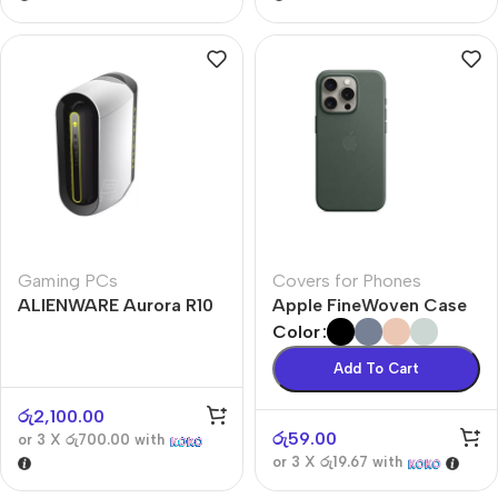
Gaming PCs
Covers for Phones
ALIENWARE Aurora R10
Apple FineWoven Case
Color
Add To Cart
රු
2,100.00
රු
59.00
or 3 X
රු700.00
with
or 3 X
රු19.67
with