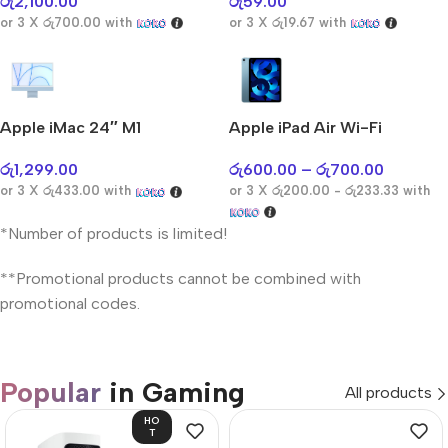
රු
2,100.00
රු
59.00
or 3 X
රු700.00
with
or 3 X
රු19.67
with
Apple iMac 24″ M1
Apple iPad Air Wi-Fi
රු
1,299.00
රු
600.00
–
රු
700.00
or 3 X
රු433.00
with
or 3 X
රු200.00 - රු233.33
with
*Number of products is limited!
**Promotional products cannot be combined with
promotional codes.
Popular
in Gaming
All products
HO
T