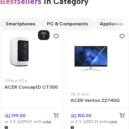
Bestsellers
in Category​
CUSTOM TEXT
Smartphones
PC & Components
Appliances
HO
T
Office PCs
ACER ConceptD CT300
All in one
ACER Veriton Z2740G
රු
1,199.00
රු
1,150.00
or 3 X
රු399.67
with
or 3 X
රු383.33
with