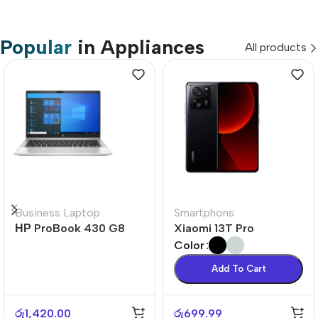
Popular
in Appliances
All products
Business Laptop
Smartphons
НР ProBook 430 G8
Xiaomi 13T Pro
Color
Add To Cart
රු
1,420.00
රු
699.99