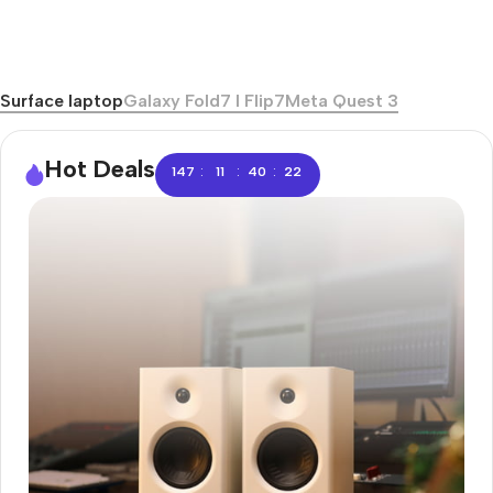
Surface laptop
Galaxy Fold7 I Flip7
Meta Quest 3
Hot Deals
:
:
:
147
11
40
21