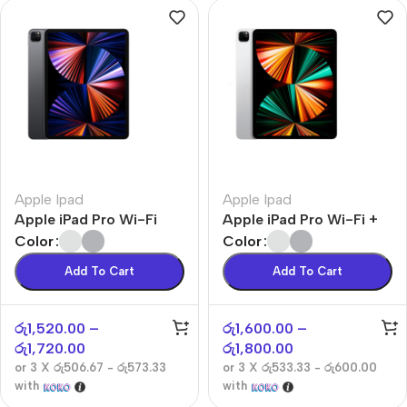
Apple Ipad
Apple Ipad
Apple iPad Pro Wi-Fi
Apple iPad Pro Wi-Fi +
Cellular
Color
Color
Add To Cart
Add To Cart
රු
1,520.00
–
රු
1,600.00
–
රු
1,720.00
රු
1,800.00
or 3 X
රු506.67 - රු573.33
or 3 X
රු533.33 - රු600.00
with
with