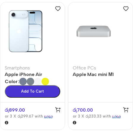
Smartphons
Office PCs
Apple iPhone Air
Apple Mac mini М1
Color
Add To Cart
රු
899.00
රු
700.00
or 3 X
රු299.67
with
or 3 X
රු233.33
with