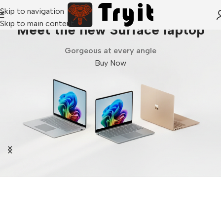
Skip to navigation
Skip to main content
Meet the new Surface laptop
Gorgeous at every angle
Buy Now