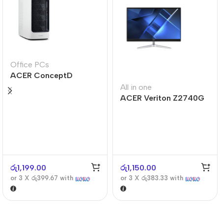
Office PCs
ACER ConceptD
CT300
All in one
ACER Veriton Z2740G
රු
1,199.00
රු
1,150.00
or 3 X
රු399.67
with
or 3 X
රු383.33
with