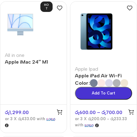
HO
T
All in one
Apple iMac 24″ M1
Apple Ipad
Apple iPad Air Wi-Fi
Color
Add To Cart
රු
1,299.00
රු
600.00
–
රු
700.00
or 3 X
රු433.00
with
or 3 X
රු200.00 - රු233.33
with