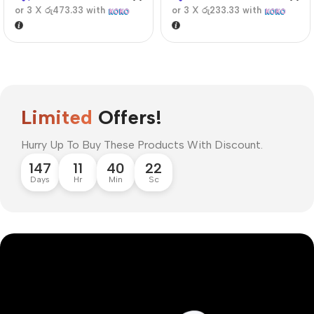
or 3 X
රු473.33
with
or 3 X
රු233.33
with
Limited
Offers!
Hurry Up To Buy These Products With Discount.
147
11
40
21
Days
Hr
Min
Sc