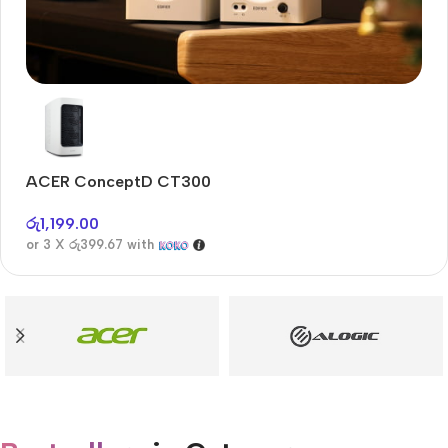
Audioengine A2+BT
Only today, 25% discount
ACER ConceptD CT300
A
Buy Now
රු
1,199.00
රු
or 3 X
රු399.67
with
or