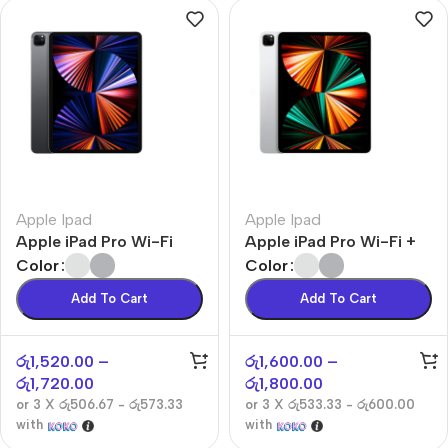
Apple Ipad
Apple Ipad
Apple iPad Pro Wi-Fi
Apple iPad Pro Wi-Fi +
Cellular
Color
Color
Add To Cart
Add To Cart
රු
1,520.00
–
රු
1,600.00
–
රු
1,720.00
රු
1,800.00
or 3 X
රු506.67 - රු573.33
or 3 X
රු533.33 - රු600.00
with
with