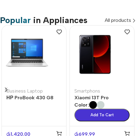
Popular
in Appliances
All products
Business Laptop
Smartphons
НР ProBook 430 G8
Xiaomi 13T Pro
Color
Add To Cart
රු
1,420.00
රු
699.99