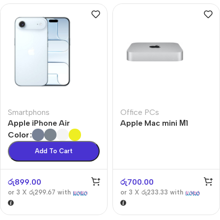
Smartphons
Office PCs
Apple iPhone Air
Apple Mac mini М1
Color
Add To Cart
රු
899.00
රු
700.00
or 3 X
රු299.67
with
or 3 X
රු233.33
with