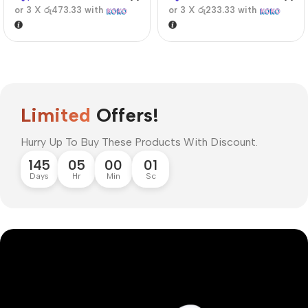
or 3 X
රු473.33
with
or 3 X
රු233.33
with
Limited
Offers!
Hurry Up To Buy These Products With Discount.
145
05
00
00
Days
Hr
Min
Sc