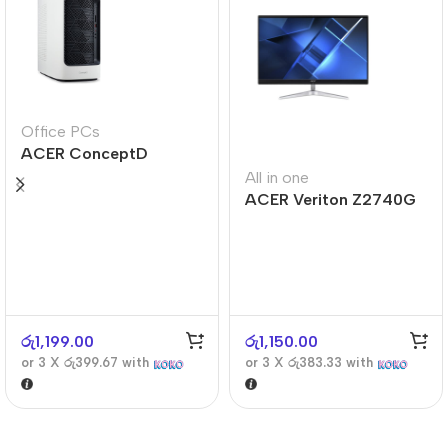
Office PCs
ACER ConceptD
CT300
All in one
ACER Veriton Z2740G
රු
1,199.00
රු
1,150.00
or 3 X
රු399.67
with
or 3 X
රු383.33
with