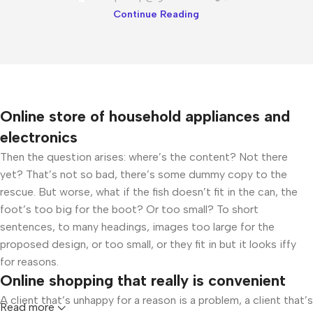
Continue Reading
Online store of household appliances and
electronics
Then the question arises: where’s the content? Not there
yet? That’s not so bad, there’s some dummy copy to the
rescue. But worse, what if the fish doesn’t fit in the can, the
foot’s too big for the boot? Or too small? To short
sentences, to many headings, images too large for the
proposed design, or too small, or they fit in but it looks iffy
for reasons.
Online shopping that really is convenient
A client that’s unhappy for a reason is a problem, a client that’s
Read more