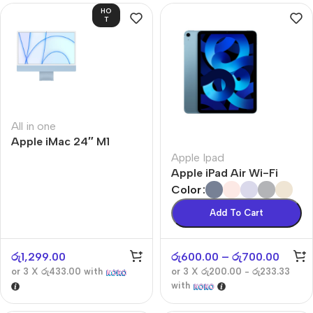
HO
T
All in one
Apple iMac 24″ M1
Apple Ipad
Apple iPad Air Wi-Fi
Color
Add To Cart
රු
1,299.00
රු
600.00
–
රු
700.00
or 3 X
රු433.00
with
or 3 X
රු200.00 - රු233.33
with