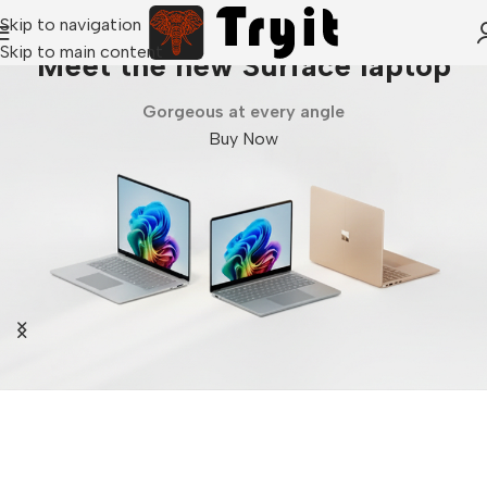
Skip to navigation
Skip to main content
Meet the new Surface laptop
Gorgeous at every angle
Buy Now