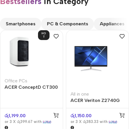
Bestsellers
in Category​
CUSTOM TEXT
Smartphones
PC & Components
Appliances
HO
T
Office PCs
ACER ConceptD CT300
All in one
ACER Veriton Z2740G
රු
1,199.00
රු
1,150.00
or 3 X
රු399.67
with
or 3 X
රු383.33
with