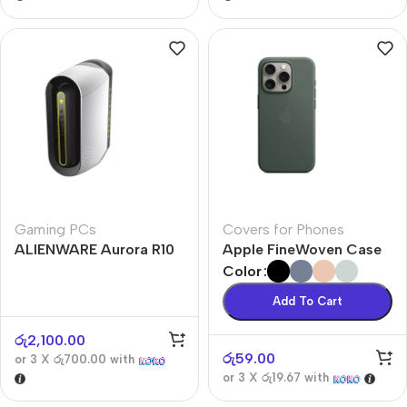
Gaming PCs
Covers for Phones
ALIENWARE Aurora R10
Apple FineWoven Case
Color
Add To Cart
රු
2,100.00
රු
59.00
or 3 X
රු700.00
with
or 3 X
රු19.67
with