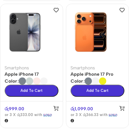
Smartphons
Smartphons
Apple iPhone 17
Apple iPhone 17 Pro
Color
Color
Add To Cart
Add To Cart
රු
999.00
රු
1,099.00
or 3 X
රු333.00
with
or 3 X
රු366.33
with