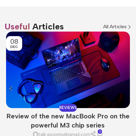
Useful
Articles
All Articles
08
DEC
REVIEWS
Review of the new MacBook Pro on the
powerful M3 chip series
0
talk.epixerp@gmail.com