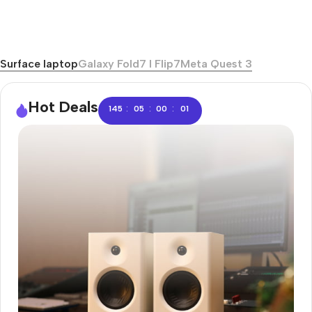
Surface laptop
Galaxy Fold7 I Flip7
Meta Quest 3
Hot Deals
:
:
:
145
05
00
00