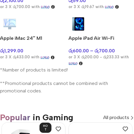
රු
2,100.00
රු
59.00
or 3 X
රු700.00
with
or 3 X
රු19.67
with
Apple iMac 24″ M1
Apple iPad Air Wi-Fi
රු
1,299.00
රු
600.00
–
රු
700.00
or 3 X
රු433.00
with
or 3 X
රු200.00 - රු233.33
with
*Number of products is limited!
**Promotional products cannot be combined with
promotional codes.
Popular
in Gaming
All products
HO
T