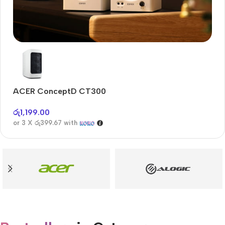
Audioengine A2+BT
Only today, 25% discount
ACER ConceptD CT300
A
Buy Now
රු
1,199.00
රු
or 3 X
රු399.67
with
or