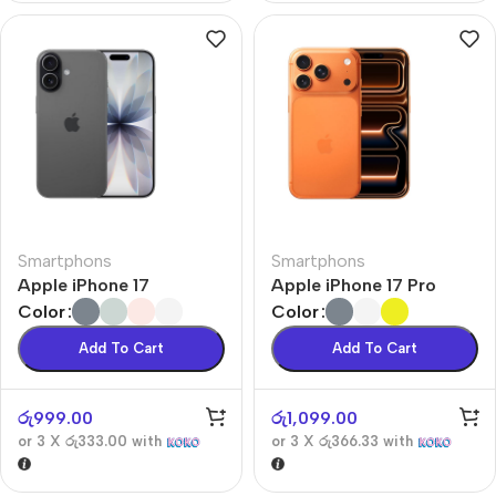
Smartphons
Smartphons
Apple iPhone 17
Apple iPhone 17 Pro
Color
Color
Add To Cart
Add To Cart
රු
999.00
රු
1,099.00
or 3 X
රු333.00
with
or 3 X
රු366.33
with