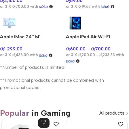
රු
2,100.00
රු
59.00
or 3 X
රු700.00
with
or 3 X
රු19.67
with
Apple iMac 24″ M1
Apple iPad Air Wi-Fi
රු
1,299.00
රු
600.00
–
රු
700.00
or 3 X
රු433.00
with
or 3 X
රු200.00 - රු233.33
with
*Number of products is limited!
**Promotional products cannot be combined with
promotional codes.
Popular
in Gaming
All products
HO
T