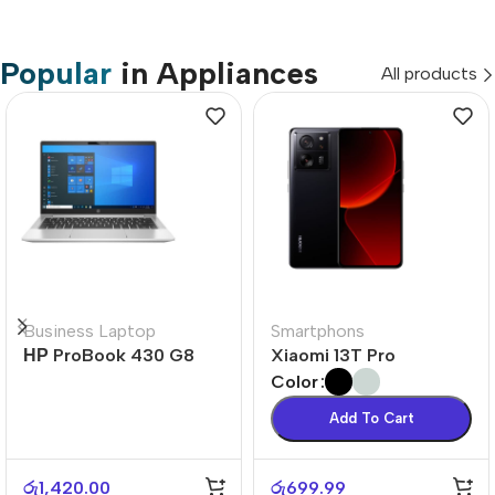
Popular
in Appliances
All products
Business Laptop
Smartphons
НР ProBook 430 G8
Xiaomi 13T Pro
Color
Add To Cart
රු
1,420.00
රු
699.99