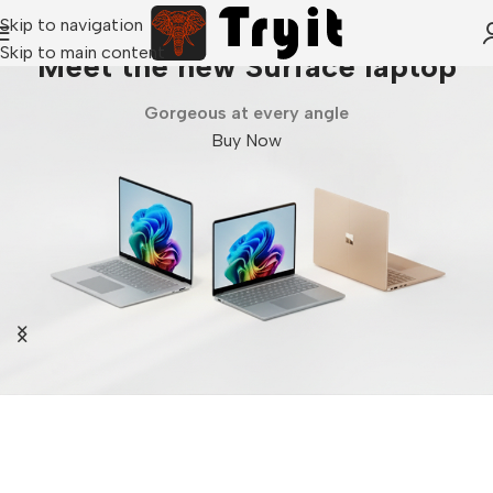
Skip to navigation
Skip to main content
Meet the new Surface laptop
Gorgeous at every angle
Buy Now