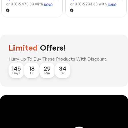
or 3 X
රු473.33
with
or 3 X
රු233.33
with
Limited
Offers!
Hurry Up To Buy These Products With Discount.
145
18
29
33
Days
Hr
Min
Sc