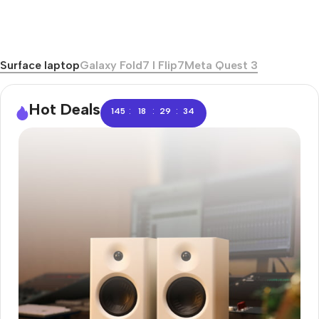
Surface laptop
Galaxy Fold7 I Flip7
Meta Quest 3
Hot Deals
:
:
:
145
18
29
33