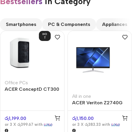
Bestsellers
in Category​
CUSTOM TEXT
Smartphones
PC & Components
Appliances
HO
T
Office PCs
ACER ConceptD CT300
All in one
ACER Veriton Z2740G
රු
1,199.00
රු
1,150.00
or 3 X
රු399.67
with
or 3 X
රු383.33
with