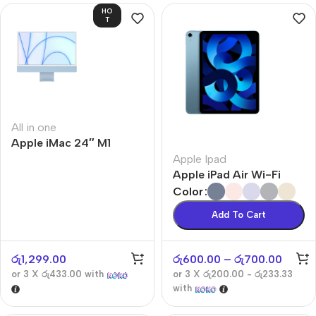
HO
T
All in one
Apple iMac 24″ M1
Apple Ipad
Apple iPad Air Wi-Fi
Color
Add To Cart
රු
1,299.00
රු
600.00
–
රු
700.00
or 3 X
රු433.00
with
or 3 X
රු200.00 - රු233.33
with