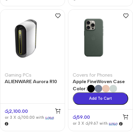
Gaming PCs
Covers for Phones
ALIENWARE Aurora R10
Apple FineWoven Case
Color
Add To Cart
රු
2,100.00
රු
59.00
or 3 X
රු700.00
with
or 3 X
රු19.67
with