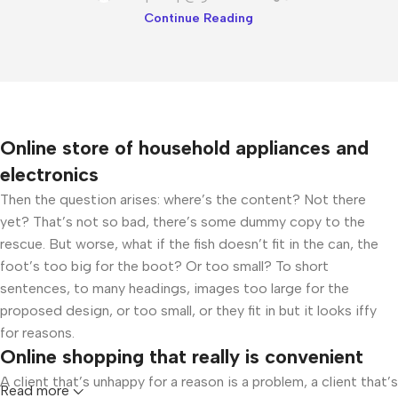
Continue Reading
Online store of household appliances and
electronics
Then the question arises: where’s the content? Not there
yet? That’s not so bad, there’s some dummy copy to the
rescue. But worse, what if the fish doesn’t fit in the can, the
foot’s too big for the boot? Or too small? To short
sentences, to many headings, images too large for the
proposed design, or too small, or they fit in but it looks iffy
for reasons.
Online shopping that really is convenient
A client that’s unhappy for a reason is a problem, a client that’s
Read more