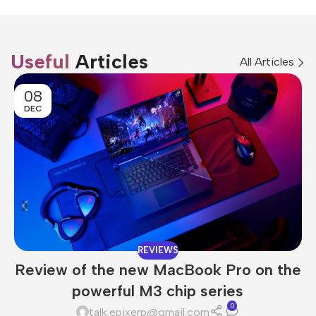
Useful
Articles
All Articles
08
DEC
REVIEWS
Review of the new MacBook Pro on the
powerful M3 chip series
0
talk.epixerp@gmail.com