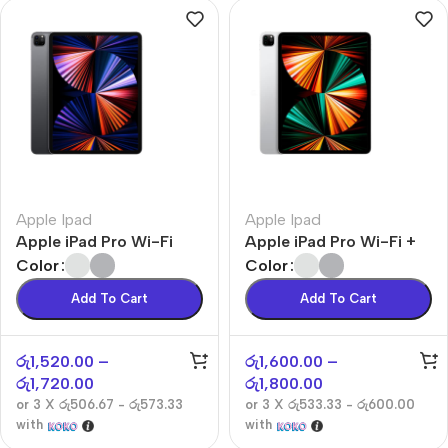
Apple Ipad
Apple Ipad
Apple iPad Pro Wi-Fi
Apple iPad Pro Wi-Fi +
Cellular
Color
Color
Add To Cart
Add To Cart
රු
1,520.00
–
රු
1,600.00
–
රු
1,720.00
රු
1,800.00
or 3 X
රු506.67 - රු573.33
or 3 X
රු533.33 - රු600.00
with
with