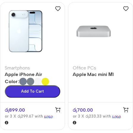
Smartphons
Office PCs
Apple iPhone Air
Apple Mac mini М1
Color
Add To Cart
රු
899.00
රු
700.00
or 3 X
රු299.67
with
or 3 X
රු233.33
with