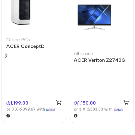
Office PCs
ACER ConceptD
CT300
All in one
ACER Veriton Z2740G
රු
1,199.00
රු
1,150.00
or 3 X
රු399.67
with
or 3 X
රු383.33
with