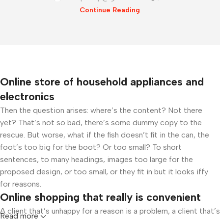
Continue Reading
Online store of household appliances and
electronics
Then the question arises: where’s the content? Not there
yet? That’s not so bad, there’s some dummy copy to the
rescue. But worse, what if the fish doesn’t fit in the can, the
foot’s too big for the boot? Or too small? To short
sentences, to many headings, images too large for the
proposed design, or too small, or they fit in but it looks iffy
for reasons.
Online shopping that really is convenient
A client that’s unhappy for a reason is a problem, a client that’s
Read more