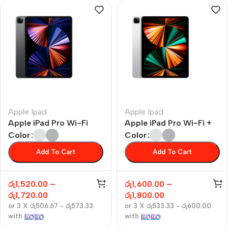
Apple Ipad
Apple Ipad
Apple iPad Pro Wi-Fi
Apple iPad Pro Wi-Fi +
Cellular
Color
Color
Add To Cart
Add To Cart
රු
1,520.00
–
රු
1,600.00
–
රු
1,720.00
රු
1,800.00
or 3 X
රු506.67 - රු573.33
or 3 X
රු533.33 - රු600.00
with
with