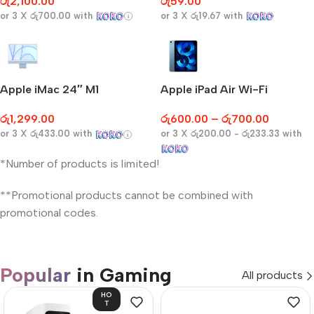
රු
2,100.00
රු
59.00
or 3 X
රු700.00
with
or 3 X
රු19.67
with
Apple iMac 24″ M1
Apple iPad Air Wi-Fi
රු
1,299.00
රු
600.00
–
රු
700.00
or 3 X
රු433.00
with
or 3 X
රු200.00 - රු233.33
with
*Number of products is limited!
**Promotional products cannot be combined with
promotional codes.
Popular
in Gaming
All products
HO
T