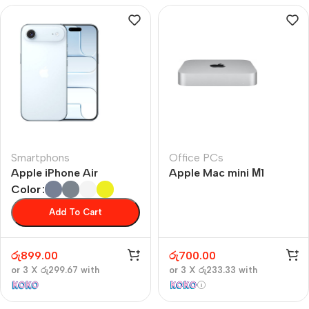
Smartphons
Office PCs
Apple iPhone Air
Apple Mac mini М1
Color
Add To Cart
රු
899.00
රු
700.00
or 3 X
රු299.67
with
or 3 X
රු233.33
with