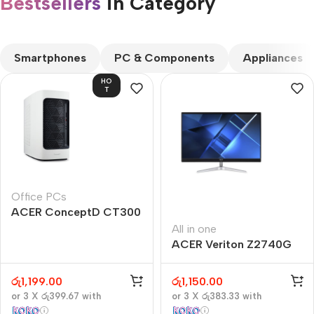
Bestsellers
in Category​
CUSTOM TEXT
Smartphones
PC & Components
Appliances
HO
T
Office PCs
ACER ConceptD CT300
All in one
ACER Veriton Z2740G
රු
1,199.00
රු
1,150.00
or 3 X
රු399.67
with
or 3 X
රු383.33
with