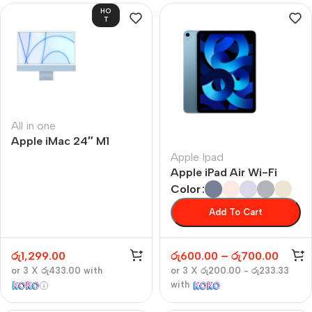
HO
T
All in one
Apple iMac 24″ M1
Apple Ipad
Apple iPad Air Wi-Fi
Color
Add To Cart
රු
1,299.00
රු
600.00
–
රු
700.00
or 3 X
රු433.00
with
or 3 X
රු200.00 - රු233.33
with