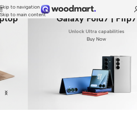
Skip to navigation
Skip to main content
Galaxy Fold7 | Flip7
Unlock Ultra capabilities
Buy Now