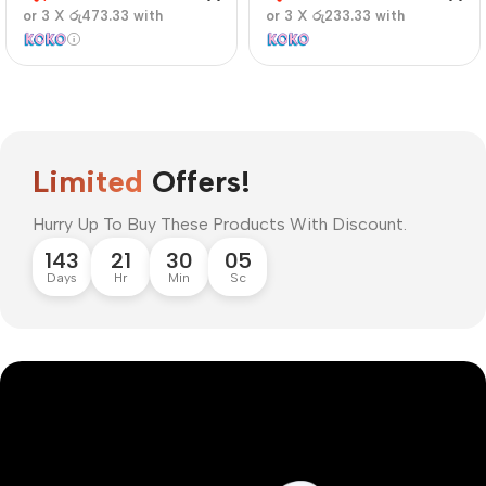
or 3 X
රු473.33
with
or 3 X
රු233.33
with
Limited
Offers!
Hurry Up To Buy These Products With Discount.
143
21
30
04
Days
Hr
Min
Sc