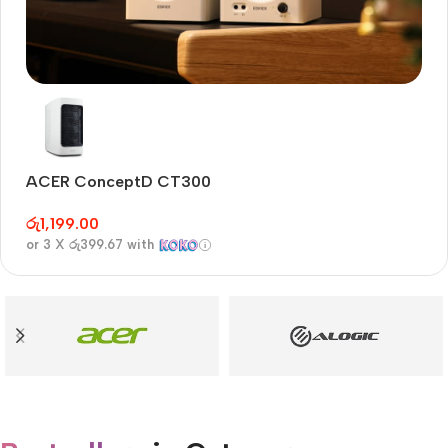
Audioengine A2+BT
Only today, 25% discount
ACER ConceptD CT300
A
Buy Now
රු
1,199.00
රු
or 3 X
රු399.67
with
or