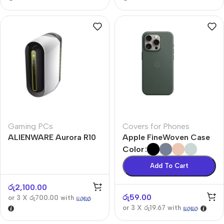
Gaming PCs
Covers for Phones
ALIENWARE Aurora R10
Apple FineWoven Case
Color
Add To Cart
රු
2,100.00
රු
59.00
or 3 X
රු700.00
with
or 3 X
රු19.67
with