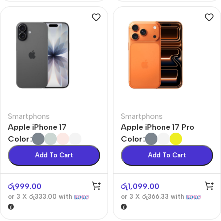
Smartphons
Smartphons
Apple iPhone 17
Apple iPhone 17 Pro
Color
Color
Add To Cart
Add To Cart
රු
999.00
රු
1,099.00
or 3 X
රු333.00
with
or 3 X
රු366.33
with