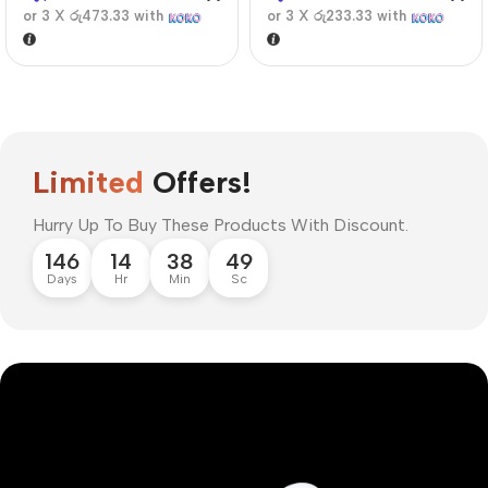
or 3 X
රු473.33
with
or 3 X
රු233.33
with
Limited
Offers!
Hurry Up To Buy These Products With Discount.
146
14
38
48
Days
Hr
Min
Sc