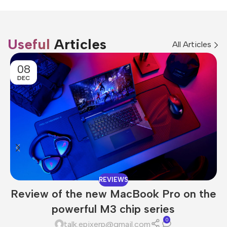
Useful
Articles
All Articles
08
DEC
REVIEWS
Review of the new MacBook Pro on the
powerful M3 chip series
0
talk.epixerp@gmail.com