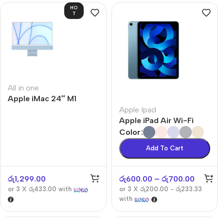
HO
T
All in one
Apple iMac 24″ M1
Apple Ipad
Apple iPad Air Wi-Fi
Color
Add To Cart
රු
1,299.00
රු
600.00
–
රු
700.00
or 3 X
රු433.00
with
or 3 X
රු200.00 - රු233.33
with