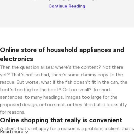
Continue Reading
Online store of household appliances and
electronics
Then the question arises: where’s the content? Not there
yet? That’s not so bad, there’s some dummy copy to the
rescue. But worse, what if the fish doesn’t fit in the can, the
foot’s too big for the boot? Or too small? To short
sentences, to many headings, images too large for the
proposed design, or too small, or they fit in but it looks iffy
for reasons.
Online shopping that really is convenient
A client that’s unhappy for a reason is a problem, a client that’s
Read more