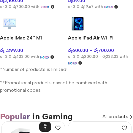
රු
2,100.00
රු
59.00
or 3 X
රු700.00
with
or 3 X
රු19.67
with
Apple iMac 24″ M1
Apple iPad Air Wi-Fi
රු
1,299.00
රු
600.00
–
රු
700.00
or 3 X
රු433.00
with
or 3 X
රු200.00 - රු233.33
with
*Number of products is limited!
**Promotional products cannot be combined with
promotional codes.
Popular
in Gaming
All products
HO
T