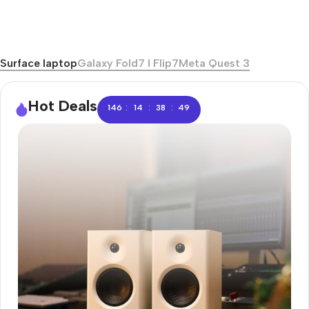
Surface laptop
Galaxy Fold7 I Flip7
Meta Quest 3
Hot Deals
:
:
:
146
14
38
48