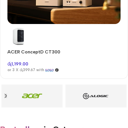
Audioengine A2+BT
Only today, 25% discount
ACER ConceptD CT300
A
Buy Now
රු
1,199.00
රු
or 3 X
රු399.67
with
or