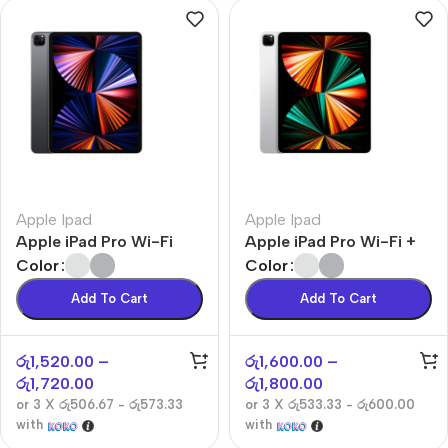
Apple Ipad
Apple Ipad
Apple iPad Pro Wi-Fi
Apple iPad Pro Wi-Fi +
Cellular
Color
Color
Add To Cart
Add To Cart
රු
1,520.00
–
රු
1,600.00
–
රු
1,720.00
රු
1,800.00
or 3 X
රු506.67 - රු573.33
or 3 X
රු533.33 - රු600.00
with
with