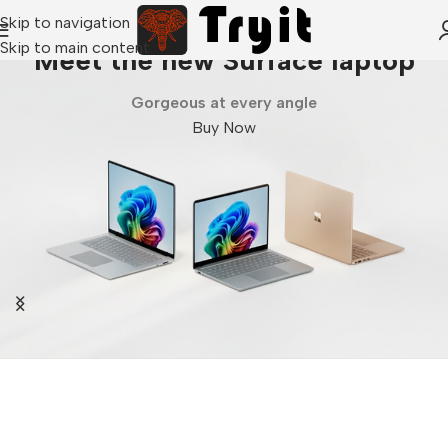
Skip to navigation
Skip to main content
Meet the new Surface laptop
Gorgeous at every angle
Buy Now