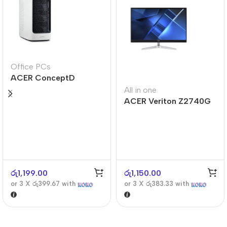
Office PCs
ACER ConceptD
CT300
All in one
ACER Veriton Z2740G
රු
1,199.00
රු
1,150.00
or 3 X
රු399.67
with
or 3 X
රු383.33
with