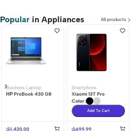
Popular
in Appliances
All products
Business Laptop
Smartphons
НР ProBook 430 G8
Xiaomi 13T Pro
Color
Add To Cart
රු
1,420.00
රු
699.99