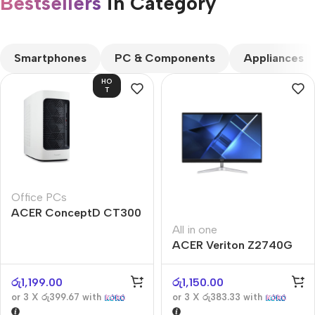
Bestsellers
in Category​
CUSTOM TEXT
Smartphones
PC & Components
Appliances
HO
T
Office PCs
ACER ConceptD CT300
All in one
ACER Veriton Z2740G
රු
1,199.00
රු
1,150.00
or 3 X
රු399.67
with
or 3 X
රු383.33
with