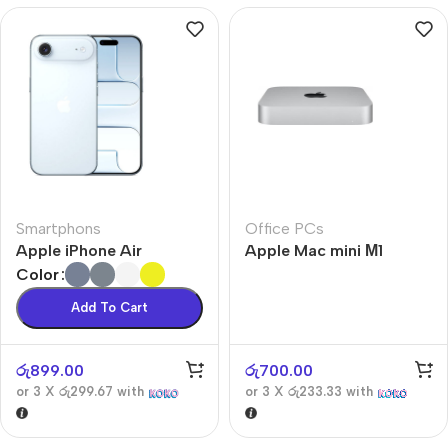
Smartphons
Office PCs
Apple iPhone Air
Apple Mac mini М1
Color
Add To Cart
රු
899.00
රු
700.00
or 3 X
රු299.67
with
or 3 X
රු233.33
with