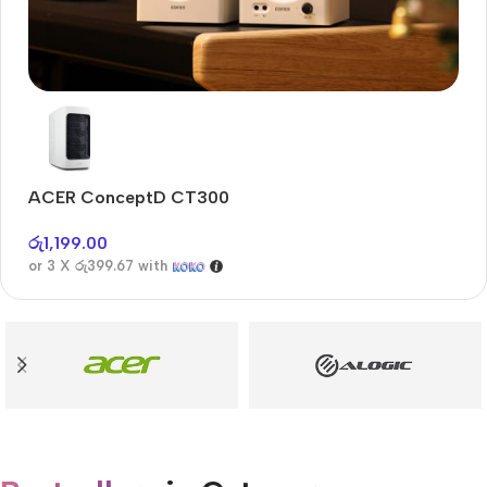
Audioengine A2+BT
Only today, 25% discount
ACER ConceptD CT300
A
Buy Now
රු
1,199.00
රු
or 3 X
රු399.67
with
or