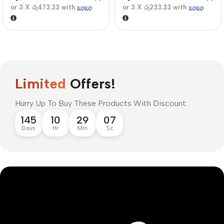
or 3 X
රු473.33
with
or 3 X
රු233.33
with
Limited
Offers!
Hurry Up To Buy These Products With Discount.
145
10
29
06
Days
Hr
Min
Sc