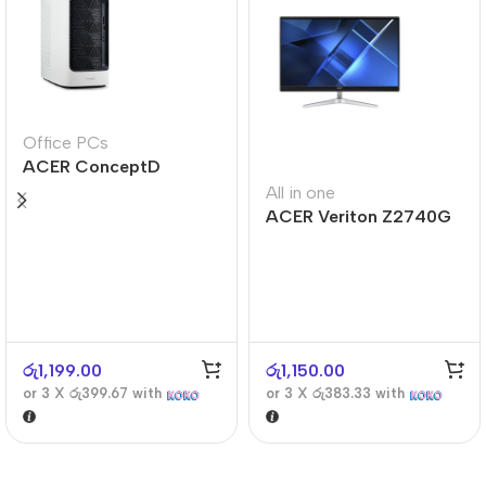
Office PCs
ACER ConceptD
CT300
All in one
ACER Veriton Z2740G
රු
1,199.00
රු
1,150.00
or 3 X
රු399.67
with
or 3 X
රු383.33
with