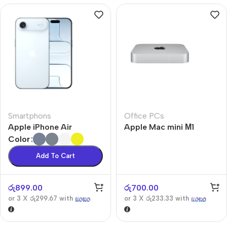
Smartphons
Office PCs
Apple iPhone Air
Apple Mac mini М1
Color
Add To Cart
රු
899.00
රු
700.00
or 3 X
රු299.67
with
or 3 X
රු233.33
with