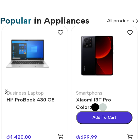
Popular
in Appliances
All products
Business Laptop
Smartphons
НР ProBook 430 G8
Xiaomi 13T Pro
Color
Add To Cart
රු
1,420.00
රු
699.99