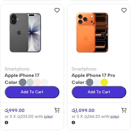
Smartphons
Smartphons
Apple iPhone 17
Apple iPhone 17 Pro
Color
Color
Add To Cart
Add To Cart
රු
999.00
රු
1,099.00
or 3 X
රු333.00
with
or 3 X
රු366.33
with