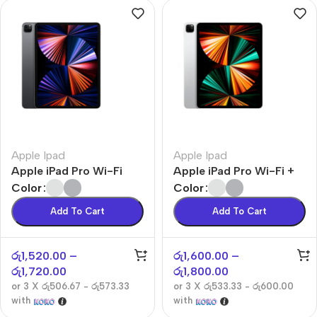
Apple Ipad
Apple Ipad
Apple iPad Pro Wi-Fi
Apple iPad Pro Wi-Fi +
Cellular
Color
Color
Add To Cart
Add To Cart
රු
1,520.00
–
රු
1,600.00
–
රු
1,720.00
රු
1,800.00
or 3 X
රු506.67 - රු573.33
or 3 X
රු533.33 - රු600.00
with
with