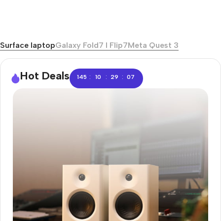
Surface laptop
Galaxy Fold7 I Flip7
Meta Quest 3
Hot Deals
:
:
:
145
10
29
06