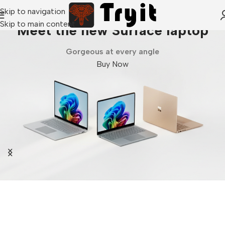
Skip to navigation
Skip to main content
Meet the new Surface laptop
Gorgeous at every angle
Buy Now