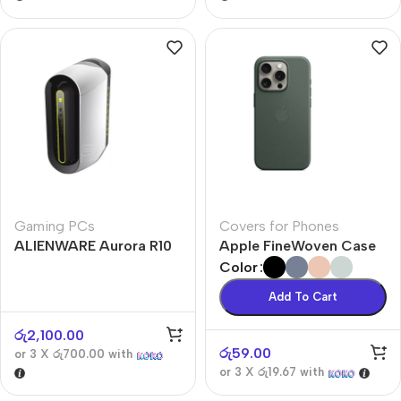
Gaming PCs
Covers for Phones
ALIENWARE Aurora R10
Apple FineWoven Case
Color
Add To Cart
රු
2,100.00
රු
59.00
or 3 X
රු700.00
with
or 3 X
රු19.67
with