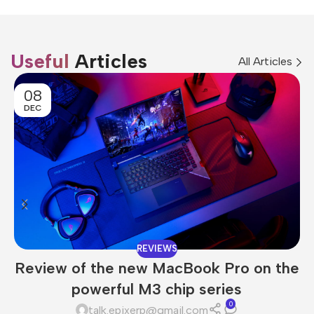
Useful
Articles
All Articles
08
DEC
REVIEWS
Review of the new MacBook Pro on the
powerful M3 chip series
0
talk.epixerp@gmail.com