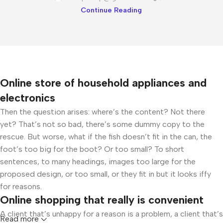
Continue Reading
Online store of household appliances and
electronics
Then the question arises: where’s the content? Not there
yet? That’s not so bad, there’s some dummy copy to the
rescue. But worse, what if the fish doesn’t fit in the can, the
foot’s too big for the boot? Or too small? To short
sentences, to many headings, images too large for the
proposed design, or too small, or they fit in but it looks iffy
for reasons.
Online shopping that really is convenient
A client that’s unhappy for a reason is a problem, a client that’s
Read more