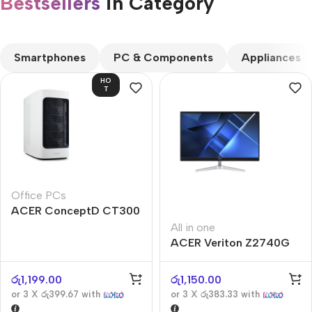
Bestsellers
in Category​
CUSTOM TEXT
Smartphones
PC & Components
Appliances
HO
T
Office PCs
ACER ConceptD CT300
All in one
ACER Veriton Z2740G
රු
1,199.00
රු
1,150.00
or 3 X
රු399.67
with
or 3 X
රු383.33
with