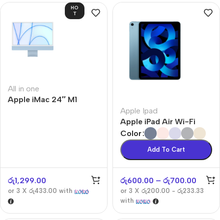
HO
T
All in one
Apple iMac 24″ M1
Apple Ipad
Apple iPad Air Wi-Fi
Color
Add To Cart
රු
1,299.00
රු
600.00
–
රු
700.00
or 3 X
රු433.00
with
or 3 X
රු200.00 - රු233.33
with