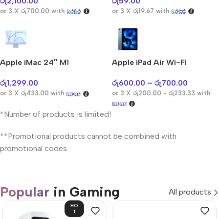
රු
2,100.00
රු
59.00
or 3 X
රු700.00
with
or 3 X
රු19.67
with
Apple iMac 24″ M1
Apple iPad Air Wi-Fi
රු
1,299.00
රු
600.00
–
රු
700.00
or 3 X
රු433.00
with
or 3 X
රු200.00 - රු233.33
with
*Number of products is limited!
**Promotional products cannot be combined with
promotional codes.
Popular
in Gaming
All products
HO
T