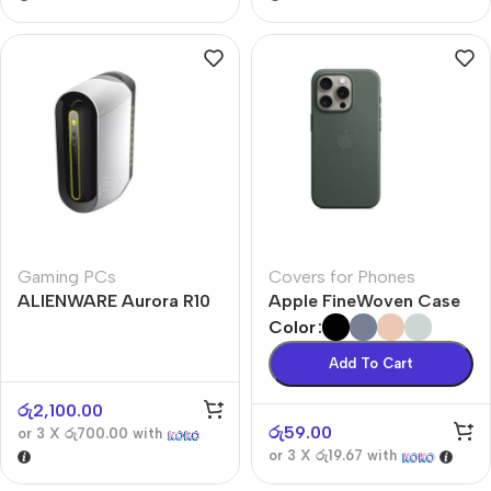
Gaming PCs
Covers for Phones
ALIENWARE Aurora R10
Apple FineWoven Case
Color
Add To Cart
රු
2,100.00
රු
59.00
or 3 X
රු700.00
with
or 3 X
රු19.67
with