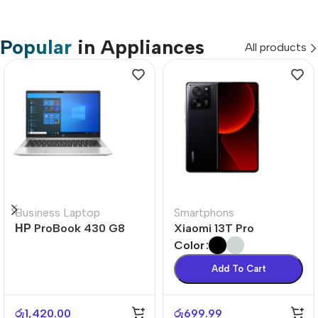
Popular
in Appliances
All products
Business Laptop
Smartphons
НР ProBook 430 G8
Xiaomi 13T Pro
Color
Add To Cart
රු
1,420.00
රු
699.99