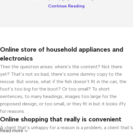
Continue Reading
Online store of household appliances and
electronics
Then the question arises: where’s the content? Not there
yet? That’s not so bad, there’s some dummy copy to the
rescue. But worse, what if the fish doesn’t fit in the can, the
foot’s too big for the boot? Or too small? To short
sentences, to many headings, images too large for the
proposed design, or too small, or they fit in but it looks iffy
for reasons.
Online shopping that really is convenient
A client that’s unhappy for a reason is a problem, a client that’s
Read more