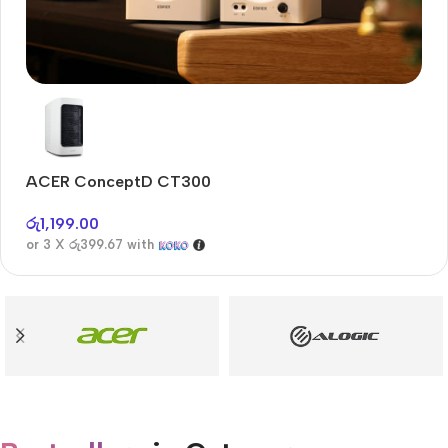
Audioengine A2+BT
Only today, 25% discount
ACER ConceptD CT300
A
Buy Now
රු
1,199.00
රු
or 3 X
රු399.67
with
or