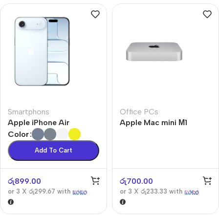
Smartphons
Office PCs
Apple iPhone Air
Apple Mac mini М1
Color
Add To Cart
රු
899.00
රු
700.00
or 3 X
රු299.67
with
or 3 X
රු233.33
with