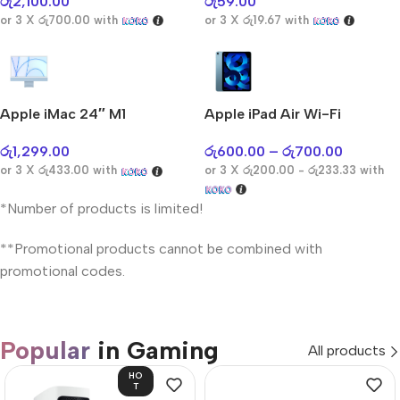
රු
2,100.00
රු
59.00
or 3 X
රු700.00
with
or 3 X
රු19.67
with
Apple iMac 24″ M1
Apple iPad Air Wi-Fi
රු
1,299.00
රු
600.00
–
රු
700.00
or 3 X
රු433.00
with
or 3 X
රු200.00 - රු233.33
with
*Number of products is limited!
**Promotional products cannot be combined with
promotional codes.
Popular
in Gaming
All products
HO
T