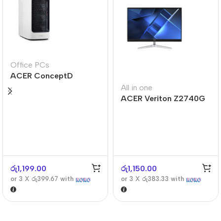
Office PCs
ACER ConceptD
CT300
All in one
ACER Veriton Z2740G
රු
1,199.00
රු
1,150.00
or 3 X
රු399.67
with
or 3 X
රු383.33
with