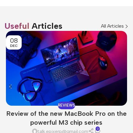
Useful
Articles
All Articles
08
DEC
REVIEWS
Review of the new MacBook Pro on the
powerful M3 chip series
0
talk.epixerp@gmail.com