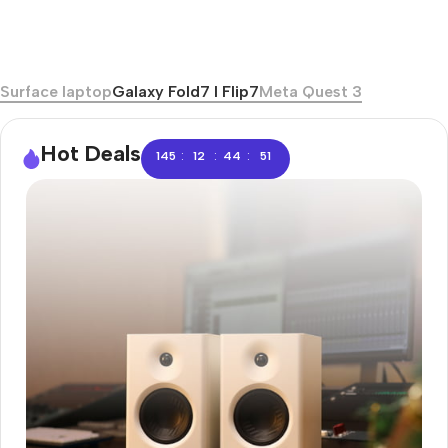
Surface laptop
Galaxy Fold7 I Flip7
Meta Quest 3
Hot Deals
:
:
:
145
12
44
51