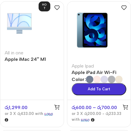
HO
T
All in one
Apple iMac 24″ M1
Apple Ipad
Apple iPad Air Wi-Fi
Color
Add To Cart
රු
1,299.00
රු
600.00
–
රු
700.00
or 3 X
රු433.00
with
or 3 X
රු200.00 - රු233.33
with