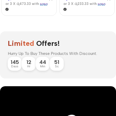
or 3 X
රු473.33
with
or 3 X
රු233.33
with
Limited
Offers!
Hurry Up To Buy These Products With Discount.
145
12
44
51
Days
Hr
Min
Sc