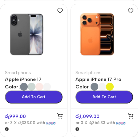
Smartphons
Smartphons
Apple iPhone 17
Apple iPhone 17 Pro
Color
Color
Add To Cart
Add To Cart
රු
999.00
රු
1,099.00
or 3 X
රු333.00
with
or 3 X
රු366.33
with