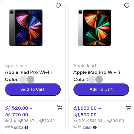
Apple Ipad
Apple Ipad
Apple iPad Pro Wi-Fi
Apple iPad Pro Wi-Fi +
Cellular
Color
Color
Add To Cart
Add To Cart
රු
1,520.00
–
රු
1,600.00
–
රු
1,720.00
රු
1,800.00
or 3 X
රු506.67 - රු573.33
or 3 X
රු533.33 - රු600.00
with
with