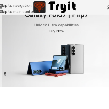
Skip to navigation
Skip to main content
Galaxy Fold7 | Flip7
Unlock Ultra capabilities
Buy Now