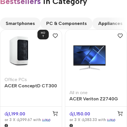
Bestsellers
in Category​
CUSTOM TEXT
Smartphones
PC & Components
Appliances
HO
T
Office PCs
ACER ConceptD CT300
All in one
ACER Veriton Z2740G
රු
1,199.00
රු
1,150.00
or 3 X
රු399.67
with
or 3 X
රු383.33
with