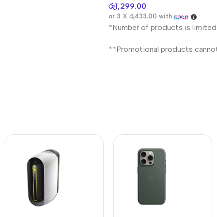
රු
1,299.00
or 3 X
රු433.00
with
*Number of products is limited
**Promotional products canno