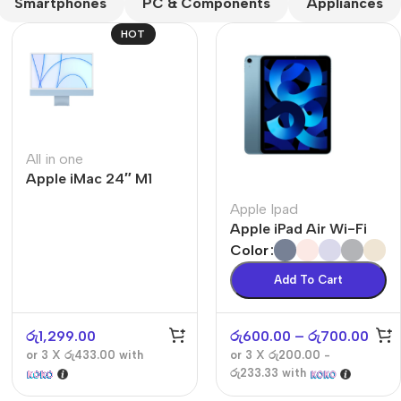
Smartphones
PC & Components
Appliances
HOT
All in one
Apple iMac 24″ M1
The thinnest iPhone
ever
Apple Ipad
iPhone Air
Apple iPad Air Wi-Fi
Color
Buy Now
Add To Cart
රු
1,299.00
රු
600.00
–
රු
700.00
or 3 X
රු433.00
with
or 3 X
රු200.00 -
රු233.33
with