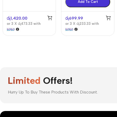
Add To Cart
රු
1,420.00
රු
699.99
or 3 X
රු473.33
with
or 3 X
රු233.33
with
Limited
Offers!
Hurry Up To Buy These Products With Discount.