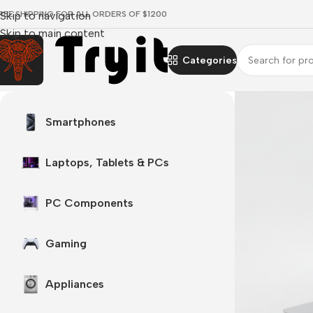
REE SHIPPING FOR ALL ORDERS OF $1200
Skip to navigation
Skip to main content
Categories
Surface laptop
Smartphones
 every angle
 Now
Laptops, Tablets & PCs
PC Components
Gaming
Appliances