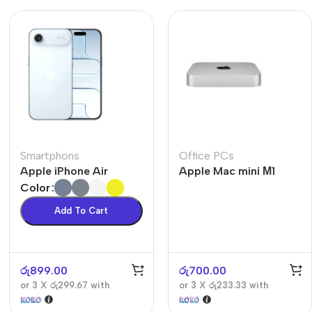
Smartphons
Office PCs
Apple iPhone Air
Apple Mac mini М1
Color
Add To Cart
රු
899.00
රු
700.00
or 3 X
රු299.67
with
or 3 X
රු233.33
with