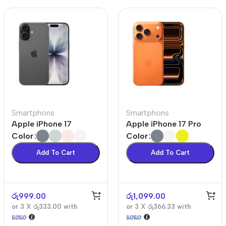
Smartphons
Smartphons
Apple iPhone 17
Apple iPhone 17 Pro
Color
Color
Add To Cart
Add To Cart
රු
999.00
රු
1,099.00
or 3 X
රු333.00
with
or 3 X
රු366.33
with