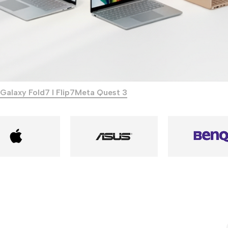
Galaxy Fold7 I Flip7
Meta Quest 3
Power Banks
Headphones
Baseus
In-ear headphones
Remax
Wired headphones
Hoco
Wireless headphon
Screen Protectors
Bluetooth headsets
Power Devices
Tempered glass