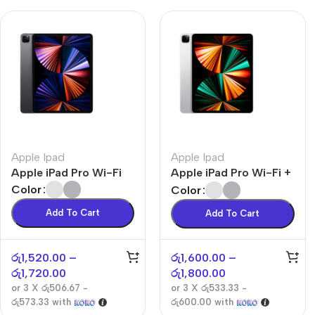
Apple Ipad
Apple Ipad
Apple iPad Pro Wi-Fi
Apple iPad Pro Wi-Fi +
Cellular
Color
Color
Add To Cart
Add To Cart
රු
1,520.00
–
රු
1,600.00
–
රු
1,720.00
රු
1,800.00
or 3 X
රු506.67 -
or 3 X
රු533.33 -
රු573.33
with
රු600.00
with