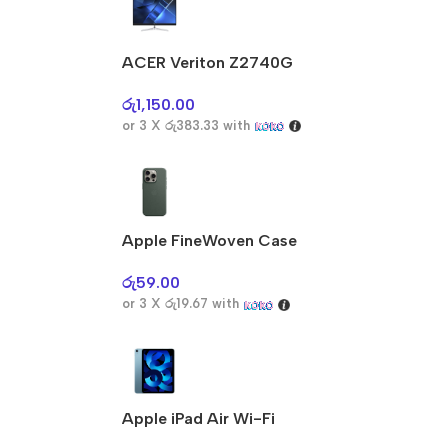
ACER Veriton Z2740G
රු
1,150.00
or 3 X
රු383.33
with
Apple FineWoven Case
රු
59.00
or 3 X
රු19.67
with
Apple iPad Air Wi-Fi