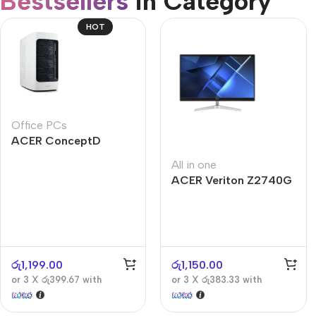
Bestsellers
in Category​
CUSTOM TEXT
Refurbished phones
HOT
Accessories
Memory cards
Stand holders
Office PCs
Car holders
ACER ConceptD
Selfie sticks
CT300
All in one
ACER Veriton Z2740G
රු
1,199.00
රු
1,150.00
or 3 X
රු399.67
with
or 3 X
රු383.33
with