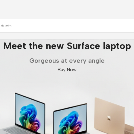
Galaxy Fold7 | Flip7
Unlock Ultra capabilities
Buy Now