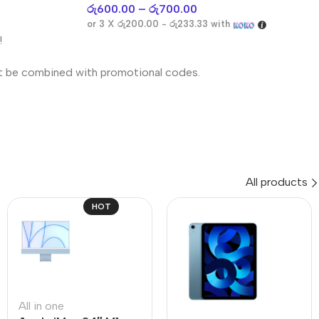
රු
600.00
–
රු
700.00
or 3 X
රු200.00 - රු233.33
with
!
t be combined with promotional codes.
All products
HOT
All in one