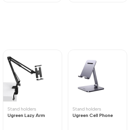
Stand holders
Stand holders
Ugreen Lazy Arm
Ugreen Cell Phone
Tablet Holder
Stand