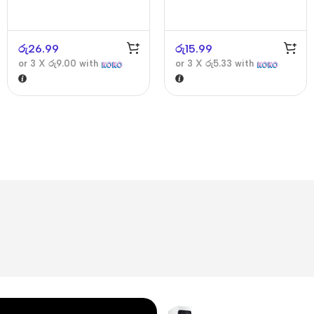
රු
26.99
රු
15.99
or 3 X
රු9.00
with
or 3 X
රු5.33
with