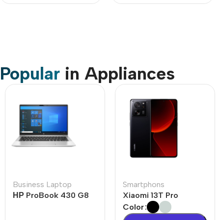
Popular
in Appliances
Business Laptop
Smartphons
НР ProBook 430 G8
Xiaomi 13T Pro
Color