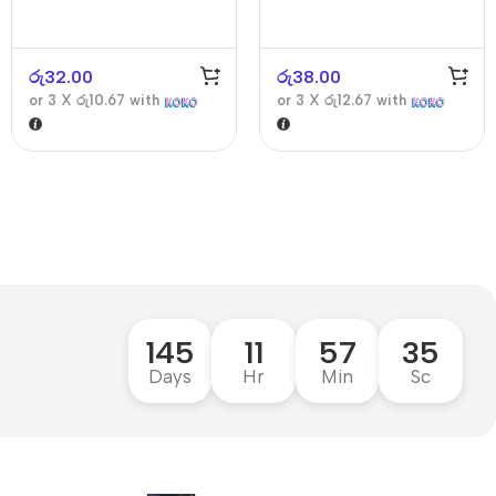
රු
32.00
රු
38.00
or 3 X
රු10.67
with
or 3 X
රු12.67
with
145
11
57
34
Days
Hr
Min
Sc