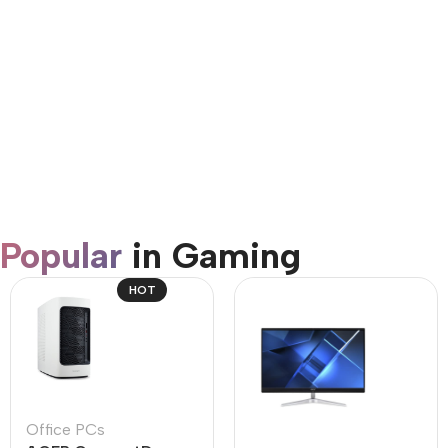
AirPods Pro 3
Shop Now
Popular
in Gaming
HOT
Office PCs