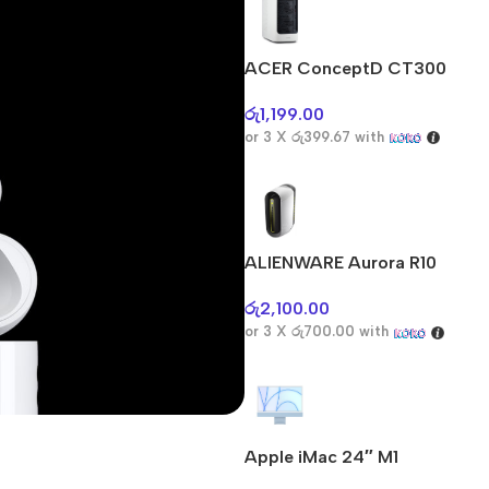
ACER ConceptD CT300
රු
1,199.00
or 3 X
රු399.67
with
ALIENWARE Aurora R10
රු
2,100.00
or 3 X
රු700.00
with
Apple iMac 24″ M1