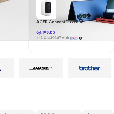
Audioengine A2+BT
Only today, 25%
discount
ACER ConceptD CT300
A
Buy Now
රු
1,199.00
ර
or 3 X
රු399.67
with
o
es