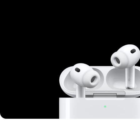
Mi Cordless Screwdriver