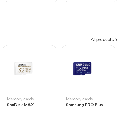
All products
Memory cards
Memory cards
SanDisk MAX
Samsung PRO Plus
ENDURANCE