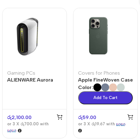
Polycarbonate protector
Mains chargers
Covers For Phones
Data cables
Wireless chargers
Cavers-overlays
Covers-cases
Gaming PCs
Covers for Phones
ALIENWARE Aurora
Apple FineWoven Case
R10
Color
Add To Cart
රු
2,100.00
රු
59.00
or 3 X
රු700.00
with
or 3 X
රු19.67
with