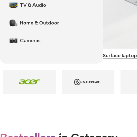
TV & Audio
Home & Outdoor
Cameras
Surface laptop
Smartphones
Apple
Samsung
Google
Nokia
Motorola