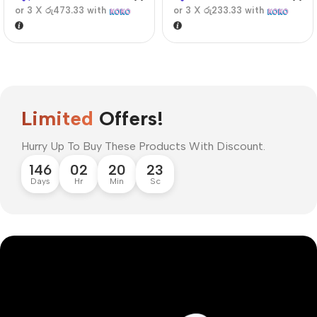
or 3 X
රු473.33
with
or 3 X
රු233.33
with
Limited
Offers!
Hurry Up To Buy These Products With Discount.
146
02
20
22
Days
Hr
Min
Sc