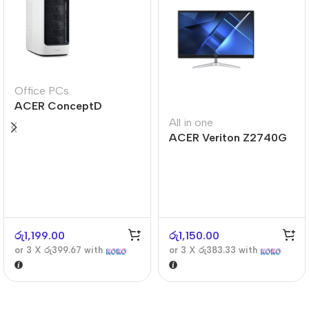
Office PCs
ACER ConceptD
CT300
All in one
ACER Veriton Z2740G
රු
1,199.00
රු
1,150.00
or 3 X
රු399.67
with
or 3 X
රු383.33
with