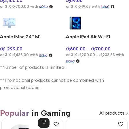
රු
2,100.00
රු
59.00
or 3 X
රු700.00
with
or 3 X
රු19.67
with
Apple iMac 24″ M1
Apple iPad Air Wi-Fi
රු
1,299.00
රු
600.00
–
රු
700.00
or 3 X
රු433.00
with
or 3 X
රු200.00 - රු233.33
with
*Number of products is limited!
**Promotional products cannot be combined with
promotional codes.
Popular
in Gaming
All products
HO
T