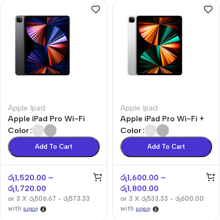
Apple Ipad
Apple Ipad
Apple iPad Pro Wi-Fi
Apple iPad Pro Wi-Fi +
Cellular
Color
Color
Add To Cart
Add To Cart
රු
1,520.00
–
රු
1,600.00
–
රු
1,720.00
රු
1,800.00
or 3 X
රු506.67 - රු573.33
or 3 X
රු533.33 - රු600.00
with
with