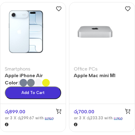
Smartphons
Office PCs
Apple iPhone Air
Apple Mac mini М1
Color
Add To Cart
රු
899.00
රු
700.00
or 3 X
රු299.67
with
or 3 X
රු233.33
with