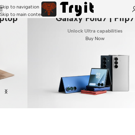
Skip to navigation
Skip to main content
Galaxy Fold7 | Flip7
Unlock Ultra capabilities
Buy Now