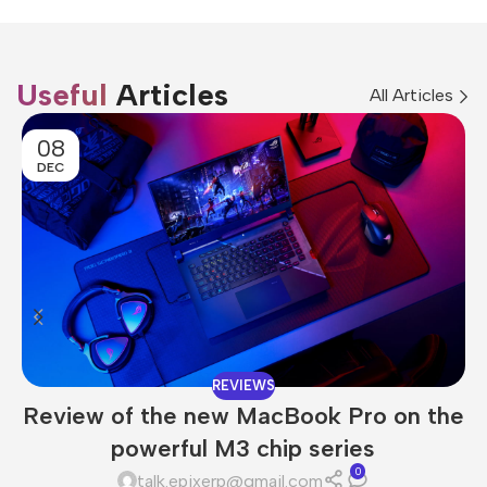
Useful
Articles
All Articles
08
DEC
REVIEWS
Review of the new MacBook Pro on the
powerful M3 chip series
0
talk.epixerp@gmail.com