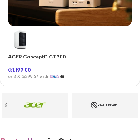
Audioengine A2+BT
Only today, 25% discount
ACER ConceptD CT300
A
Buy Now
රු
1,199.00
රු
or 3 X
රු399.67
with
or