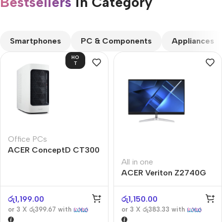
Bestsellers
in Category​
CUSTOM TEXT
Smartphones
PC & Components
Appliances
HO
T
Office PCs
ACER ConceptD CT300
All in one
ACER Veriton Z2740G
රු
1,199.00
රු
1,150.00
or 3 X
රු399.67
with
or 3 X
රු383.33
with