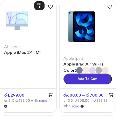
HO
T
All in one
Apple iMac 24″ M1
Apple Ipad
Apple iPad Air Wi-Fi
Color
Add To Cart
රු
1,299.00
රු
600.00
–
රු
700.00
or 3 X
රු433.00
with
or 3 X
රු200.00 - රු233.33
with