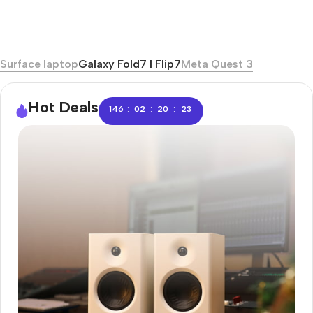
Surface laptop
Galaxy Fold7 I Flip7
Meta Quest 3
Hot Deals
:
:
:
146
02
20
22