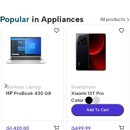
Popular
in Appliances
All products
Business Laptop
Smartphons
НР ProBook 430 G8
Xiaomi 13T Pro
Color
Add To Cart
රු
1,420.00
රු
699.99