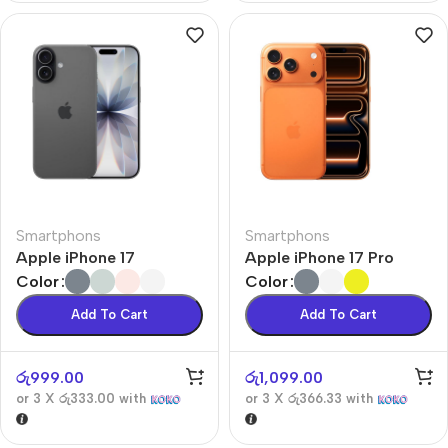
Smartphons
Smartphons
Apple iPhone 17
Apple iPhone 17 Pro
Color
Color
Add To Cart
Add To Cart
රු
999.00
රු
1,099.00
or 3 X
රු333.00
with
or 3 X
රු366.33
with