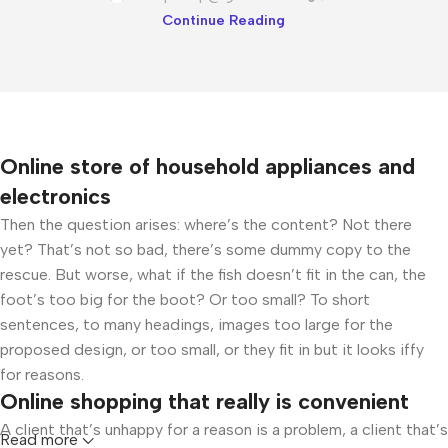
Continue Reading
Online store of household appliances and
electronics
Then the question arises: where’s the content? Not there
yet? That’s not so bad, there’s some dummy copy to the
rescue. But worse, what if the fish doesn’t fit in the can, the
foot’s too big for the boot? Or too small? To short
sentences, to many headings, images too large for the
proposed design, or too small, or they fit in but it looks iffy
for reasons.
Online shopping that really is convenient
A client that’s unhappy for a reason is a problem, a client that’s
Read more