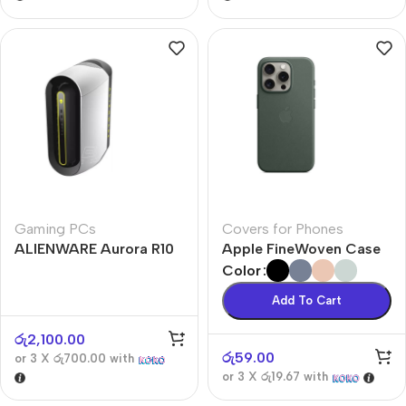
Gaming PCs
Covers for Phones
ALIENWARE Aurora R10
Apple FineWoven Case
Color
Add To Cart
රු
2,100.00
රු
59.00
or 3 X
රු700.00
with
or 3 X
රු19.67
with