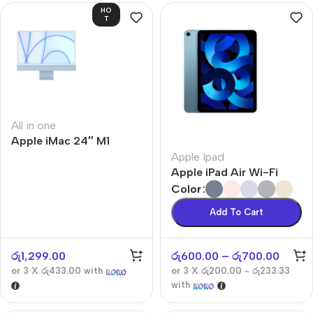
HO
T
All in one
Apple iMac 24″ M1
Apple Ipad
Apple iPad Air Wi-Fi
Color
Add To Cart
රු
1,299.00
රු
600.00
–
රු
700.00
or 3 X
රු433.00
with
or 3 X
රු200.00 - රු233.33
with