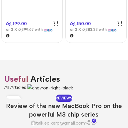
රු
1,199.00
රු
1,150.00
or 3 X
රු399.67
with
or 3 X
රු383.33
with
Useful
Articles
All Articles
REVIEWS
08
Review of the new MacBook Pro on the
DEC
powerful M3 chip series
0
talk.epixerp@gmail.com