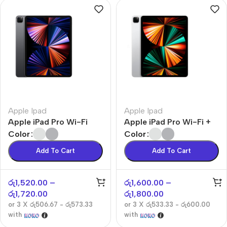
Apple Ipad
Apple Ipad
Apple iPad Pro Wi-Fi
Apple iPad Pro Wi-Fi +
Cellular
Color
Color
Add To Cart
Add To Cart
රු
1,520.00
–
රු
1,600.00
–
රු
1,720.00
රු
1,800.00
or 3 X
රු506.67 - රු573.33
or 3 X
රු533.33 - රු600.00
with
with