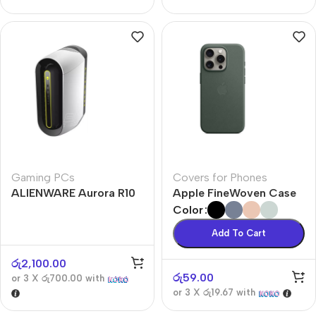
Gaming PCs
Covers for Phones
ALIENWARE Aurora R10
Apple FineWoven Case
Color
Add To Cart
රු
2,100.00
රු
59.00
or 3 X
රු700.00
with
or 3 X
රු19.67
with