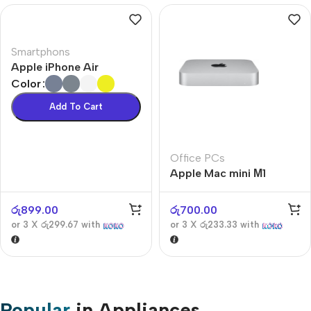
Smartphons
Apple iPhone Air
Color
Add To Cart
Office PCs
Apple Mac mini М1
රු
899.00
රු
700.00
or 3 X
රු299.67
with
or 3 X
රු233.33
with
Popular
in Appliances