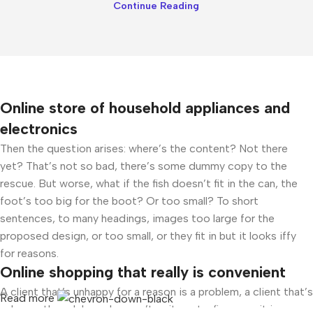
Continue Reading
Online store of household appliances and
electronics
Then the question arises: where’s the content? Not there
yet? That’s not so bad, there’s some dummy copy to the
rescue. But worse, what if the fish doesn’t fit in the can, the
foot’s too big for the boot? Or too small? To short
sentences, to many headings, images too large for the
proposed design, or too small, or they fit in but it looks iffy
for reasons.
Online shopping that really is convenient
A client that’s unhappy for a reason is a problem, a client that’s
Read more
unhappy though he or her can’t quite put a finger on it is