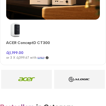
Audioengine A2+BT
Only today, 25% discount
ACER ConceptD CT300
Buy Now
රු
1,199.00
or 3 X
රු399.67
with