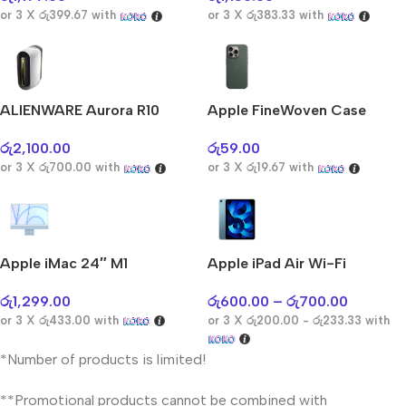
or 3 X
රු399.67
with
or 3 X
රු383.33
with
ALIENWARE Aurora R10
Apple FineWoven Case
රු
2,100.00
රු
59.00
or 3 X
රු700.00
with
or 3 X
රු19.67
with
Apple iMac 24″ M1
Apple iPad Air Wi-Fi
රු
1,299.00
රු
600.00
–
රු
700.00
or 3 X
රු433.00
with
or 3 X
රු200.00 - රු233.33
with
*Number of products is limited!
**Promotional products cannot be combined with