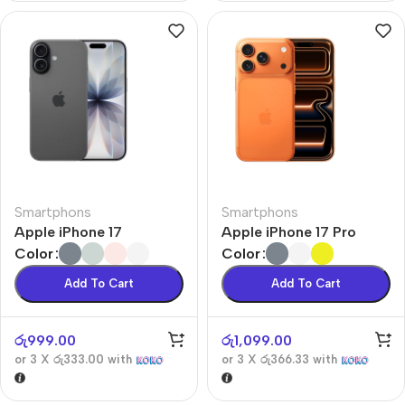
Smartphons
Smartphons
Apple iPhone 17
Apple iPhone 17 Pro
Color
Color
Add To Cart
Add To Cart
රු
999.00
රු
1,099.00
or 3 X
රු333.00
with
or 3 X
රු366.33
with