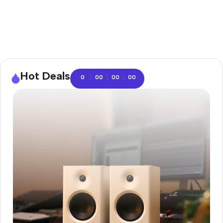
Hot Deals
:
:
:
0
00
00
00