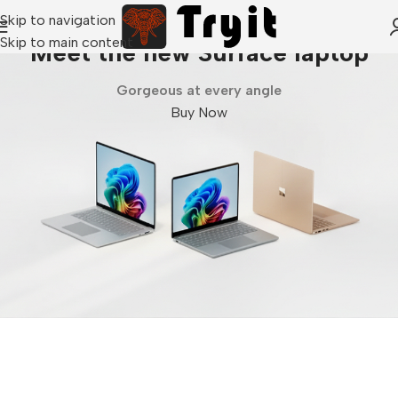
Skip to navigation
Skip to main content
Meet the new Surface laptop
Gorgeous at every angle
Buy Now