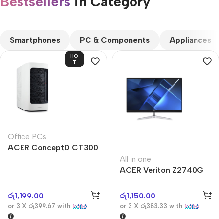
Bestsellers
in Category​
CUSTOM TEXT
Smartphones
PC & Components
Appliances
HO
T
Office PCs
ACER ConceptD CT300
All in one
ACER Veriton Z2740G
රු
1,199.00
රු
1,150.00
or 3 X
රු399.67
with
or 3 X
රු383.33
with