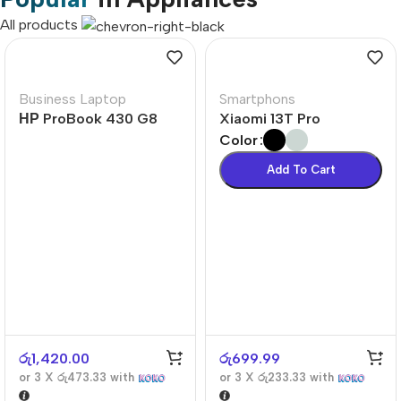
All products
Business Laptop
Smartphons
НР ProBook 430 G8
Xiaomi 13T Pro
Color
Add To Cart
රු
1,420.00
රු
699.99
or 3 X
රු473.33
with
or 3 X
රු233.33
with