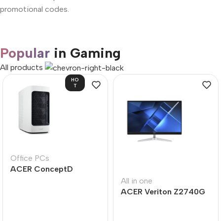
promotional codes.
Popular
in Gaming
All products
HO
T
Office PCs
ACER ConceptD
CT300
All in one
ACER Veriton Z2740G