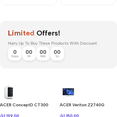
Limited
Offers!
Hurry Up To Buy These Products With Discount.
0
00
00
00
Days
Hr
Min
Sc
Mi Cordless Screwdriver
AirPods Pro 3
ACER ConceptD CT300
ACER Veriton Z2740G
Shop Now
රු
1,199.00
රු
1,150.00