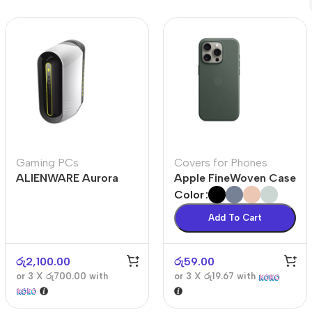
Polycarbonate protector
Mains chargers
Covers For Phones
Data cables
Wireless chargers
Cavers-overlays
Covers-cases
Gaming PCs
Covers for Phones
ALIENWARE Aurora
Apple FineWoven Case
R10
Color
Add To Cart
රු
2,100.00
රු
59.00
or 3 X
රු700.00
with
or 3 X
රු19.67
with