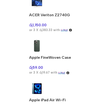
ACER Veriton Z2740G
රු
1,150.00
or 3 X
රු383.33
with
Apple FineWoven Case
රු
59.00
or 3 X
රු19.67
with
Apple iPad Air Wi-Fi