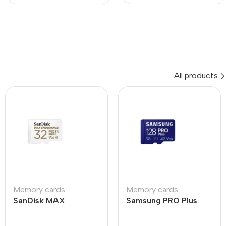
All products
Memory cards
Memory cards
SanDisk MAX
Samsung PRO Plus
ENDURANCE