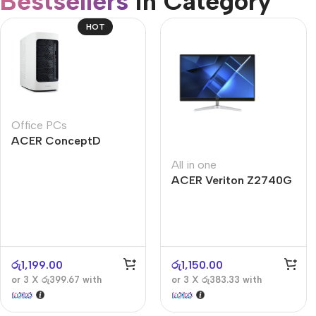
Bestsellers
in Category​
CUSTOM TEXT
Refurbished phones
HOT
Accessories
Memory cards
Stand holders
Office PCs
Car holders
ACER ConceptD
Selfie sticks
CT300
All in one
ACER Veriton Z2740G
රු
1,199.00
රු
1,150.00
or 3 X
රු399.67
with
or 3 X
රු383.33
with