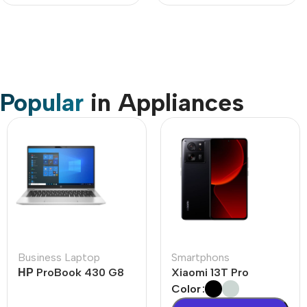
Popular
in Appliances
Business Laptop
Smartphons
НР ProBook 430 G8
Xiaomi 13T Pro
Color