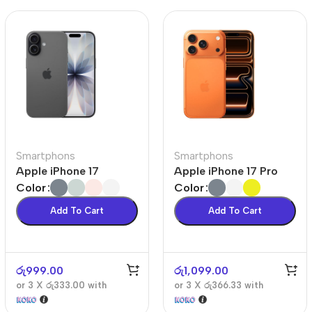
Smartphons
Smartphons
Apple iPhone 17
Apple iPhone 17 Pro
Color
Color
Add To Cart
Add To Cart
රු
999.00
රු
1,099.00
or 3 X
රු333.00
with
or 3 X
රු366.33
with