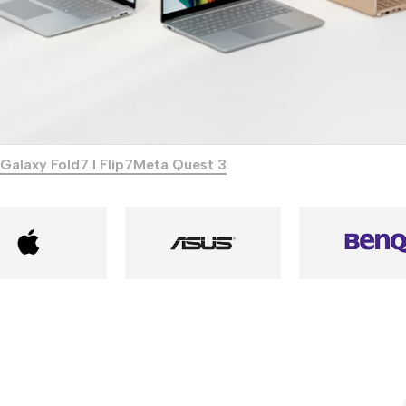
Galaxy Fold7 I Flip7
Meta Quest 3
Power Banks
Headphones
Baseus
In-ear headphones
Remax
Wired headphones
Hoco
Wireless headphon
Screen Protectors
Bluetooth headsets
Power Devices
Tempered glass