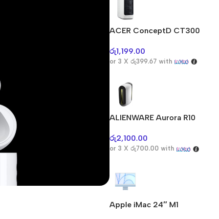
ACER ConceptD CT300
රු
1,199.00
or 3 X
රු399.67
with
ALIENWARE Aurora R10
රු
2,100.00
or 3 X
රු700.00
with
Apple iMac 24″ M1