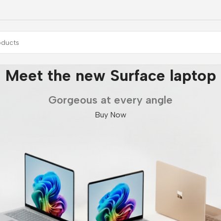
Meet the new Surface laptop
Gorgeous at every angle
Buy Now