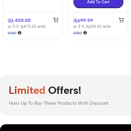
Add To Cart
රු
1,420.00
රු
699.99
or 3 X
රු473.33
with
or 3 X
රු233.33
with
Limited
Offers!
Hurry Up To Buy These Products With Discount.