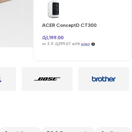
Audioengine A2+BT
Only today, 25%
discount
ACER ConceptD CT300
A
Buy Now
රු
1,199.00
ර
or 3 X
රු399.67
with
o
es