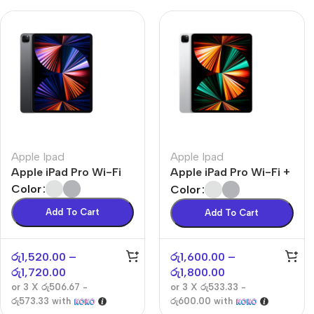
Apple Ipad
Apple Ipad
Apple iPad Pro Wi-Fi
Apple iPad Pro Wi-Fi +
Cellular
Color
Color
Add To Cart
Add To Cart
රු
1,520.00
–
රු
1,600.00
–
රු
1,720.00
රු
1,800.00
or 3 X
රු506.67 -
or 3 X
රු533.33 -
රු573.33
with
රු600.00
with