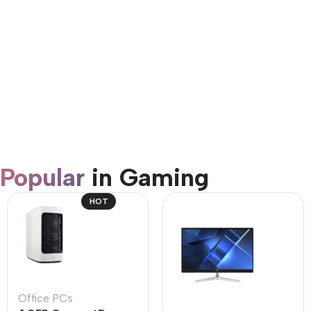
AirPods Pro 3
Shop Now
Popular
in Gaming
HOT
Office PCs