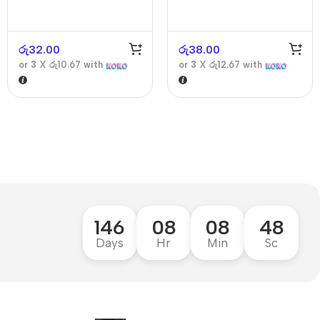
රු
32.00
රු
38.00
or 3 X
රු10.67
with
or 3 X
රු12.67
with
146
08
08
47
Days
Hr
Min
Sc