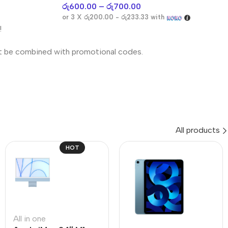
රු
600.00
–
රු
700.00
or 3 X
රු200.00 - රු233.33
with
!
t be combined with promotional codes.
All products
HOT
All in one