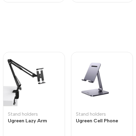
Stand holders
Stand holders
Ugreen Lazy Arm
Ugreen Cell Phone
Tablet Holder
Stand