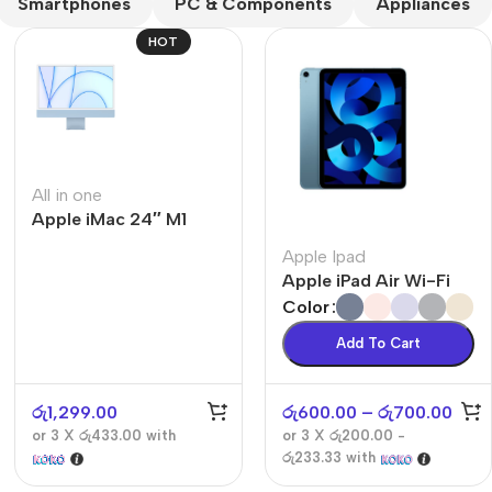
Smartphones
PC & Components
Appliances
HOT
All in one
Apple iMac 24″ M1
The thinnest iPhone
ever
Apple Ipad
iPhone Air
Apple iPad Air Wi-Fi
Color
Buy Now
Add To Cart
රු
1,299.00
රු
600.00
–
රු
700.00
or 3 X
රු433.00
with
or 3 X
රු200.00 -
රු233.33
with