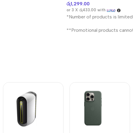
රු
1,299.00
or 3 X
රු433.00
with
*Number of products is limited
**Promotional products canno