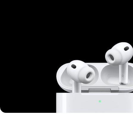
Mi Cordless Screwdriver