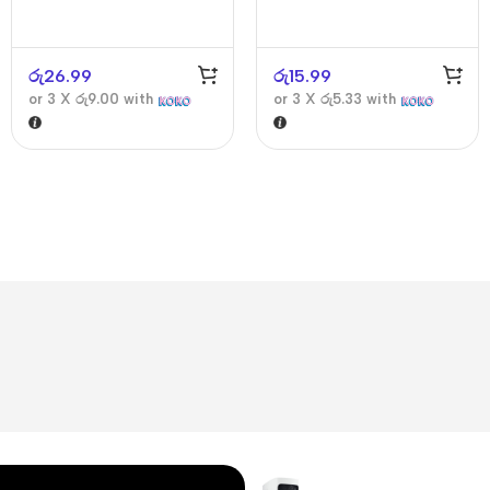
රු
26.99
රු
15.99
or 3 X
රු9.00
with
or 3 X
රු5.33
with