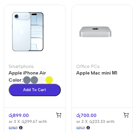
Smartphons
Office PCs
Apple iPhone Air
Apple Mac mini М1
Color
Add To Cart
රු
899.00
රු
700.00
or 3 X
රු299.67
with
or 3 X
රු233.33
with