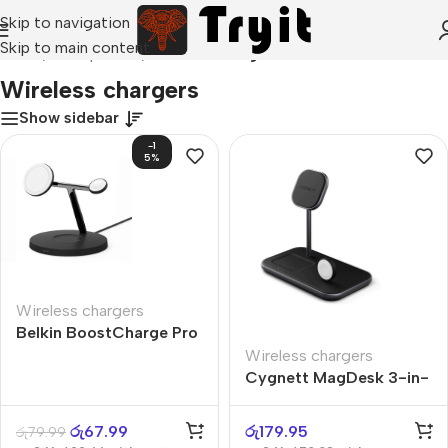
Skip to navigation
Skip to main content
Home
/
Smartphones
/
Wireless chargers
Wireless chargers
Show sidebar
-1
5%
Wireless chargers
Belkin BoostCharge Pro
2-in-1
Wireless chargers
Cygnett MagDesk 3-in-
1
රු
67.99
රු
179.95
රු
79.99