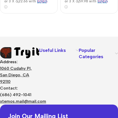
or 3 X
රු22.66
with
or 3 X
රු59.98
with
Useful Links
Popular
Categories
Address:
1060 Cudahy Pl,
San Diego, CA
92110
Contact:
(686) 492-1041
xtemos.mail@mail.com
Join Our Mailing List