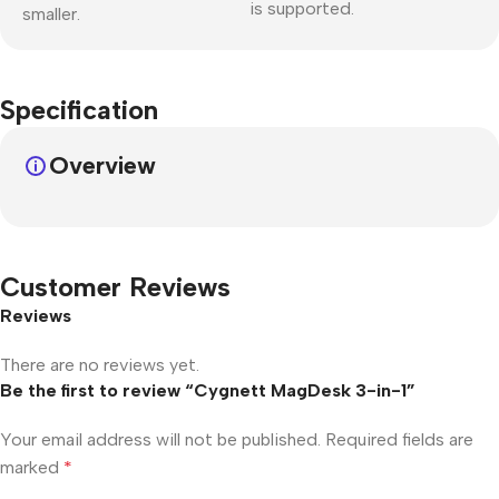
is supported.
smaller.
Specification
Overview
Customer Reviews
Reviews
There are no reviews yet.
Be the first to review “Cygnett MagDesk 3-in-1”
Your email address will not be published.
Required fields are
marked
*