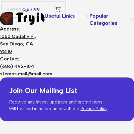
2-in-1
රු
67.99
රු
79.99
Useful Links
Popular
Categories
Address:
1060 Cudahy Pl,
San Diego, CA
92110
Contact:
(686) 492-1041
xtemos.mail@mail.com
Join Our Mailing List
Receive any latest updates and promotions.
Will be used in accordance with our
Privacy Policy