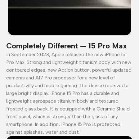
Completely Different — 15 Pro Max
In September 2023, Apple released the new iPhone 15
Pro Max. Strong and lightweight titanium body with new
contoured edges, new Action button, powerful updated
cameras and A17 Pro processor for a new level of
productivity and mobile gaming. The device received a
large bright display. iPhone 15 Pro has a durable and
lightweight aerospace titanium body and textured
frosted glass back. It is equipped with a Ceramic Shield
front panel, which is stronger than the glass of any
smartphone. In addition, iPhone 15 Pro is protected
against splashes, water and dust.¹