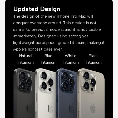
Updated Design
The design of the new iPhone Pro Max will
conquer everyone around. This device is not
similar to previous models, and it is noticeable
immediately. Designed using strong yet
lightweight aerospace-grade titanium, making it
Apple's lightest case ever.
Natural
Blue
White
Black
Titanium
Titanium
Titanium
Titanium