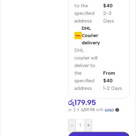
to the
$40
specified
2-3
address
Days
DHL
Courier
delivery
DHL
courier will
deliver to
the
From
specified
$40
address
1-2 Days
රු
179.95
or 3 X
රු59.98
with
-
+