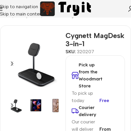
Skip to navigation
Skip to main content
Home
/
Smartphones
/
Wireless chargers
Cygnett MagDesk
3-in-1
SKU:
320207
Pick up
from the
Woodmart
Store
To pick up
today
Free
Courier
delivery
Our courier
will deliver
From