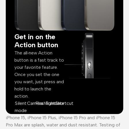
Get in on the
Action button
The all‑new Action
button is a fast track to
your favorite feature.
Once you set the one
you want, just press and
hold to launch the
action.
Silent
Camera
Flashlight
Translate
Shortcut
mode
iPhone 15, iPhone 15 Plus, iPhone 15 Pro and iPhone 15
Pro Max are splash, water and dust resistant. Testing of