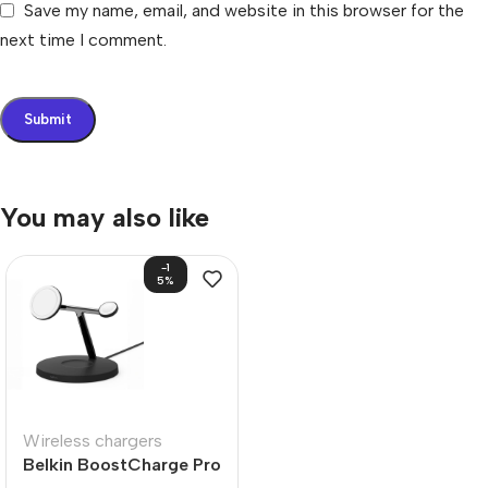
Save my name, email, and website in this browser for the
next time I comment.
You may also like
-1
5%
Wireless chargers
Belkin BoostCharge Pro