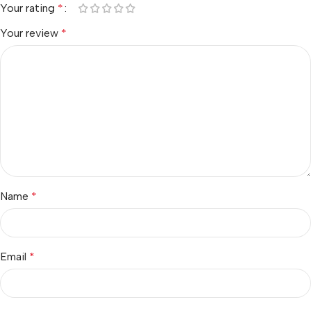
Your rating
*
Your review
*
Name
*
Email
*