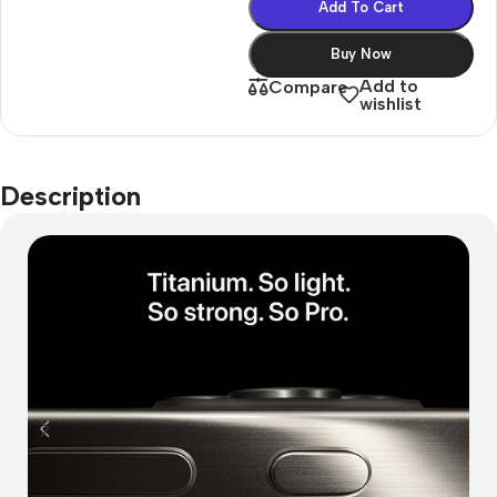
Add To Cart
Buy Now
Add to
Compare
wishlist
Description