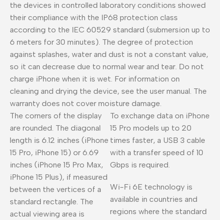
the devices in controlled laboratory conditions showed
their compliance with the IP68 protection class
according to the IEC 60529 standard (submersion up to
6 meters for 30 minutes). The degree of protection
against splashes, water and dust is not a constant value,
so it can decrease due to normal wear and tear. Do not
charge iPhone when it is wet. For information on
cleaning and drying the device, see the user manual. The
warranty does not cover moisture damage.
The corners of the display
To exchange data on iPhone
are rounded. The diagonal
15 Pro models up to 20
length is 6.12 inches (iPhone
times faster, a USB 3 cable
15 Pro, iPhone 15) or 6.69
with a transfer speed of 10
inches (iPhone 15 Pro Max,
Gbps is required.
iPhone 15 Plus), if measured
Wi-Fi 6E technology is
between the vertices of a
available in countries and
standard rectangle. The
regions where the standard
actual viewing area is