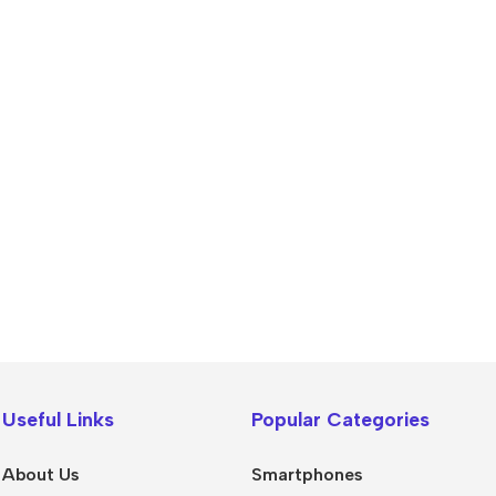
Useful Links
Popular Categories
About Us
Smartphones