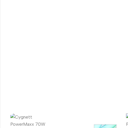
Smartphones
Apple
Samsung
Google
Nokia
Motorola