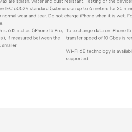
 Max are splash, water and dust resistant. Testing of the devic
he IEC 60529 standard (submersion up to 6 meters for 30 minu
o normal wear and tear. Do not charge iPhone when it is wet. F
e.
 is 6.12 inches (iPhone 15 Pro,
To exchange data on iPhone 15 
lus), if measured between the
transfer speed of 10 Gbps is re
 smaller.
Wi-Fi 6E technology is availabl
supported.