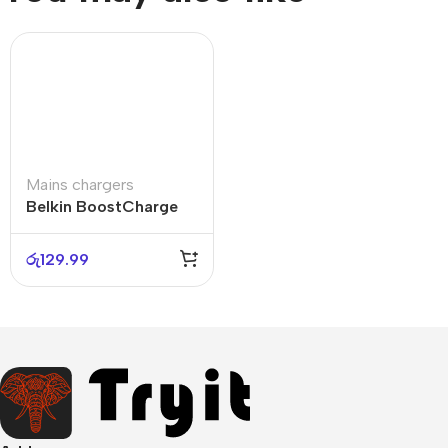
Mains chargers
Belkin BoostCharge
Pro 140W
රු
129.99