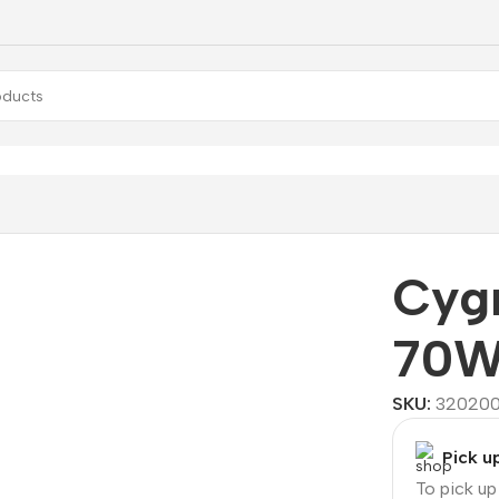
W
Cyg
70
SKU:
32020
Pick u
To pick u