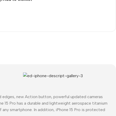
The thinnest iPhone
ever
iPhone Air
Buy Now
ed edges, new Action button, powerful updated cameras
ne 15 Pro has a durable and lightweight aerospace titanium
of any smartphone. In addition, iPhone 15 Pro is protected