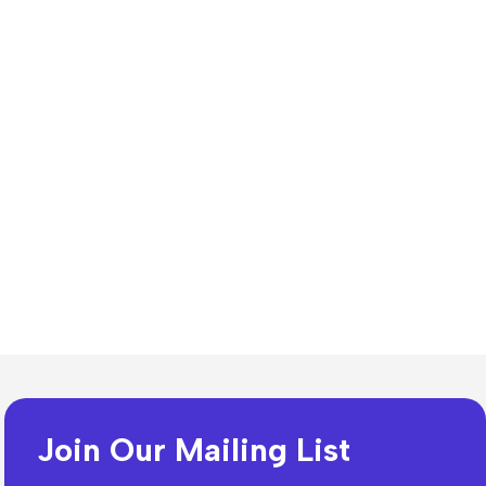
Join Our Mailing List