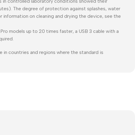
es in controlled laboratory conditions showed their
tes). The degree of protection against splashes, water
or information on cleaning and drying the device, see the
Pro models up to 20 times faster, a USB 3 cable with a
quired.
e in countries and regions where the standard is