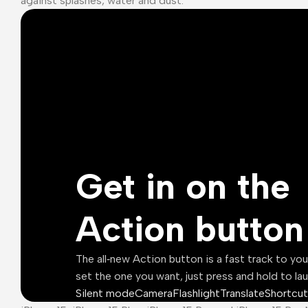
against splashes, water and dust.¹
Get in on the
Action button
The all‑new Action button is a fast track to yo
set the one you want, just press and hold to la
Silent mode
Camera
Flashlight
Translate
Shortcut