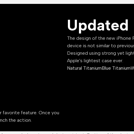
Updated 
The design of the new iPhone P
device is not similar to previou
Designed using strong yet ligh
Apple's lightest case ever.
Natural Titanium
Blue Titanium
W
ur favorite feature. Once you
unch the action.