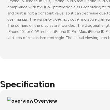
iPhone 15, iPhone 15 Plus, iPhone 15 Pro and iPhone 15 Pro
compliance with the IP68 protection class according to t
and dust is not a constant value, so it can decrease due t
user manual. The warranty does not cover moisture damag
The corners of the display are rounded. The diagonal length
iPhone 15) or 6.69 inches (iPhone 15 Pro Max, iPhone 15 P
vertices of a standard rectangle. The actual viewing area is
Specification
Overview