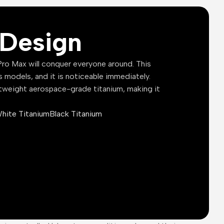
Design
ro Max will conquer everyone around. This
s models, and it is noticeable immediately.
tweight aerospace-grade titanium, making it
hite Titanium
Black Titanium