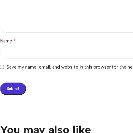
Name
*
Save my name, email, and website in this browser for the n
You may also like