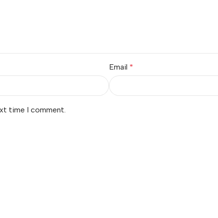
Email
*
ext time I comment.