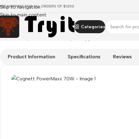
REE SHIPPING FOR ALL ORDERS OF $1200
Skip to navigation
Skip to main content
Categories
Home
/
Smartphones
/
Mains chargers
/
Cygnett PowerMaxx 70
Product Information
Specifications
Reviews