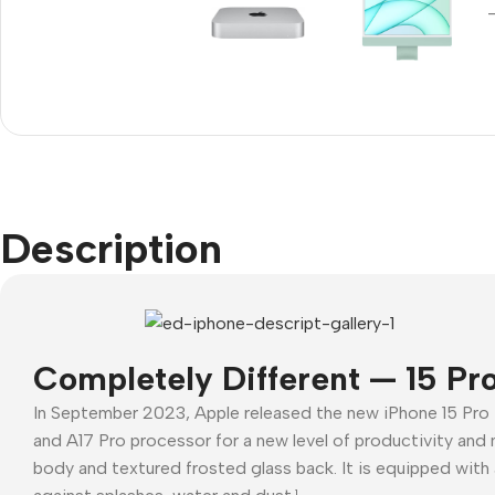
Refurbished phones
Accessories
Memory cards
Stand holders
Car holders
Description
Selfie sticks
Completely Different — 15 Pr
In September 2023, Apple released the new iPhone 15 Pro
and A17 Pro processor for a new level of productivity and 
body and textured frosted glass back. It is equipped with 