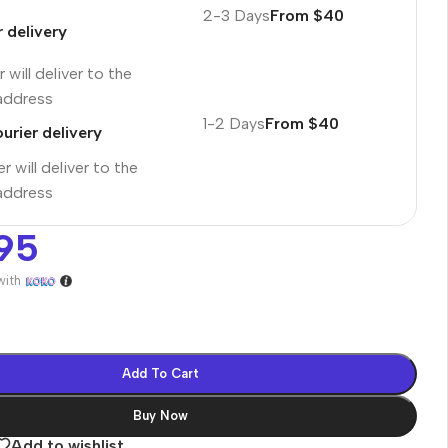
2-3 Days
From $40
r delivery
 will deliver to the
 address
1-2 Days
From $40
urier delivery
r will deliver to the
 address
95
with
es
Add To Cart
Buy Now
Add to wishlist