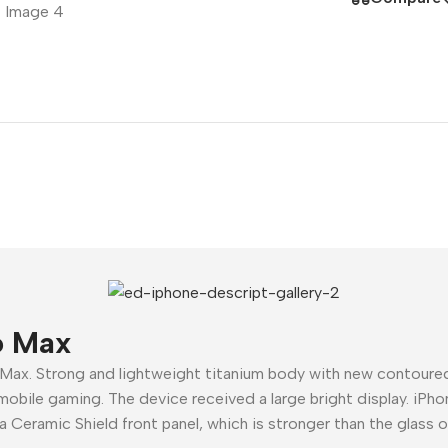
Polycarbonate protector
Mains chargers
Covers For Phones
Data cables
Wireless chargers
Cavers-overlays
Covers-cases
o Max
 Max. Strong and lightweight titanium body with new contour
mobile gaming. The device received a large bright display. iPho
a Ceramic Shield front panel, which is stronger than the glass 