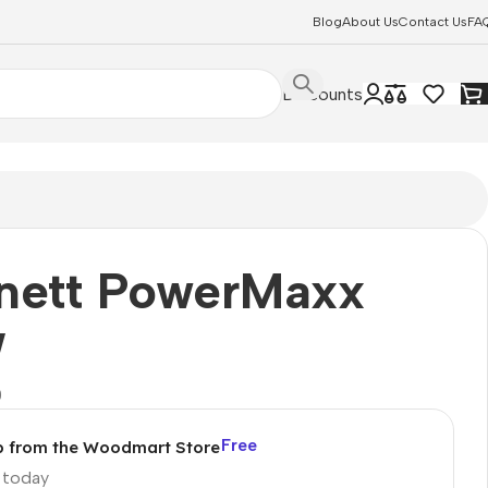
Blog
About Us
Contact Us
FA
Discounts
nett PowerMaxx
W
0
Free
p from the Woodmart Store
p today