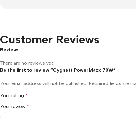
Customer Reviews
Reviews
There are no reviews yet.
Be the first to review “Cygnett PowerMaxx 70W”
Your email address will not be published.
Required fields are 
Your rating
*
Your review
*