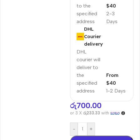
to the
$40
specified
2-3
address
Days
DHL
Courier
delivery
DHL
courier will
deliver to
the
From
specified
$40
address
1-2 Days
රු
700.00
or 3 X
රු233.33
with
-
+