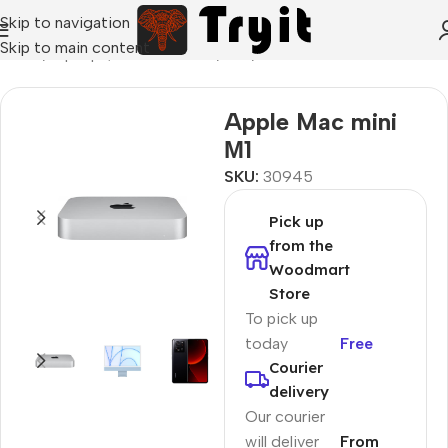
Skip to navigation
Skip to main content
Home
/
Laptops, Tablets & PCs
/
PCs
/
Office PCs
Apple Mac mini
М1
SKU:
30945
Pick up
from the
Woodmart
Store
To pick up
today
Free
Courier
delivery
Our courier
will deliver
From