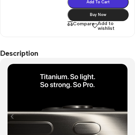
Add To Cart
Buy Now
Add to
Compare
wishlist
Description