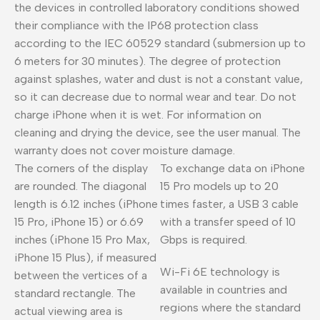
the devices in controlled laboratory conditions showed
their compliance with the IP68 protection class
according to the IEC 60529 standard (submersion up to
6 meters for 30 minutes). The degree of protection
against splashes, water and dust is not a constant value,
so it can decrease due to normal wear and tear. Do not
charge iPhone when it is wet. For information on
cleaning and drying the device, see the user manual. The
warranty does not cover moisture damage.
The corners of the display
To exchange data on iPhone
are rounded. The diagonal
15 Pro models up to 20
length is 6.12 inches (iPhone
times faster, a USB 3 cable
15 Pro, iPhone 15) or 6.69
with a transfer speed of 10
inches (iPhone 15 Pro Max,
Gbps is required.
iPhone 15 Plus), if measured
Wi-Fi 6E technology is
between the vertices of a
available in countries and
standard rectangle. The
regions where the standard
actual viewing area is