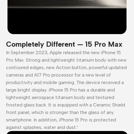
Completely Different — 15 Pro Max
In September 2023, Apple released the new iPhone 15
Pro Max. Strong and lightweight titanium body with new
contoured edges, new Action button, powerful updated
cameras and A17 Pro processor for a new level of
productivity and mobile gaming. The device received a
large bright display. iPhone 15 Pro has a durable and
lightweight aerospace titanium body and textured
frosted glass back. It is equipped with a Ceramic Shield
front panel, which is stronger than the glass of any
smartphone. In addition, iPhone 15 Pro is protected
against splashes, water and dust.¹