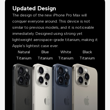
Updated Design
The design of the new iPhone Pro Max will
conquer everyone around. This device is not
similar to previous models, and it is noticeable
immediately. Designed using strong yet
lightweight aerospace-grade titanium, making it
Apple's lightest case ever.
Natural
Blue
White
Black
Titanium
Titanium
Titanium
Titanium