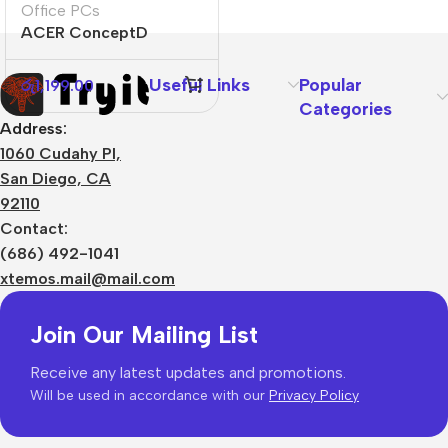
Office PCs
ACER ConceptD
CT300
Useful Links
Popular
රු
1,199.00
Categories
Address:
1060 Cudahy Pl,
San Diego, CA
92110
Contact:
(686) 492-1041
xtemos.mail@mail.com
Join Our Mailing List
Receive any latest updates and promotions.
Will be used in accordance with our
Privacy Policy