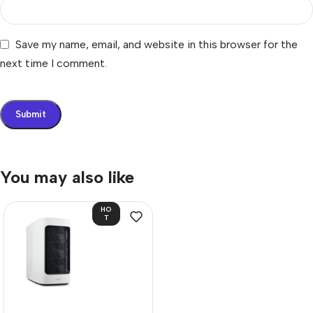
Save my name, email, and website in this browser for the
next time I comment.
You may also like
HO
T