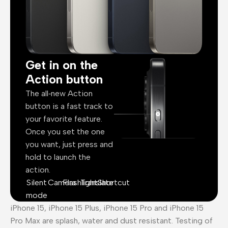
Get in on the
Action button
The all‑new Action
button is a fast track to
your favorite feature.
Once you set the one
you want, just press and
hold to launch the
action.
Silent
Camera
Flashlight
Translate
Shortcut
mode
iPhone 15, iPhone 15 Plus, iPhone 15 Pro and iPhone 15
Pro Max are splash, water and dust resistant. Testing of