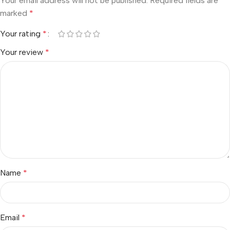
Your email address will not be published.
Required fields are
marked
*
Your rating
*
Your review
*
Name
*
Email
*