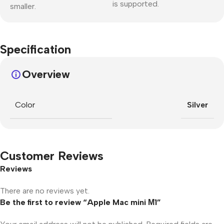
is supported.
smaller.
Specification
Overview
Color
Silver
Customer Reviews
Reviews
There are no reviews yet.
Be the first to review “Apple Mac mini М1”