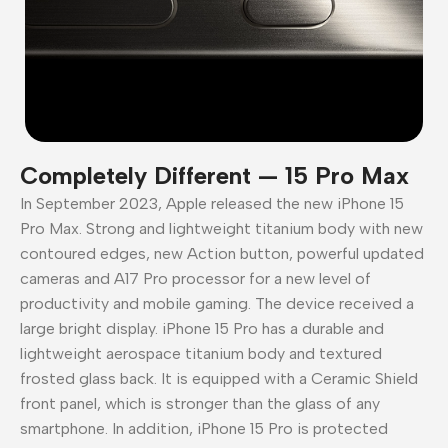
Completely Different — 15 Pro Max
In September 2023, Apple released the new iPhone 15
Pro Max. Strong and lightweight titanium body with new
contoured edges, new Action button, powerful updated
cameras and A17 Pro processor for a new level of
productivity and mobile gaming. The device received a
large bright display. iPhone 15 Pro has a durable and
lightweight aerospace titanium body and textured
frosted glass back. It is equipped with a Ceramic Shield
front panel, which is stronger than the glass of any
smartphone. In addition, iPhone 15 Pro is protected