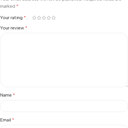
marked
*
Your rating
*
Your review
*
Name
*
Email
*