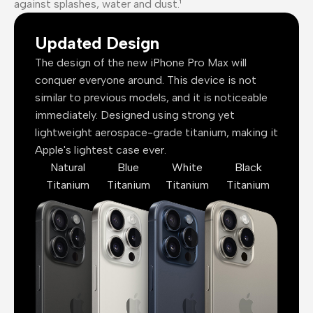
against splashes, water and dust.¹
Updated Design
The design of the new iPhone Pro Max will
conquer everyone around. This device is not
similar to previous models, and it is noticeable
immediately. Designed using strong yet
lightweight aerospace-grade titanium, making it
Apple's lightest case ever.
Natural
Blue
White
Black
Titanium
Titanium
Titanium
Titanium