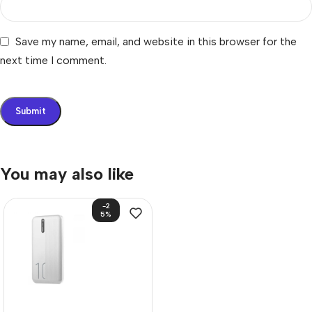
Save my name, email, and website in this browser for the
next time I comment.
You may also like
-2
5%