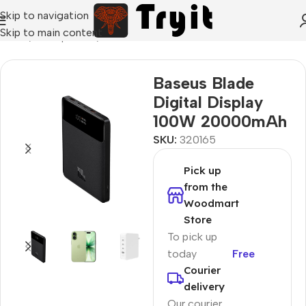
Skip to navigation
Skip to main content
Home
/
Smartphones
/
Power Banks
Baseus Blade
Digital Display
100W 20000mAh
SKU:
320165
Pick up
from the
Woodmart
Store
To pick up
today
Free
Courier
delivery
Our courier