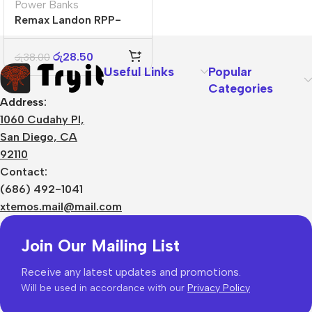
Power Banks
Remax Landon RPP-
296 20000 mAh
රු
28.50
රු
38.00
Useful Links
Popular
Categories
Address:
1060 Cudahy Pl,
San Diego, CA
92110
Contact:
(686) 492-1041
xtemos.mail@mail.com
Join Our Mailing List
Receive any latest updates and promotions.
Will be used in accordance with our
Privacy Policy