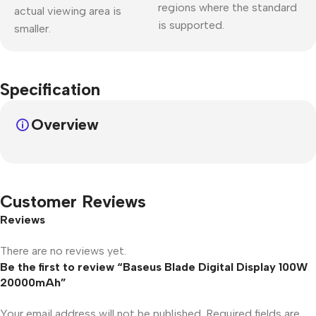
regions where the standard
actual viewing area is
is supported.
smaller.
Specification
Overview
Customer Reviews
Reviews
There are no reviews yet.
Be the first to review “Baseus Blade Digital Display 100W
20000mAh”
Your email address will not be published.
Required fields are