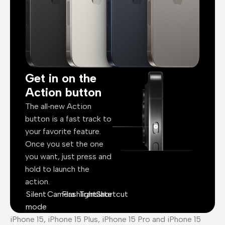
Get in on the
Action button
The all‑new Action
button is a fast track to
your favorite feature.
Once you set the one
you want, just press and
hold to launch the
action.
Silent
Camera
Flashlight
Translate
Shortcut
mode
iPhone 15, iPhone 15 Plus, iPhone 15 Pro and iPhone 15