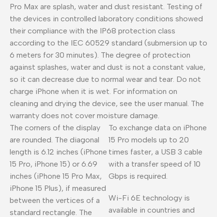
Pro Max are splash, water and dust resistant. Testing of
the devices in controlled laboratory conditions showed
their compliance with the IP68 protection class
according to the IEC 60529 standard (submersion up to
6 meters for 30 minutes). The degree of protection
against splashes, water and dust is not a constant value,
so it can decrease due to normal wear and tear. Do not
charge iPhone when it is wet. For information on
cleaning and drying the device, see the user manual. The
warranty does not cover moisture damage.
The corners of the display
To exchange data on iPhone
are rounded. The diagonal
15 Pro models up to 20
length is 6.12 inches (iPhone
times faster, a USB 3 cable
15 Pro, iPhone 15) or 6.69
with a transfer speed of 10
inches (iPhone 15 Pro Max,
Gbps is required.
iPhone 15 Plus), if measured
Wi-Fi 6E technology is
between the vertices of a
available in countries and
standard rectangle. The