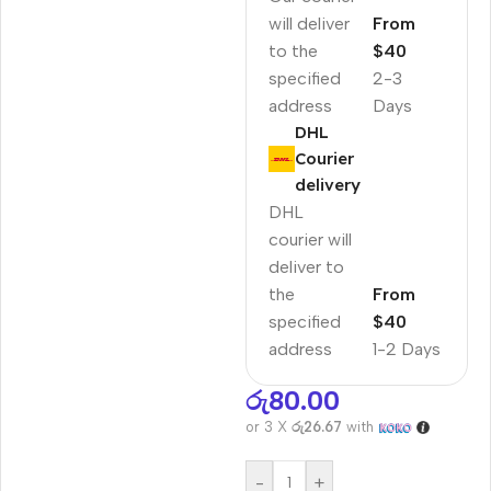
will deliver
From
to the
$40
specified
2-3
address
Days
DHL
Courier
delivery
DHL
courier will
deliver to
the
From
specified
$40
address
1-2 Days
රු
80.00
or 3 X
රු26.67
with
-
+