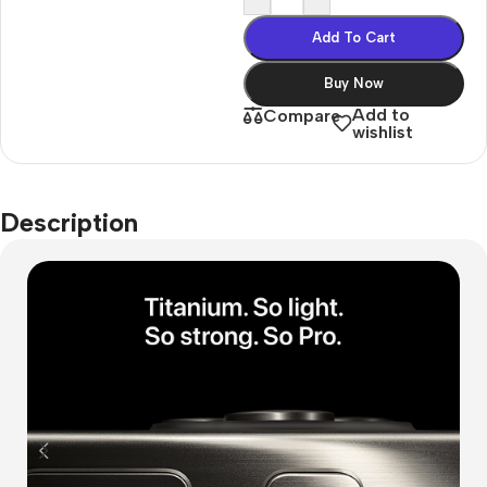
Add To Cart
Buy Now
Add to
Compare
wishlist
Description