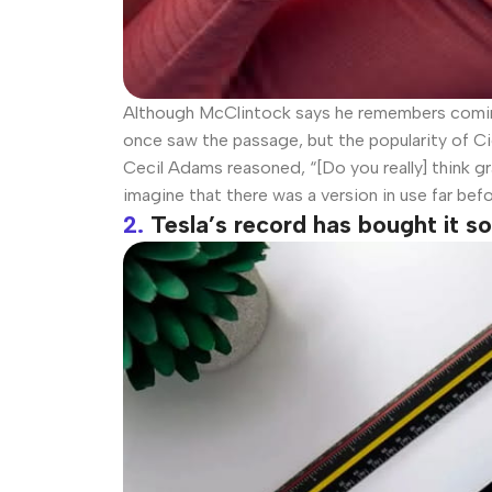
Although McClintock says he remembers coming 
once saw the passage, but the popularity of Cic
Cecil Adams reasoned, “[Do you really] think gr
imagine that there was a version in use far bef
2.
Tesla’s record has bought it 