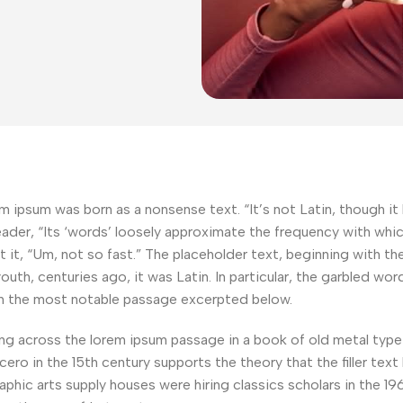
m ipsum was born as a nonsense text. “It’s not Latin, though it lo
der, “Its ‘words’ loosely approximate the frequency with which 
ut it, “Um, not so fast.” The placeholder text, beginning with t
s youth, centuries ago, it was Latin. In particular, the garbled w
th the most notable passage excerpted below.
across the lorem ipsum passage in a book of old metal type s
ero in the 15th century supports the theory that the filler tex
aphic arts supply houses were hiring classics scholars in the 1