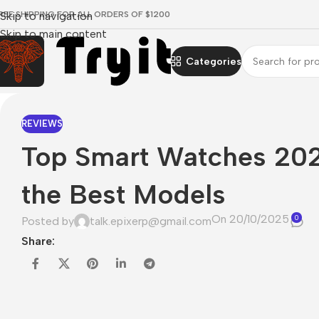
REE SHIPPING FOR ALL ORDERS OF $1200
Skip to navigation
Skip to main content
Categories
REVIEWS
Top Smart Watches 202
the Best Models
On 20/10/2025
0
Posted by
talk.epixerp@gmail.com
Share: