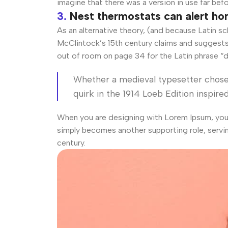
imagine that there was a version in use far bef
3.
Nest thermostats can alert h
As an alternative theory, (and because Latin s
McClintock’s 15th century claims and suggests 
out of room on page 34 for the Latin phrase “d
Whether a medieval typesetter chose 
quirk in the 1914 Loeb Edition inspired
When you are designing with Lorem Ipsum, you d
simply becomes another supporting role, servi
century.