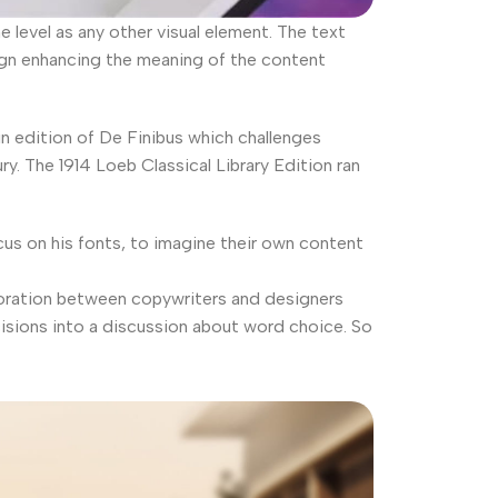
level as any other visual element. The text
ign enhancing the meaning of the content
in edition of De Finibus which challenges
. The 1914 Loeb Classical Library Edition ran
us on his fonts, to imagine their own content
laboration between copywriters and designers
isions into a discussion about word choice. So