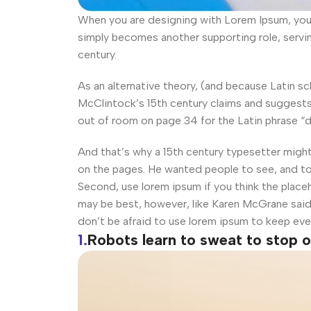
When you are designing with Lorem Ipsum, you d
simply becomes another supporting role, servi
century.
As an alternative theory, (and because Latin s
McClintock’s 15th century claims and suggests 
out of room on page 34 for the Latin phrase “d
And that’s why a 15th century typesetter migh
on the pages. He wanted people to see, and t
Second, use lorem ipsum if you think the placeh
may be best, however, like Karen McGrane said
don’t be afraid to use lorem ipsum to keep ev
1.
Robots learn to sweat to stop 