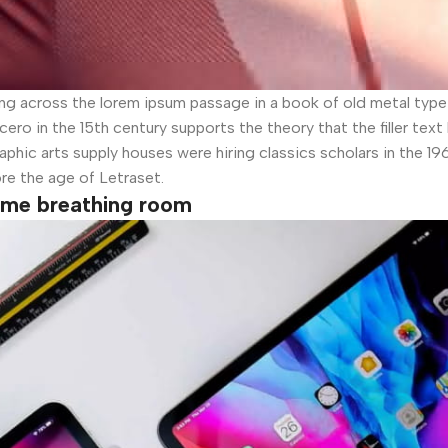
across the lorem ipsum passage in a book of old metal type s
ero in the 15th century supports the theory that the filler tex
aphic arts supply houses were hiring classics scholars in the 1
ore the age of Letraset.
some breathing room