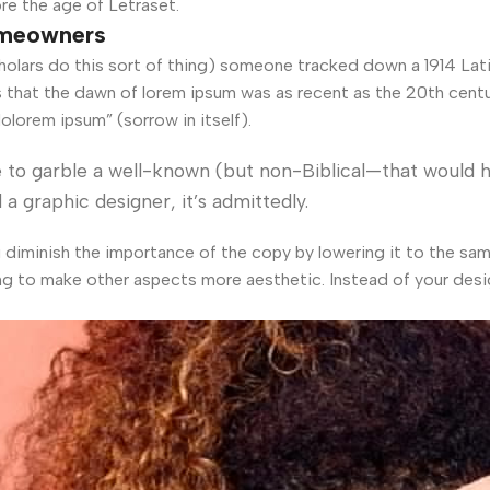
ore the age of Letraset.
omeowners
cholars do this sort of thing) someone tracked down a 1914 Lat
that the dawn of lorem ipsum was as recent as the 20th century
olorem ipsum” (sorrow in itself).
to garble a well-known (but non-Biblical—that would ha
 a graphic designer, it’s admittedly.
iminish the importance of the copy by lowering it to the same 
ng to make other aspects more aesthetic. Instead of your des