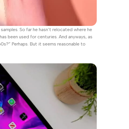
amples. So far he hasn’t relocated where he
t has been used for centuries. And anyways, as
960s?” Perhaps. But it seems reasonable to