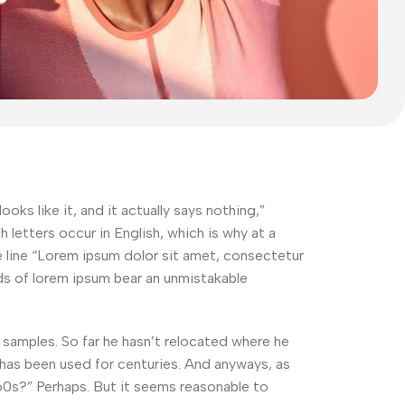
oks like it, and it actually says nothing,”
letters occur in English, which is why at a
he line “Lorem ipsum dolor sit amet, consectetur
ords of lorem ipsum bear an unmistakable
amples. So far he hasn’t relocated where he
t has been used for centuries. And anyways, as
960s?” Perhaps. But it seems reasonable to