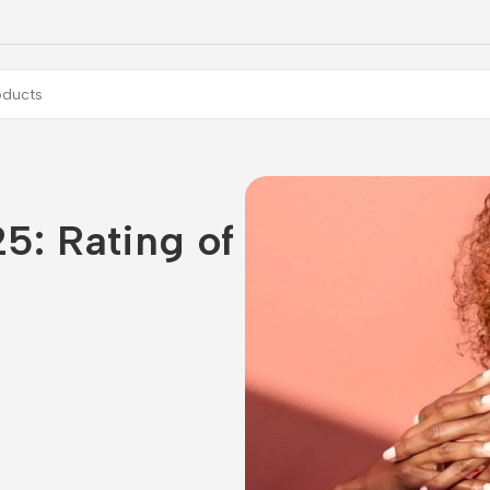
5: Rating of