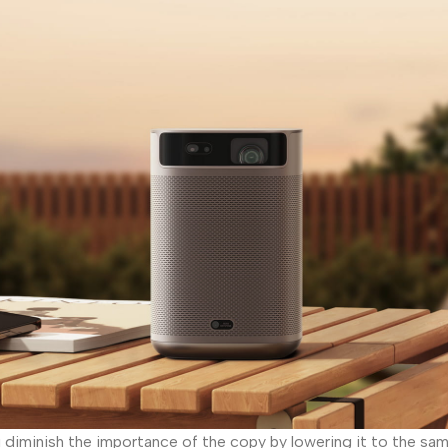
iminish the importance of the copy by lowering it to the same 