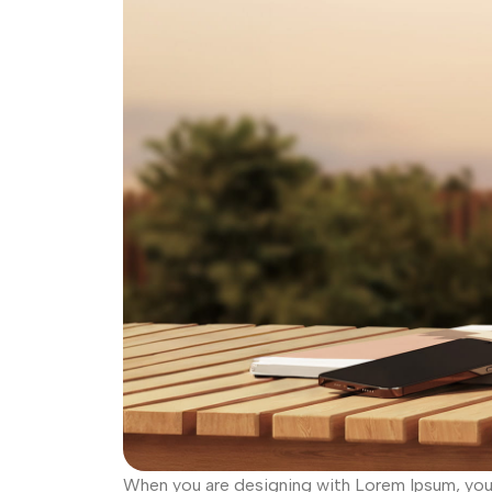
When you are designing with Lorem Ipsum, you d