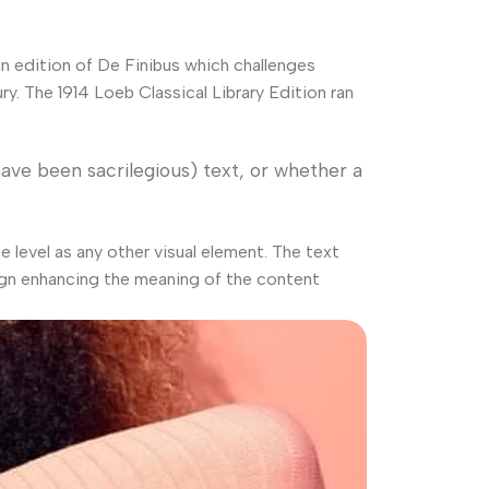
in edition of De Finibus which challenges
. The 1914 Loeb Classical Library Edition ran
ve been sacrilegious) text, or whether a
level as any other visual element. The text
ign enhancing the meaning of the content