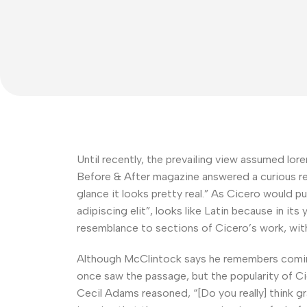
Until recently, the prevailing view assumed lore
Before & After magazine answered a curious rea
glance it looks pretty real.” As Cicero would p
adipiscing elit”, looks like Latin because in it
resemblance to sections of Cicero’s work, wi
Although McClintock says he remembers coming 
once saw the passage, but the popularity of Cic
Cecil Adams reasoned, “[Do you really] think gr