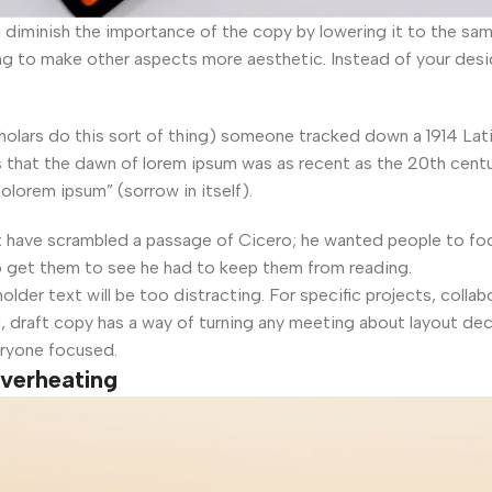
iminish the importance of the copy by lowering it to the same 
ng to make other aspects more aesthetic. Instead of your des
cholars do this sort of thing) someone tracked down a 1914 Lat
that the dawn of lorem ipsum was as recent as the 20th century
olorem ipsum” (sorrow in itself).
t have scrambled a passage of Cicero; he wanted people to foc
o get them to see he had to keep them from reading.
older text will be too distracting. For specific projects, col
, draft copy has a way of turning any meeting about layout dec
eryone focused.
overheating