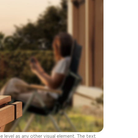
level as any other visual element. The text