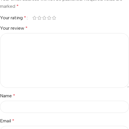
marked
*
Your rating
*
Your review
*
Name
*
Email
*