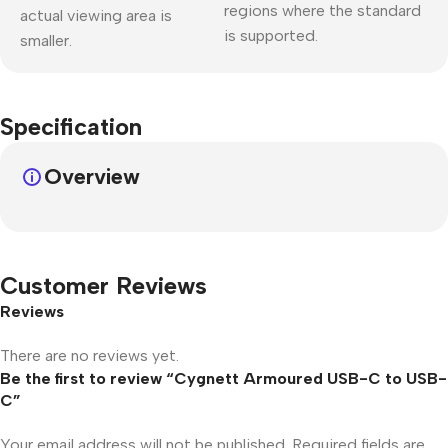
regions where the standard
actual viewing area is
is supported.
smaller.
Specification
Overview
Customer Reviews
Reviews
There are no reviews yet.
Be the first to review “Cygnett Armoured USB-C to USB-
C”
Your email address will not be published.
Required fields are