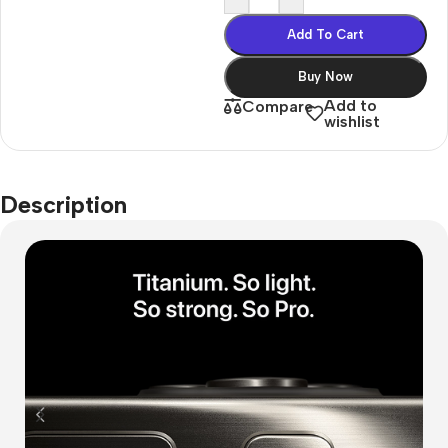
Add To Cart
Buy Now
Add to
Compare
wishlist
Description