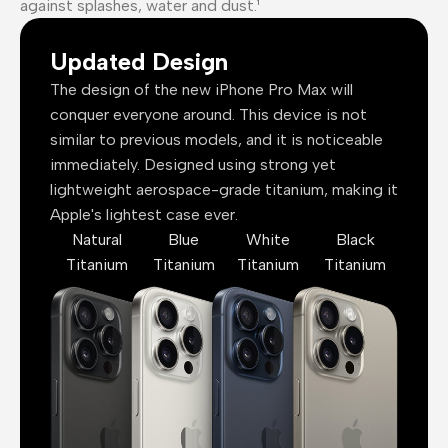
against splashes, water and dust.¹
Updated Design
The design of the new iPhone Pro Max will
conquer everyone around. This device is not
similar to previous models, and it is noticeable
immediately. Designed using strong yet
lightweight aerospace-grade titanium, making it
Apple's lightest case ever.
Natural
Blue
White
Black
Titanium
Titanium
Titanium
Titanium