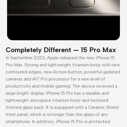
Completely Different — 15 Pro Max
In September 2023, Apple released the new iPhone 15
Pro Max. Strong and lightweight titanium body with new
contoured edges, new Action button, powerful updated
cameras and A17 Pro processor for a new level of
productivity and mobile gaming. The device received a
large bright display. iPhone 15 Pro has a durable and
lightweight aerospace titanium body and textured
frosted glass back. It is equipped with a Ceramic Shield
front panel, which is stronger than the glass of any
smartphone. In addition, iPhone 15 Pro is protected