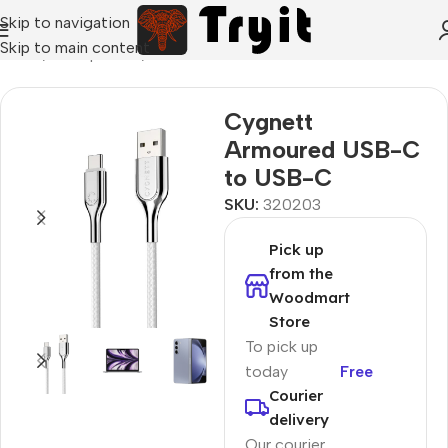
Skip to navigation
Skip to main content
Home
/
Smartphones
/
Data cables
Cygnett
Armoured USB-C
to USB-C
SKU:
320203
Pick up
from the
Woodmart
Store
To pick up
today
Free
Courier
delivery
Our courier