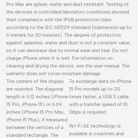
Pro Max are splash, water and dust resistant. Testing of
the devices in controlled laboratory conditions showed
their compliance with the IP68 protection class
according to the IEC 60529 standard (submersion up to
6 meters for 30 minutes). The degree of protection
against splashes, water and dust is not a constant value,
so it can decrease due to normal wear and tear. Do not
charge iPhone when it is wet. For information on
cleaning and drying the device, see the user manual. The
warranty does not cover moisture damage.
The corners of the display
To exchange data on iPhone
are rounded. The diagonal
15 Pro models up to 20
length is 6.12 inches (iPhone
times faster, a USB 3 cable
15 Pro, iPhone 15) or 6.69
with a transfer speed of 10
inches (iPhone 15 Pro Max,
Gbps is required.
iPhone 15 Plus), if measured
Wi-Fi 6E technology is
between the vertices of a
available in countries and
standard rectangle. The