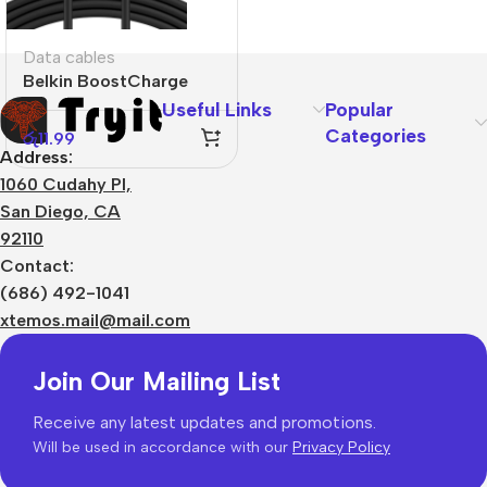
Data cables
Belkin BoostCharge
USB-C to USB-C
Useful Links
Popular
Categories
රු
11.99
Address:
1060 Cudahy Pl,
San Diego, CA
92110
Contact:
(686) 492-1041
xtemos.mail@mail.com
Join Our Mailing List
Receive any latest updates and promotions.
Will be used in accordance with our
Privacy Policy