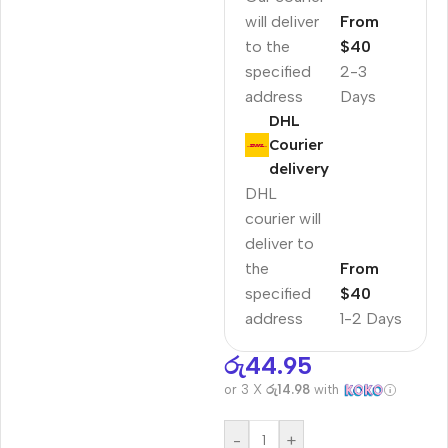
will deliver
From
to the
$40
specified
2-3
address
Days
DHL
Courier
delivery
DHL
courier will
deliver to
the
From
specified
$40
address
1-2 Days
රු
44.95
or 3 X
රු14.98
with
-
+