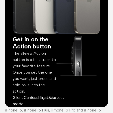
Get in on the
Action button
The all‑new Action
button is a fast track to
your favorite feature.
Once you set the one
you want, just press and
hold to launch the
action.
Silent
Camera
Flashlight
Translate
Shortcut
mode
iPhone 15, iPhone 15 Plus, iPhone 15 Pro and iPhone 15