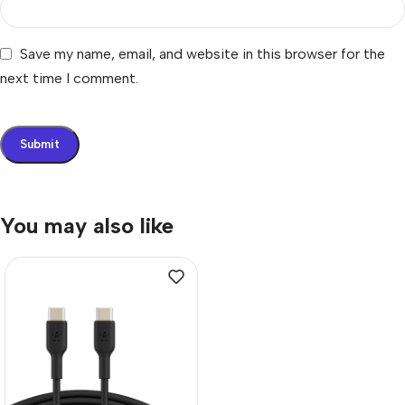
Save my name, email, and website in this browser for the
next time I comment.
You may also like