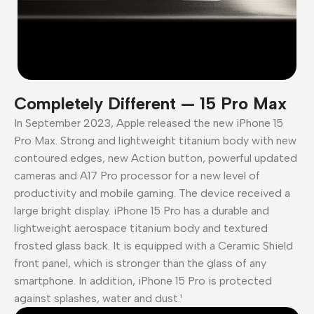
Completely Different — 15 Pro Max
In September 2023, Apple released the new iPhone 15
Pro Max. Strong and lightweight titanium body with new
contoured edges, new Action button, powerful updated
cameras and A17 Pro processor for a new level of
productivity and mobile gaming. The device received a
large bright display. iPhone 15 Pro has a durable and
lightweight aerospace titanium body and textured
frosted glass back. It is equipped with a Ceramic Shield
front panel, which is stronger than the glass of any
smartphone. In addition, iPhone 15 Pro is protected
against splashes, water and dust.¹