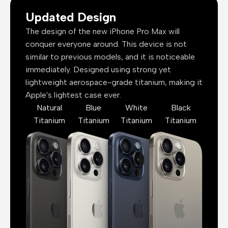
Updated Design
The design of the new iPhone Pro Max will
conquer everyone around. This device is not
similar to previous models, and it is noticeable
immediately. Designed using strong yet
lightweight aerospace-grade titanium, making it
Apple's lightest case ever.
Natural
Blue
White
Black
Titanium
Titanium
Titanium
Titanium