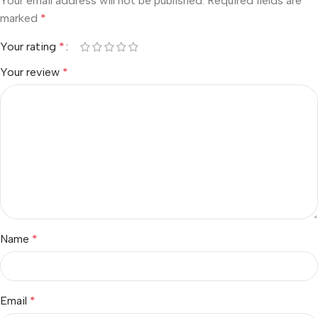
Your email address will not be published.
Required fields are
marked
*
Your rating
*
Your review
*
Name
*
Email
*