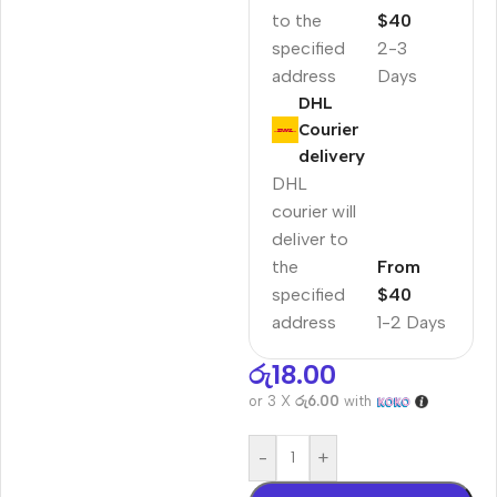
to the
$40
specified
2-3
address
Days
DHL
Courier
delivery
DHL
courier will
deliver to
the
From
specified
$40
address
1-2 Days
රු
18.00
or 3 X
රු6.00
with
-
+