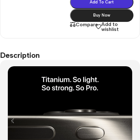
Add To Cart
Buy Now
Add to
Compare
wishlist
Description