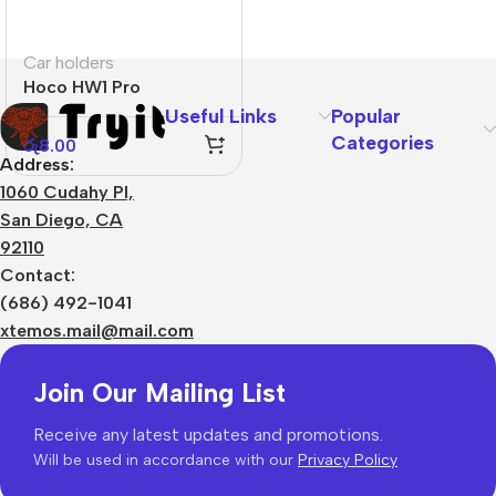
Car holders
Hoco HW1 Pro
Useful Links
Popular
Categories
රු
8.00
Address:
1060 Cudahy Pl,
San Diego, CA
92110
Contact:
(686) 492-1041
xtemos.mail@mail.com
Join Our Mailing List
Receive any latest updates and promotions.
Will be used in accordance with our
Privacy Policy