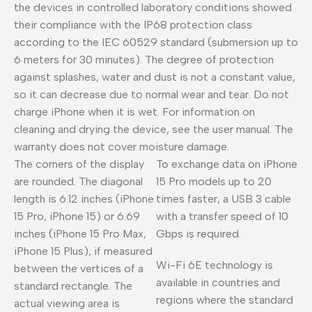
the devices in controlled laboratory conditions showed
their compliance with the IP68 protection class
according to the IEC 60529 standard (submersion up to
6 meters for 30 minutes). The degree of protection
against splashes, water and dust is not a constant value,
so it can decrease due to normal wear and tear. Do not
charge iPhone when it is wet. For information on
cleaning and drying the device, see the user manual. The
warranty does not cover moisture damage.
The corners of the display
To exchange data on iPhone
are rounded. The diagonal
15 Pro models up to 20
length is 6.12 inches (iPhone
times faster, a USB 3 cable
15 Pro, iPhone 15) or 6.69
with a transfer speed of 10
inches (iPhone 15 Pro Max,
Gbps is required.
iPhone 15 Plus), if measured
Wi-Fi 6E technology is
between the vertices of a
available in countries and
standard rectangle. The
regions where the standard
actual viewing area is