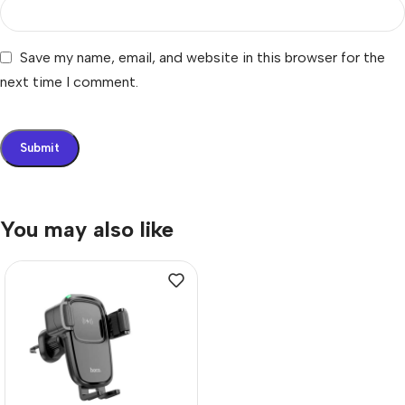
Save my name, email, and website in this browser for the
next time I comment.
You may also like