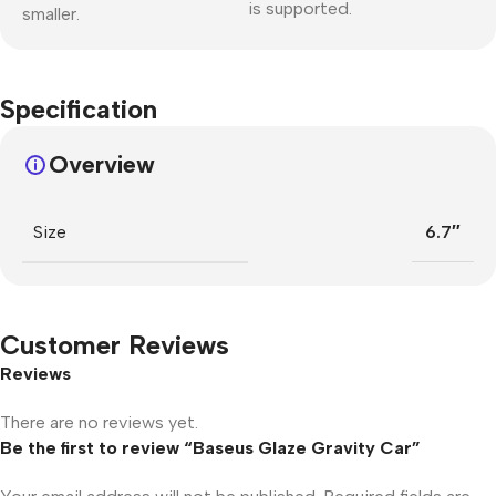
is supported.
smaller.
Specification
Overview
Size
6.7″
Customer Reviews
Reviews
There are no reviews yet.
Be the first to review “Baseus Glaze Gravity Car”