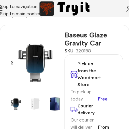
Skip to navigation
Skip to main content
Home
/
Smartphones
/
Car holders
Baseus Glaze
Gravity Car
SKU:
320158
Pick up
from the
Woodmart
Store
To pick up
today
Free
Courier
delivery
Our courier
will deliver
From