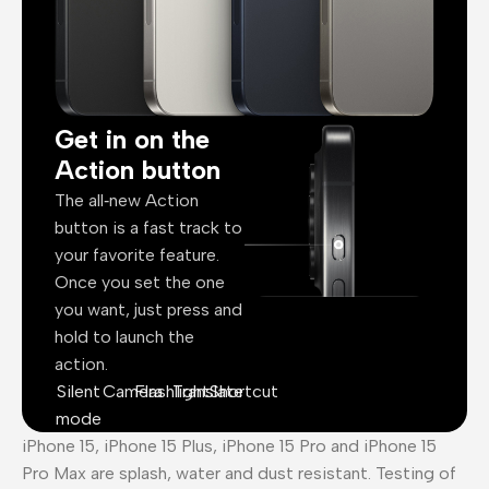
Get in on the
Action button
The all‑new Action
button is a fast track to
your favorite feature.
Once you set the one
you want, just press and
hold to launch the
action.
Silent
Camera
Flashlight
Translate
Shortcut
mode
iPhone 15, iPhone 15 Plus, iPhone 15 Pro and iPhone 15
Pro Max are splash, water and dust resistant. Testing of