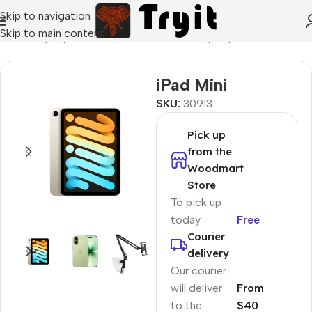
Skip to navigation
Skip to main content
Home
/
Laptops, Tablets & PCs
/
Tablets
/
Apple Ipad
iPad Mini
SKU:
30913
Pick up
from the
Woodmart
Store
To pick up
today
Free
Courier
delivery
Our courier
will deliver
From
to the
$40