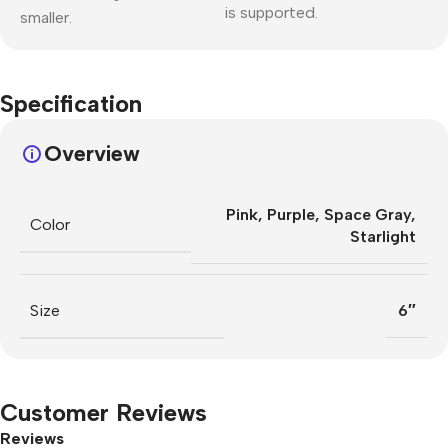
is supported.
smaller.
Specification
Overview
Pink
,
Purple
,
Space Gray
,
Color
Starlight
Size
6″
Customer Reviews
Reviews