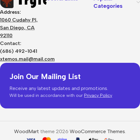
Categories
Address:
1060 Cudahy Pl,
San Diego, CA
92110
Contact:
(686) 492-1041
xtemos.mail@mail.com
Join Our Mailing List
Receive any latest updates and promotions.
Will be used in accordance with our
Privacy Policy
WoodMart
theme 2026
WooCommerce Themes
.