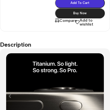
Add To Cart
Buy Now
Add to
Compare
wishlist
Description