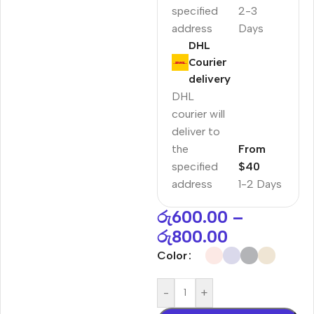
specified
2-3
address
Days
DHL
Courier
delivery
DHL
courier will
deliver to
the
From
specified
$40
address
1-2 Days
රු
600.00
–
රු
800.00
Color
-
+