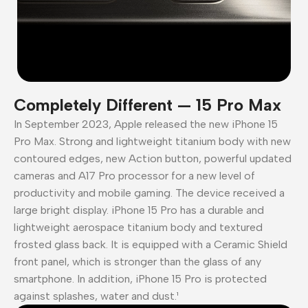
Completely Different — 15 Pro Max
In September 2023, Apple released the new iPhone 15
Pro Max. Strong and lightweight titanium body with new
contoured edges, new Action button, powerful updated
cameras and A17 Pro processor for a new level of
productivity and mobile gaming. The device received a
large bright display. iPhone 15 Pro has a durable and
lightweight aerospace titanium body and textured
frosted glass back. It is equipped with a Ceramic Shield
front panel, which is stronger than the glass of any
smartphone. In addition, iPhone 15 Pro is protected
against splashes, water and dust.¹