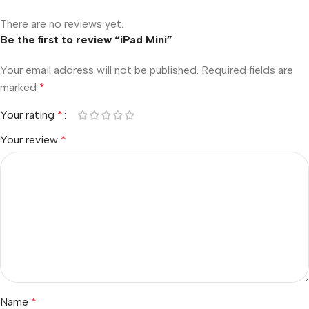
There are no reviews yet.
Be the first to review “iPad Mini”
Your email address will not be published.
Required fields are
marked
*
Your rating
*
Your review
*
Name
*