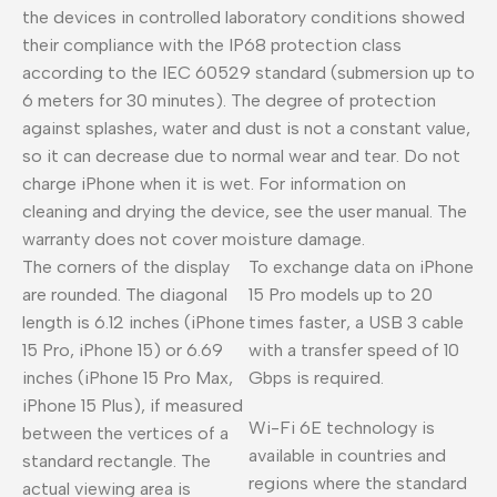
the devices in controlled laboratory conditions showed
their compliance with the IP68 protection class
according to the IEC 60529 standard (submersion up to
6 meters for 30 minutes). The degree of protection
against splashes, water and dust is not a constant value,
so it can decrease due to normal wear and tear. Do not
charge iPhone when it is wet. For information on
cleaning and drying the device, see the user manual. The
warranty does not cover moisture damage.
The corners of the display
To exchange data on iPhone
are rounded. The diagonal
15 Pro models up to 20
length is 6.12 inches (iPhone
times faster, a USB 3 cable
15 Pro, iPhone 15) or 6.69
with a transfer speed of 10
inches (iPhone 15 Pro Max,
Gbps is required.
iPhone 15 Plus), if measured
Wi-Fi 6E technology is
between the vertices of a
available in countries and
standard rectangle. The
regions where the standard
actual viewing area is