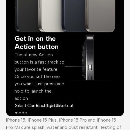
Get in on the
Action button
The all‑new Action
button is a fast track to
your favorite feature.
Once you set the one
you want, just press and
hold to launch the
action.
Silent
Camera
Flashlight
Translate
Shortcut
mode
iPhone 15, iPhone 15 Plus, iPhone 15 Pro and iPhone 15
Pro Max are splash, water and dust resistant. Testing of