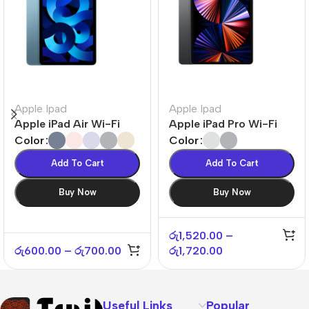
Apple Ipad
Apple Ipad
Apple iPad Air Wi-Fi
Apple iPad Pro Wi-Fi
Color
Color
Add To Cart
Add To Cart
Buy Now
Buy Now
රු
1,520.00
–
රු
600.00
–
රු
700.00
රු
1,720.00
Useful Links
Popular