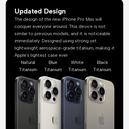
Updated Design
The design of the new iPhone Pro Max will
conquer everyone around. This device is not
similar to previous models, and it is noticeable
immediately. Designed using strong yet
lightweight aerospace-grade titanium, making it
Apple's lightest case ever.
Natural
Blue
White
Black
Titanium
Titanium
Titanium
Titanium