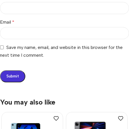
Email
*
Save my name, email, and website in this browser for the
next time I comment.
You may also like