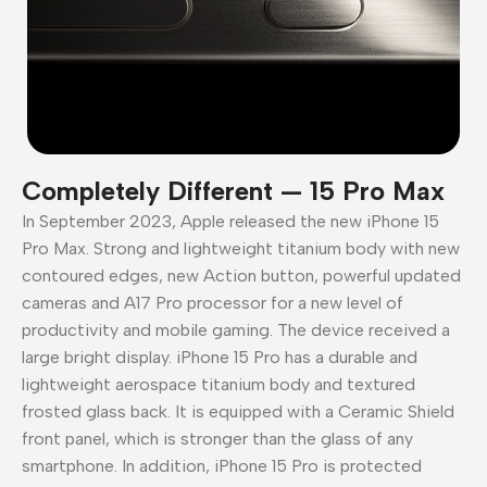
Completely Different — 15 Pro Max
In September 2023, Apple released the new iPhone 15
Pro Max. Strong and lightweight titanium body with new
contoured edges, new Action button, powerful updated
cameras and A17 Pro processor for a new level of
productivity and mobile gaming. The device received a
large bright display. iPhone 15 Pro has a durable and
lightweight aerospace titanium body and textured
frosted glass back. It is equipped with a Ceramic Shield
front panel, which is stronger than the glass of any
smartphone. In addition, iPhone 15 Pro is protected