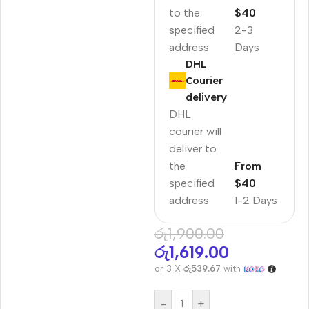
to the
$40
specified
2-3
address
Days
DHL
Courier
delivery
DHL
courier will
deliver to
the
From
specified
$40
address
1-2 Days
රු
1,900.00
රු
1,619.00
or 3 X
රු539.67
with
-
+