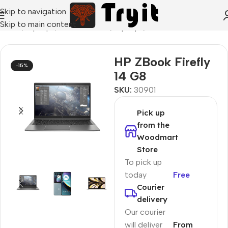
Skip to navigation
Skip to main content
Home
/
Laptops, Tablets & PCs
/
Laptops
/
Ultrabook
HP ZBook Firefly
-15%
14 G8
SKU:
30901
Pick up
from the
Woodmart
Store
To pick up
today
Free
Courier
delivery
Our courier
will deliver
From