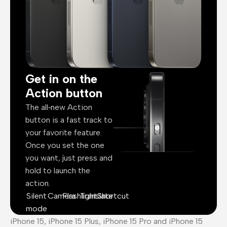
Get in on the
Action button
The all‑new Action
button is a fast track to
your favorite feature.
Once you set the one
you want, just press and
hold to launch the
action.
Silent
Camera
Flashlight
Translate
Shortcut
mode
iPhone 15, iPhone 15 Plus, iPhone 15 Pro and iPhone 15