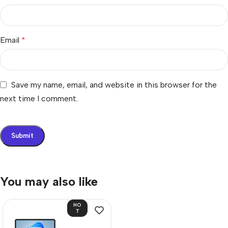
Email
*
Save my name, email, and website in this browser for the
next time I comment.
You may also like
HO
T