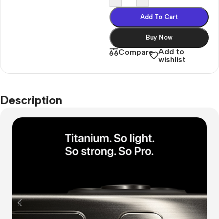
Add To Cart
Buy Now
Add to
Compare
wishlist
Description