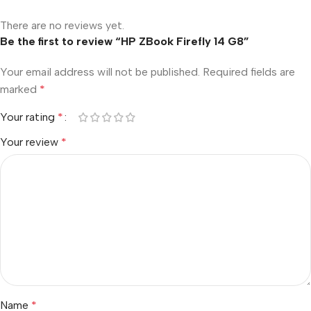
There are no reviews yet.
Be the first to review “HP ZBook Firefly 14 G8”
Your email address will not be published.
Required fields are
marked
*
Your rating
*
Your review
*
Name
*