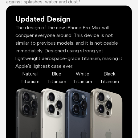
against splashes, water and dust.¹
Updated Design
The design of the new iPhone Pro Max will
conquer everyone around. This device is not
similar to previous models, and it is noticeable
immediately. Designed using strong yet
lightweight aerospace-grade titanium, making it
Apple's lightest case ever.
Natural
Blue
White
Black
Titanium
Titanium
Titanium
Titanium