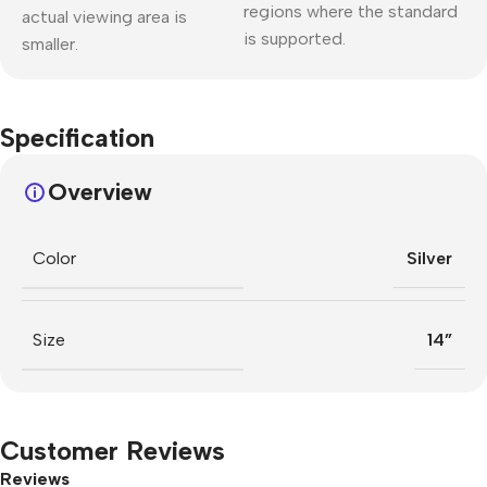
regions where the standard
actual viewing area is
is supported.
smaller.
Specification
Overview
Color
Silver
Size
14”
Customer Reviews
Reviews