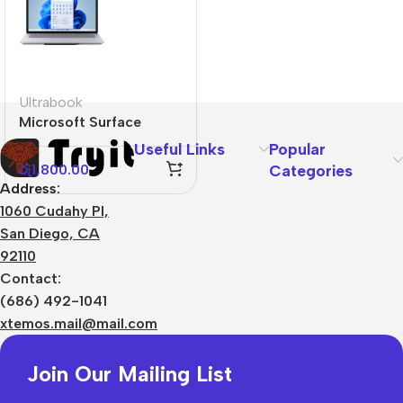
Ultrabook
Microsoft Surface
Laptop Studio
Useful Links
Popular
රු
1,800.00
Categories
Address:
1060 Cudahy Pl,
San Diego, CA
92110
Contact:
(686) 492-1041
xtemos.mail@mail.com
Join Our Mailing List