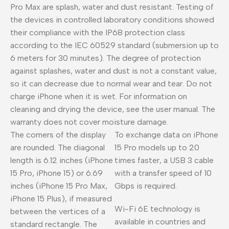
Pro Max are splash, water and dust resistant. Testing of
the devices in controlled laboratory conditions showed
their compliance with the IP68 protection class
according to the IEC 60529 standard (submersion up to
6 meters for 30 minutes). The degree of protection
against splashes, water and dust is not a constant value,
so it can decrease due to normal wear and tear. Do not
charge iPhone when it is wet. For information on
cleaning and drying the device, see the user manual. The
warranty does not cover moisture damage.
The corners of the display
To exchange data on iPhone
are rounded. The diagonal
15 Pro models up to 20
length is 6.12 inches (iPhone
times faster, a USB 3 cable
15 Pro, iPhone 15) or 6.69
with a transfer speed of 10
inches (iPhone 15 Pro Max,
Gbps is required.
iPhone 15 Plus), if measured
Wi-Fi 6E technology is
between the vertices of a
available in countries and
standard rectangle. The