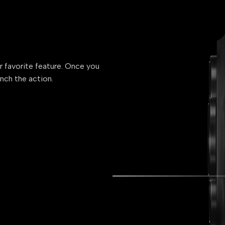
ur favorite feature. Once you
unch the action.