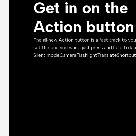
Get in on the
Action button
The all‑new Action button is a fast track to yo
set the one you want, just press and hold to la
Silent mode
Camera
Flashlight
Translate
Shortcut