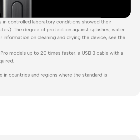
es in controlled laboratory conditions showed their
tes). The degree of protection against splashes, water
or information on cleaning and drying the device, see the
Pro models up to 20 times faster, a USB 3 cable with a
quired.
e in countries and regions where the standard is