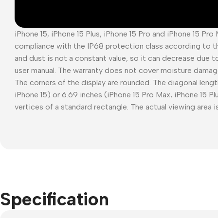
iPhone 15, iPhone 15 Plus, iPhone 15 Pro and iPhone 15 Pro
compliance with the IP68 protection class according to t
and dust is not a constant value, so it can decrease due t
user manual. The warranty does not cover moisture damag
The corners of the display are rounded. The diagonal length
iPhone 15) or 6.69 inches (iPhone 15 Pro Max, iPhone 15 P
vertices of a standard rectangle. The actual viewing area is
Specification