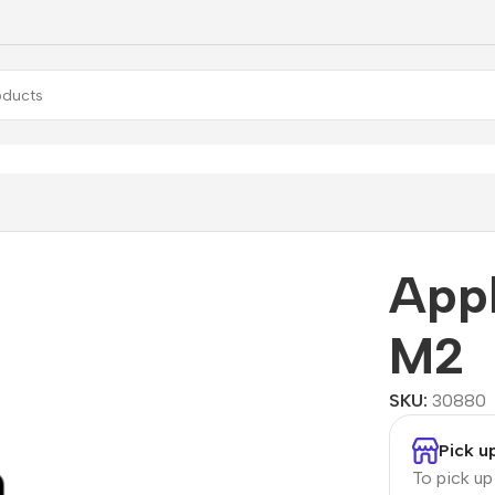
e MacBook Pro 13” M2
App
M2
SKU:
30880
Pick u
To pick u