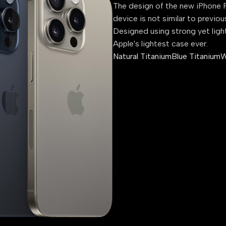
The design of the new iPhone P
device is not similar to previou
Designed using strong yet ligh
Apple's lightest case ever.
Natural Titanium
Blue Titanium
W