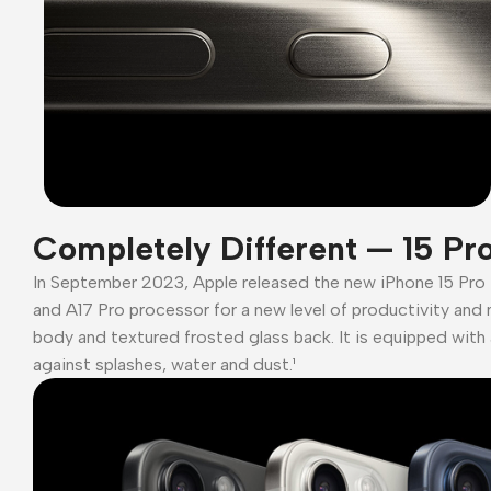
Completely Different — 15 Pr
In September 2023, Apple released the new iPhone 15 Pro
and A17 Pro processor for a new level of productivity and 
body and textured frosted glass back. It is equipped with 
against splashes, water and dust.¹