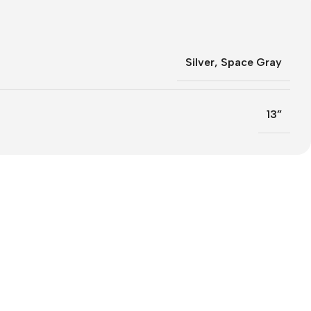
Silver
,
Space Gray
13”