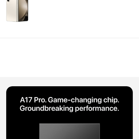
Polycarbonate protector
Mains chargers
Covers For Phones
Data cables
Wireless chargers
Cavers-overlays
Covers-cases