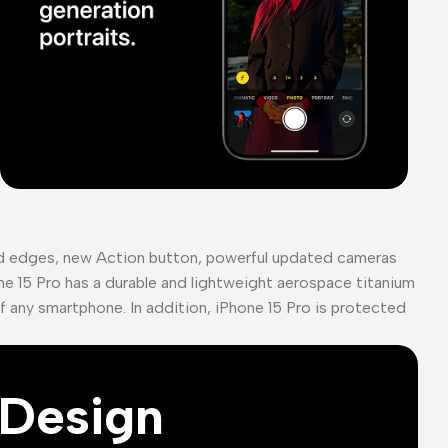
ed edges, new Action button, powerful updated cameras
ne 15 Pro has a durable and lightweight aerospace titanium
of any smartphone. In addition, iPhone 15 Pro is protected
Design