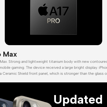
o Max
 Max. Strong and lightweight titanium body with new contour
mobile gaming. The device received a large bright display. iPho
a Ceramic Shield front panel, which is stronger than the glass 
Updated 