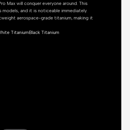
ro Max will conquer everyone around. This
s models, and it is noticeable immediately.
tweight aerospace-grade titanium, making it
hite Titanium
Black Titanium