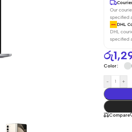
Courie
Our courier
specified
DHL Co
DHL courie
specified
රු
1,2
Color
Power Banks
Headphones
-
+
Baseus
In-ear headphones
Remax
Wired headphones
Hoco
Wireless headphon
Compare
Screen Protectors
Bluetooth headsets
Power Devices
Tempered glass