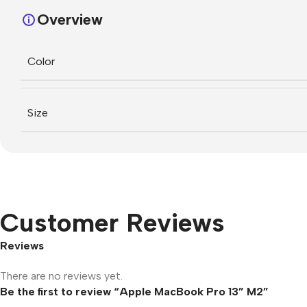
Overview
Color
Size
Customer Reviews
Reviews
There are no reviews yet.
Be the first to review “Apple MacBook Pro 13” M2”