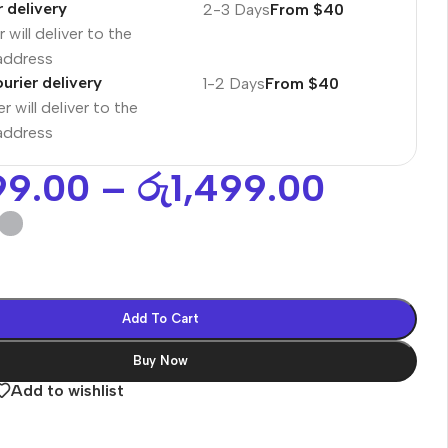
r delivery
2-3 Days
From $40
 will deliver to the
 address
urier delivery
1-2 Days
From $40
r will deliver to the
 address
99.00
–
රු
1,499.00
Add To Cart
Buy Now
es
Add to wishlist