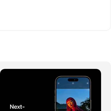
The thinnest iPhone
ever
iPhone Air
Buy Now