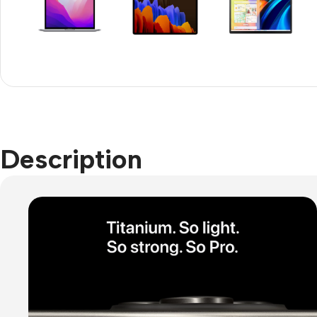
Refurbished phones
Accessories
Memory cards
Stand holders
Car holders
Description
Selfie sticks