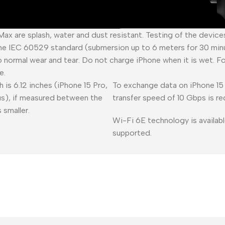
 Max are splash, water and dust resistant. Testing of the devic
he IEC 60529 standard (submersion up to 6 meters for 30 minu
o normal wear and tear. Do not charge iPhone when it is wet. F
e.
 is 6.12 inches (iPhone 15 Pro,
To exchange data on iPhone 15 
lus), if measured between the
transfer speed of 10 Gbps is re
 smaller.
Wi-Fi 6E technology is availabl
supported.