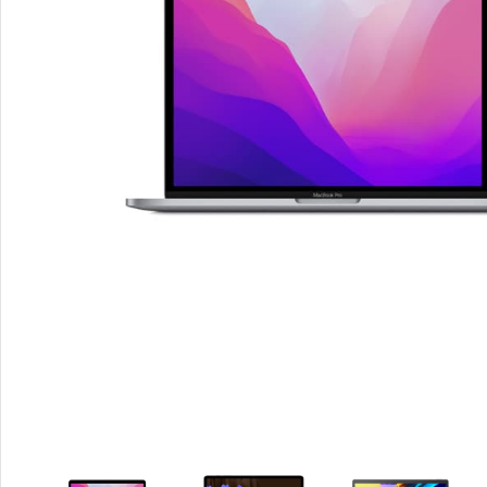
Smartphones
Apple
Samsung
Google
Nokia
Motorola