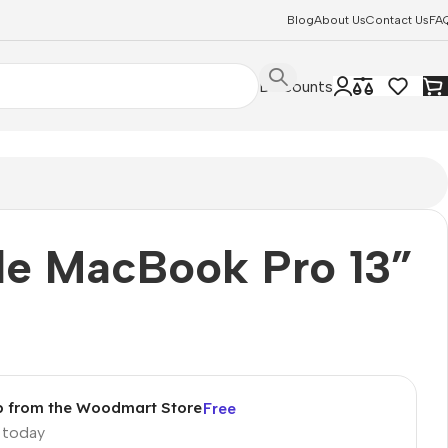
Blog
About Us
Contact Us
FA
Discounts
le MacBook Pro 13”
p from the Woodmart Store
Free
p today