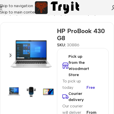
Skip to navigation
Skip to main content
me
/
Laptops, Tablets & PCs
/
Laptops
/
Business Laptop
НР ProBook 430
G8
SKU:
30886
Pick up
from the
Woodmart
Store
To pick up
today
Free
Courier
delivery
Our courier
will deliver
From