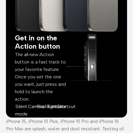
Get in on the
Action button
The all‑new Action
button is a fast track to
your favorite feature.
Once you set the one
you want, just press and
hold to launch the
action.
Silent
Camera
Flashlight
Translate
Shortcut
mode
iPhone 15, iPhone 15 Plus, iPhone 15 Pro and iPhone 15
Pro Max are splash, water and dust resistant. Testing of