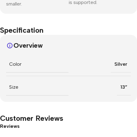
is supported.
smaller.
Specification
Overview
Color
Silver
Size
13”
Customer Reviews
Reviews