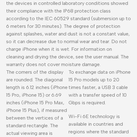
the devices in controlled laboratory conditions showed
their compliance with the IP68 protection class
according to the IEC 60529 standard (submersion up to
6 meters for 30 minutes). The degree of protection
against splashes, water and dust is not a constant value,
so it can decrease due to normal wear and tear. Do not
charge iPhone when it is wet. For information on
cleaning and drying the device, see the user manual. The
warranty does not cover moisture damage.
The corners of the display
To exchange data on iPhone
are rounded. The diagonal
15 Pro models up to 20
length is 6.12 inches (iPhone
times faster, a USB 3 cable
15 Pro, iPhone 15) or 6.69
with a transfer speed of 10
inches (iPhone 15 Pro Max,
Gbps is required.
iPhone 15 Plus), if measured
Wi-Fi 6E technology is
between the vertices of a
available in countries and
standard rectangle. The
regions where the standard
actual viewing area is