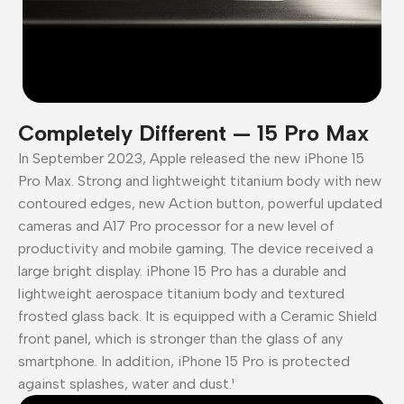
Completely Different — 15 Pro Max
In September 2023, Apple released the new iPhone 15
Pro Max. Strong and lightweight titanium body with new
contoured edges, new Action button, powerful updated
cameras and A17 Pro processor for a new level of
productivity and mobile gaming. The device received a
large bright display. iPhone 15 Pro has a durable and
lightweight aerospace titanium body and textured
frosted glass back. It is equipped with a Ceramic Shield
front panel, which is stronger than the glass of any
smartphone. In addition, iPhone 15 Pro is protected
against splashes, water and dust.¹