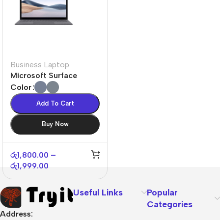
Business Laptop
Microsoft Surface
Laptop 4
Color
Add To Cart
Buy Now
රු
1,800.00
–
රු
1,999.00
Useful Links
Popular
Categories
Address: