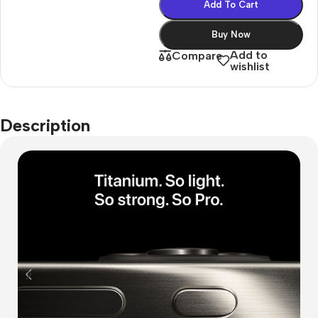
Add To Cart
Buy Now
Add to
Compare
wishlist
Description