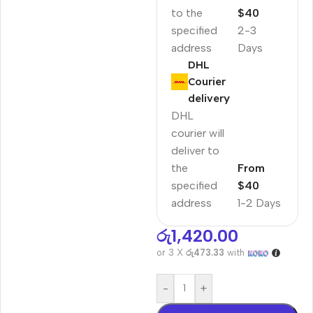
to the
$40
specified
2-3
address
Days
DHL
Courier
delivery
DHL
courier will
deliver to
the
From
specified
$40
address
1-2 Days
රු
1,420.00
or 3 X
රු473.33
with
-
+