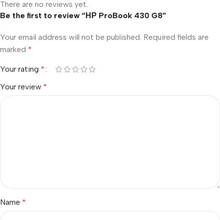
There are no reviews yet.
Be the first to review “НР ProBook 430 G8”
Your email address will not be published.
Required fields are
marked
*
Your rating
*
Your review
*
Name
*