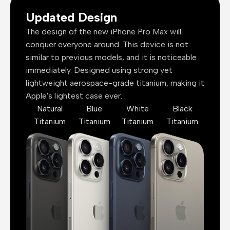
Updated Design
The design of the new iPhone Pro Max will
conquer everyone around. This device is not
similar to previous models, and it is noticeable
immediately. Designed using strong yet
lightweight aerospace-grade titanium, making it
Apple's lightest case ever.
Natural
Blue
White
Black
Titanium
Titanium
Titanium
Titanium