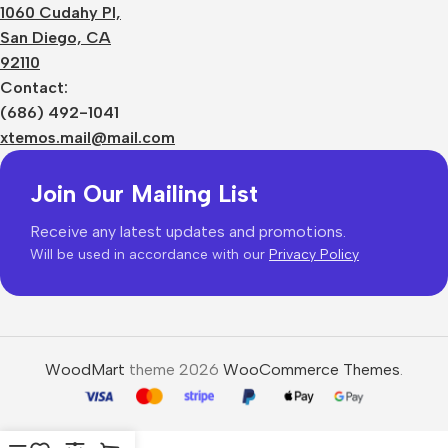
1060 Cudahy Pl,
San Diego, CA
92110
Contact:
(686) 492-1041
xtemos.mail@mail.com
Join Our Mailing List
Receive any latest updates and promotions.
Will be used in accordance with our
Privacy Policy
WoodMart
theme 2026
WooCommerce Themes
.