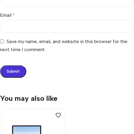
Email
*
Save my name, email, and website in this browser for the
next time I comment.
You may also like